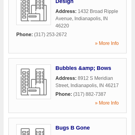
Design
Address:
1432 Broad Ripple
Avenue
,
Indianapolis
,
IN
46220
Phone:
(317) 253-2672
» More Info
Bubbles &amp; Bows
Address:
8912 S Meridian
Street
,
Indianapolis
,
IN
46217
Phone:
(317) 882-7387
» More Info
Bugs B Gone