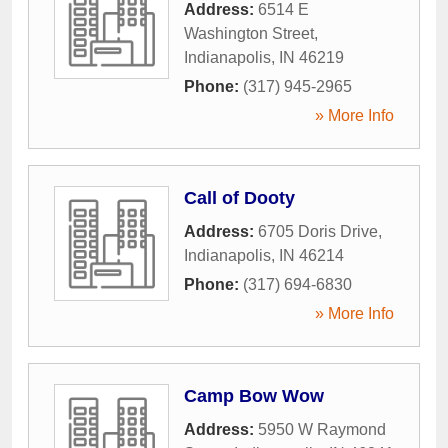
Address:
6514 E
Washington Street
,
Indianapolis
,
IN
46219
Phone:
(317) 945-2965
» More Info
Call of Dooty
Address:
6705 Doris Drive
,
Indianapolis
,
IN
46214
Phone:
(317) 694-6830
» More Info
Camp Bow Wow
Address:
5950 W Raymond