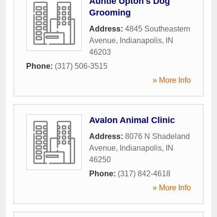
Auntie Upton's Dog
Grooming
Address:
4845 Southeastern
Avenue
,
Indianapolis
,
IN
46203
Phone:
(317) 506-3515
» More Info
Avalon Animal Clinic
Address:
8076 N Shadeland
Avenue
,
Indianapolis
,
IN
46250
Phone:
(317) 842-4618
» More Info