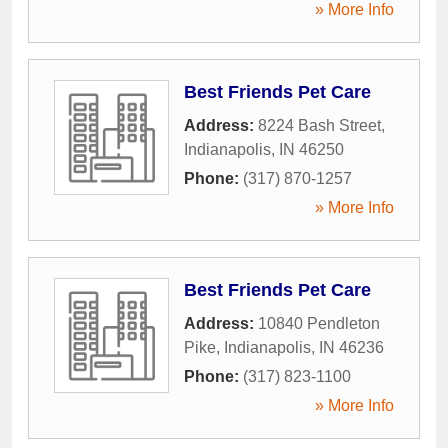
» More Info
Best Friends Pet Care
Address:
8224 Bash Street
,
Indianapolis
,
IN
46250
Phone:
(317) 870-1257
» More Info
Best Friends Pet Care
Address:
10840 Pendleton
Pike
,
Indianapolis
,
IN
46236
Phone:
(317) 823-1100
» More Info