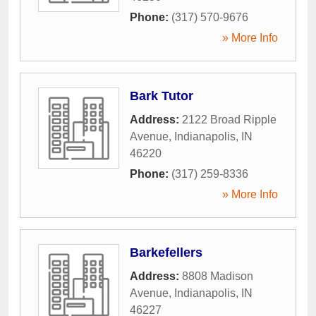
Phone:
(317) 570-9676
» More Info
Bark Tutor
Address:
2122 Broad Ripple
Avenue
,
Indianapolis
,
IN
46220
Phone:
(317) 259-8336
» More Info
Barkefellers
Address:
8808 Madison
Avenue
,
Indianapolis
,
IN
46227