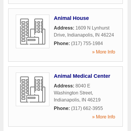
Animal House
Address:
1609 N Lynhurst
Drive
,
Indianapolis
,
IN
46224
Phone:
(317) 755-1984
» More Info
Animal Medical Center
Address:
8040 E
Washington Street
,
Indianapolis
,
IN
46219
Phone:
(317) 662-3955
» More Info