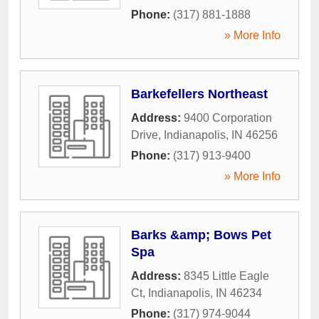
Phone:
(317) 881-1888
» More Info
Barkefellers Northeast
Address:
9400 Corporation
Drive
,
Indianapolis
,
IN
46256
Phone:
(317) 913-9400
» More Info
Barks &amp; Bows Pet
Spa
Address:
8345 Little Eagle
Ct
,
Indianapolis
,
IN
46234
Phone:
(317) 974-9044