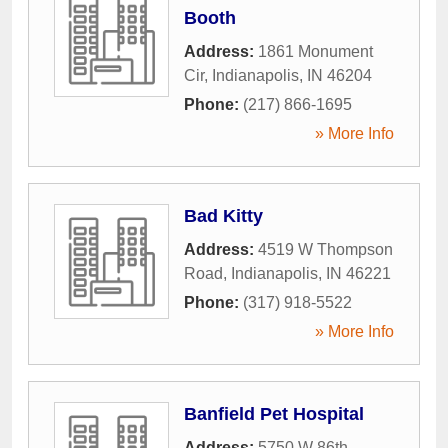
Booth
Address:
1861 Monument
Cir
,
Indianapolis
,
IN
46204
Phone:
(217) 866-1695
» More Info
Bad Kitty
Address:
4519 W Thompson
Road
,
Indianapolis
,
IN
46221
Phone:
(317) 918-5522
» More Info
Banfield Pet Hospital
Address:
5750 W 86th