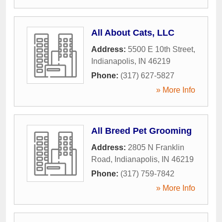
All About Cats, LLC
Address:
5500 E 10th Street
,
Indianapolis
,
IN
46219
Phone:
(317) 627-5827
» More Info
All Breed Pet Grooming
Address:
2805 N Franklin
Road
,
Indianapolis
,
IN
46219
Phone:
(317) 759-7842
» More Info