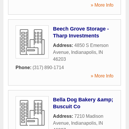
» More Info
Beech Grove Storage -
Tharp Investments
Address:
4850 S Emerson
Avenue
,
Indianapolis
,
IN
46203
Phone:
(317) 890-1714
» More Info
Bella Dog Bakery &amp;
Buscuit Co
Address:
7210 Madison
Avenue
,
Indianapolis
,
IN