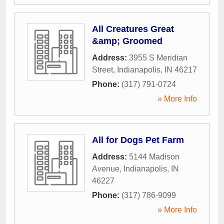
All Creatures Great
&amp; Groomed
Address:
3955 S Meridian
Street
,
Indianapolis
,
IN
46217
Phone:
(317) 791-0724
» More Info
All for Dogs Pet Farm
Address:
5144 Madison
Avenue
,
Indianapolis
,
IN
46227
Phone:
(317) 786-9099
» More Info