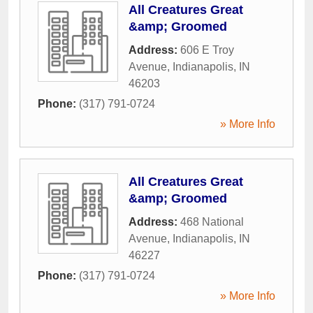
All Creatures Great
&amp; Groomed
Address:
606 E Troy
Avenue
,
Indianapolis
,
IN
46203
Phone:
(317) 791-0724
» More Info
All Creatures Great
&amp; Groomed
Address:
468 National
Avenue
,
Indianapolis
,
IN
46227
Phone:
(317) 791-0724
» More Info