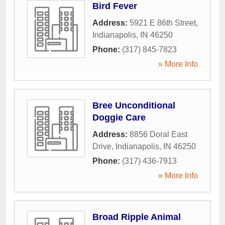
Bird Fever
Address:
5921 E 86th Street
,
Indianapolis
,
IN
46250
Phone:
(317) 845-7823
» More Info
Bree Unconditional
Doggie Care
Address:
8856 Doral East
Drive
,
Indianapolis
,
IN
46250
Phone:
(317) 436-7913
» More Info
Broad Ripple Animal