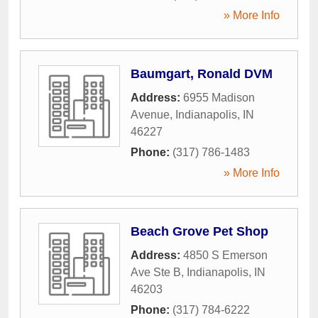
» More Info
Baumgart, Ronald DVM
Address:
6955 Madison
Avenue
,
Indianapolis
,
IN
46227
Phone:
(317) 786-1483
» More Info
Beach Grove Pet Shop
Address:
4850 S Emerson
Ave Ste B
,
Indianapolis
,
IN
46203
Phone:
(317) 784-6222