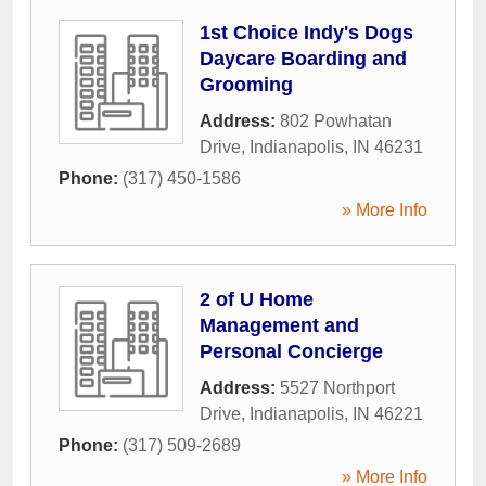
1st Choice Indy's Dogs
Daycare Boarding and
Grooming
Address:
802 Powhatan
Drive
,
Indianapolis
,
IN
46231
Phone:
(317) 450-1586
» More Info
2 of U Home
Management and
Personal Concierge
Address:
5527 Northport
Drive
,
Indianapolis
,
IN
46221
Phone:
(317) 509-2689
» More Info