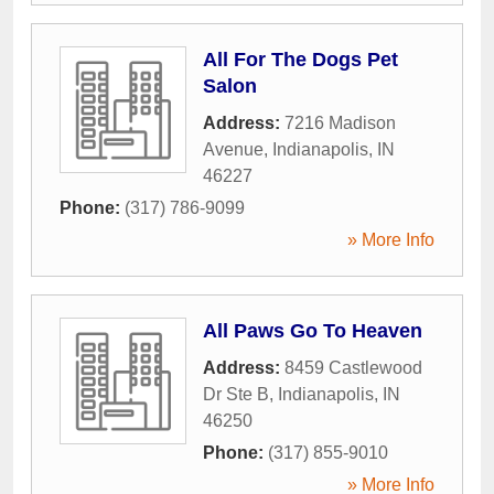
All For The Dogs Pet
Salon
Address:
7216 Madison
Avenue
,
Indianapolis
,
IN
46227
Phone:
(317) 786-9099
» More Info
All Paws Go To Heaven
Address:
8459 Castlewood
Dr Ste B
,
Indianapolis
,
IN
46250
Phone:
(317) 855-9010
» More Info