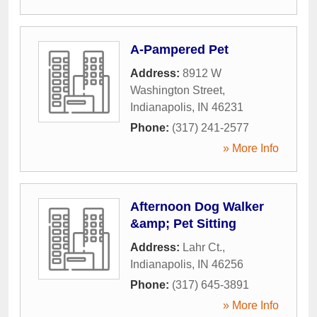
A-Pampered Pet
Address:
8912 W
Washington Street
,
Indianapolis
,
IN
46231
Phone:
(317) 241-2577
» More Info
Afternoon Dog Walker
&amp; Pet Sitting
Address:
Lahr Ct.
,
Indianapolis
,
IN
46256
Phone:
(317) 645-3891
» More Info