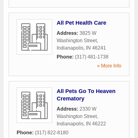
All Pet Health Care
Address:
3825 W
Washington Street
,
Indianapolis
,
IN
46241
Phone:
(317) 481-1738
» More Info
All Pets Go To Heaven
Crematory
Address:
2330 W
Washington Street
,
Indianapolis
,
IN
46222
Phone:
(317) 822-8180