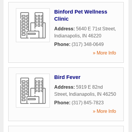
Binford Pet Wellness
Clinic
Address:
5640 E 71st Street
,
Indianapolis
,
IN
46220
Phone:
(317) 348-0649
» More Info
Bird Fever
Address:
5919 E 82nd
Street
,
Indianapolis
,
IN
46250
Phone:
(317) 845-7823
» More Info