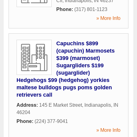
Cir
,
Indianapolis
,
IN
46237
Phone:
(317) 801-1123
» More Info
Capuchins $899
(capuchin) Marmosets
$399 (marmoset)
Sugargliders $199
(sugarglider)
Hedgehogs $99 (hedgehog) yorkies
maltese bulldogs pugs poms golden
retrievers call
Address:
145 E Market Street
,
Indianapolis
,
IN
46204
Phone:
(224) 377-9041
» More Info