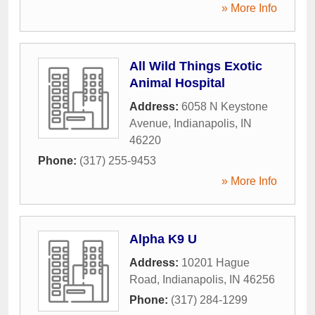
» More Info
All Wild Things Exotic
Animal Hospital
Address:
6058 N Keystone
Avenue
,
Indianapolis
,
IN
46220
Phone:
(317) 255-9453
» More Info
Alpha K9 U
Address:
10201 Hague
Road
,
Indianapolis
,
IN
46256
Phone:
(317) 284-1299