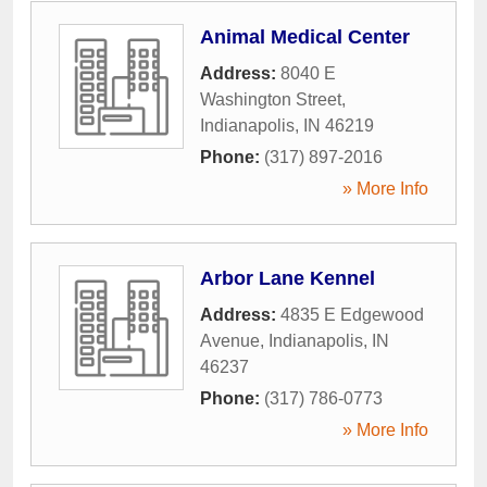
Animal Medical Center
Address:
8040 E
Washington Street
,
Indianapolis
,
IN
46219
Phone:
(317) 897-2016
» More Info
Arbor Lane Kennel
Address:
4835 E Edgewood
Avenue
,
Indianapolis
,
IN
46237
Phone:
(317) 786-0773
» More Info