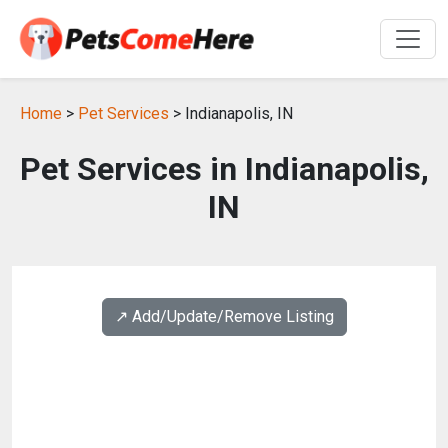
Home
>
Pet Services
> Indianapolis, IN
Pet Services in Indianapolis,
IN
↗️ Add/Update/Remove Listing