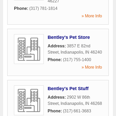
46227
Phone:
(317) 781-1814
» More Info
Bentley's Pet Store
Address:
3857 E 82nd
Street
,
Indianapolis
,
IN
46240
Phone:
(317) 755-1400
» More Info
Bentley's Pet Stuff
Address:
2902 W 86th
Street
,
Indianapolis
,
IN
46268
Phone:
(317) 661-3683