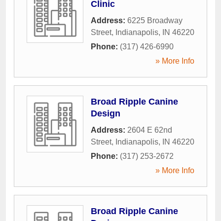
Clinic
Address:
6225 Broadway
Street
,
Indianapolis
,
IN
46220
Phone:
(317) 426-6990
» More Info
Broad Ripple Canine
Design
Address:
2604 E 62nd
Street
,
Indianapolis
,
IN
46220
Phone:
(317) 253-2672
» More Info
Broad Ripple Canine