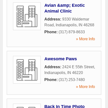
Avian &amp; Exotic
Animal Clinic
Address:
9330 Waldemar
Road
,
Indianapolis
,
IN
46268
Phone:
(317) 879-8633
» More Info
Awesome Paws
Address:
2424 E 55th Street
,
Indianapolis
,
IN
46220
Phone:
(317) 253-7480
» More Info
Back In Time Photo