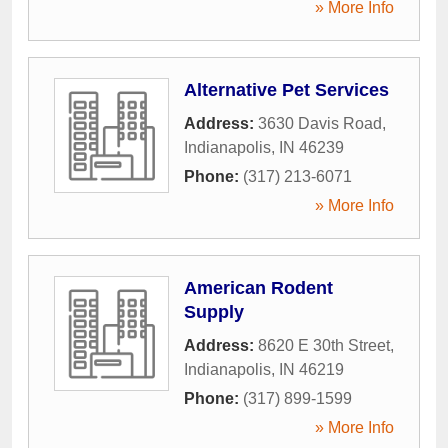
» More Info
Alternative Pet Services
Address:
3630 Davis Road
,
Indianapolis
,
IN
46239
Phone:
(317) 213-6071
» More Info
American Rodent
Supply
Address:
8620 E 30th Street
,
Indianapolis
,
IN
46219
Phone:
(317) 899-1599
» More Info