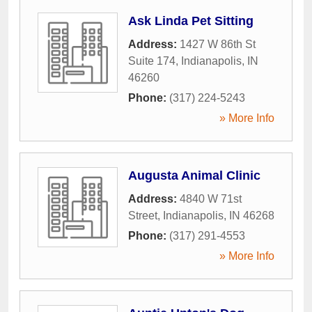
Ask Linda Pet Sitting
Address:
1427 W 86th St
Suite 174
,
Indianapolis
,
IN
46260
Phone:
(317) 224-5243
» More Info
Augusta Animal Clinic
Address:
4840 W 71st
Street
,
Indianapolis
,
IN
46268
Phone:
(317) 291-4553
» More Info