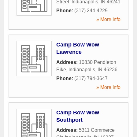
Street
,
Indianapolis
,
IN
46241
Phone:
(317) 244-4229
» More Info
Camp Bow Wow
Lawrence
Address:
10830 Pendleton
Pike
,
Indianapolis
,
IN
46236
Phone:
(317) 794-3647
» More Info
Camp Bow Wow
Southport
Address:
5311 Commerce