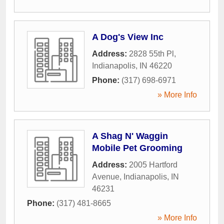
A Dog's View Inc
Address:
2828 55th Pl
,
Indianapolis
,
IN
46220
Phone:
(317) 698-6971
» More Info
A Shag N' Waggin
Mobile Pet Grooming
Address:
2005 Hartford
Avenue
,
Indianapolis
,
IN
46231
Phone:
(317) 481-8665
» More Info