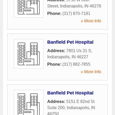
Street
,
Indianapolis
,
IN
46278
Phone:
(317) 870-7181
» More Info
Banfield Pet Hospital
Address:
7801 Us 31 S
,
Indianapolis
,
IN
46227
Phone:
(317) 882-7855
» More Info
Banfield Pet Hospital
Address:
5151 E 82nd St
Suite 200
,
Indianapolis
,
IN
46250