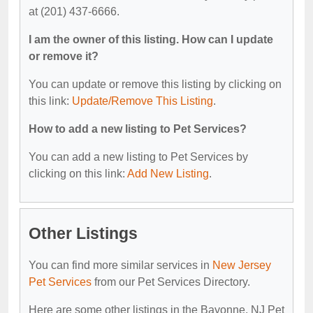
at (201) 437-6666.
I am the owner of this listing. How can I update
or remove it?
You can update or remove this listing by clicking on
this link:
Update/Remove This Listing
.
How to add a new listing to Pet Services?
You can add a new listing to Pet Services by
clicking on this link:
Add New Listing
.
Other Listings
You can find more similar services in
New Jersey
Pet Services
from our Pet Services Directory.
Here are some other listings in the Bayonne, NJ Pet