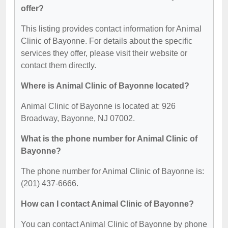
offer?
This listing provides contact information for Animal
Clinic of Bayonne. For details about the specific
services they offer, please visit their website or
contact them directly.
Where is Animal Clinic of Bayonne located?
Animal Clinic of Bayonne is located at: 926
Broadway, Bayonne, NJ 07002.
What is the phone number for Animal Clinic of
Bayonne?
The phone number for Animal Clinic of Bayonne is:
(201) 437-6666.
How can I contact Animal Clinic of Bayonne?
You can contact Animal Clinic of Bayonne by phone