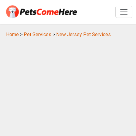
Home
>
Pet Services
>
New Jersey Pet Services