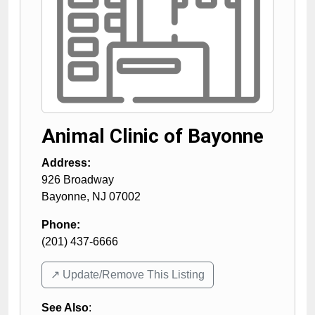
Animal Clinic of Bayonne
Address:
926 Broadway
Bayonne
,
NJ
07002
Phone:
(201) 437-6666
↗️ Update/Remove This Listing
See Also
: