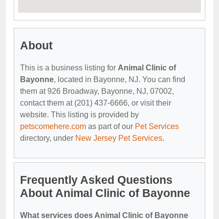
About
This is a business listing for
Animal Clinic of
Bayonne
, located in Bayonne, NJ. You can find
them at 926 Broadway, Bayonne, NJ, 07002,
contact them at (201) 437-6666, or visit their
website. This listing is provided by
petscomehere.com
as part of our
Pet Services
directory, under
New Jersey Pet Services
.
Frequently Asked Questions
About Animal Clinic of Bayonne
What services does Animal Clinic of Bayonne