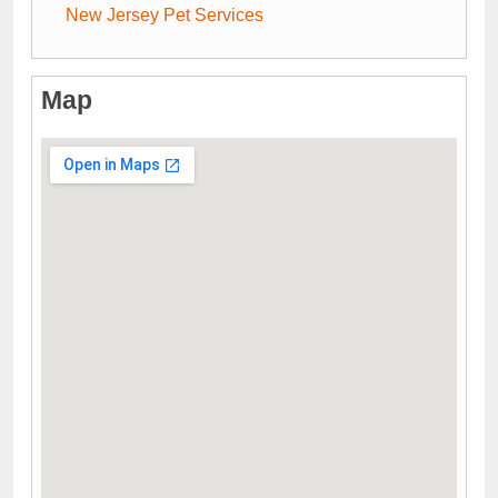
New Jersey Pet Services
Map