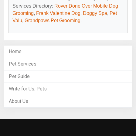
Services Directory:
Rover Done Over Mobile Dog
Grooming
,
Frank Valentine Dog
,
Doggy Spa
,
Pet
Valu
,
Grandpaws Pet Grooming
.
Home
Pet Services
Pet Guide
Write for Us: Pets
About Us