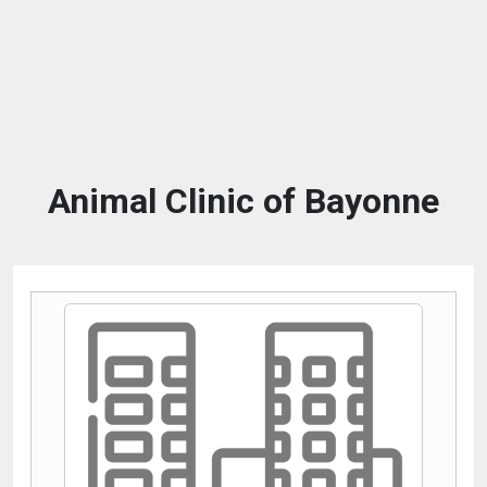
Animal Clinic of Bayonne