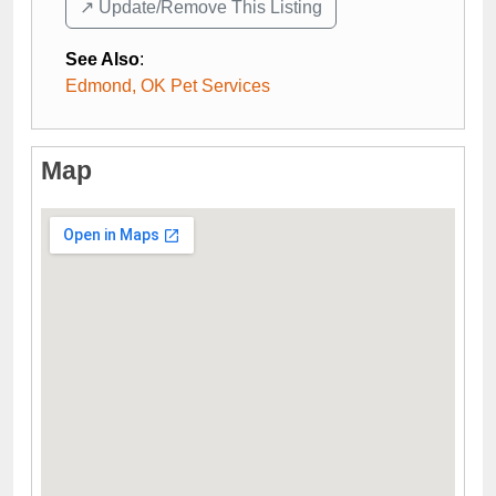
↗️ Update/Remove This Listing
See Also
:
Edmond, OK Pet Services
Map