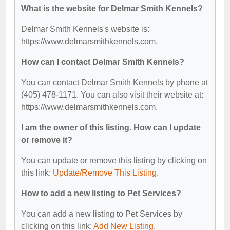
What is the website for Delmar Smith Kennels?
Delmar Smith Kennels's website is:
https://www.delmarsmithkennels.com.
How can I contact Delmar Smith Kennels?
You can contact Delmar Smith Kennels by phone at
(405) 478-1171. You can also visit their website at:
https://www.delmarsmithkennels.com.
I am the owner of this listing. How can I update
or remove it?
You can update or remove this listing by clicking on
this link:
Update/Remove This Listing
.
How to add a new listing to Pet Services?
You can add a new listing to Pet Services by
clicking on this link:
Add New Listing
.