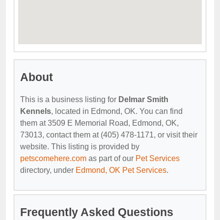
About
This is a business listing for
Delmar Smith
Kennels
, located in Edmond, OK. You can find
them at 3509 E Memorial Road, Edmond, OK,
73013, contact them at (405) 478-1171, or visit their
website. This listing is provided by
petscomehere.com
as part of our
Pet Services
directory, under
Edmond, OK Pet Services
.
Frequently Asked Questions