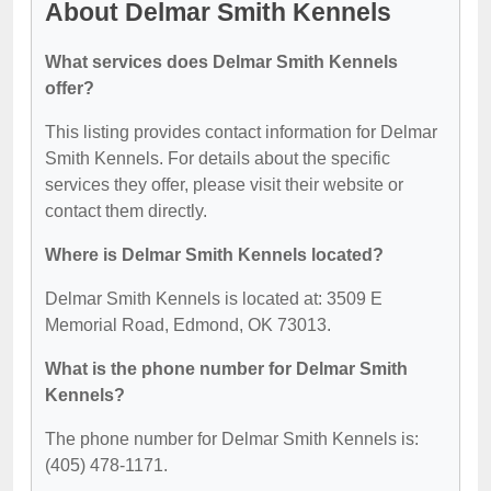
About Delmar Smith Kennels
What services does Delmar Smith Kennels
offer?
This listing provides contact information for Delmar
Smith Kennels. For details about the specific
services they offer, please visit their website or
contact them directly.
Where is Delmar Smith Kennels located?
Delmar Smith Kennels is located at: 3509 E
Memorial Road, Edmond, OK 73013.
What is the phone number for Delmar Smith
Kennels?
The phone number for Delmar Smith Kennels is:
(405) 478-1171.