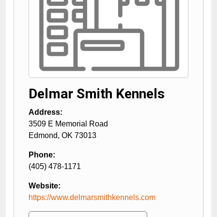
Delmar Smith Kennels
Address:
3509 E Memorial Road
Edmond
,
OK
73013
Phone:
(405) 478-1171
Website:
https://www.delmarsmithkennels.com