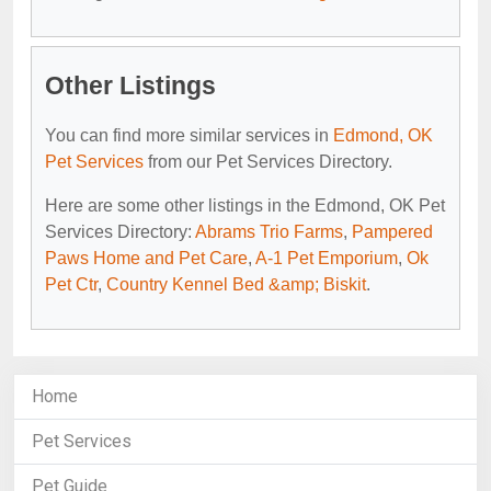
Other Listings
You can find more similar services in
Edmond, OK
Pet Services
from our Pet Services Directory.
Here are some other listings in the Edmond, OK Pet
Services Directory:
Abrams Trio Farms
,
Pampered
Paws Home and Pet Care
,
A-1 Pet Emporium
,
Ok
Pet Ctr
,
Country Kennel Bed &amp; Biskit
.
Home
Pet Services
Pet Guide