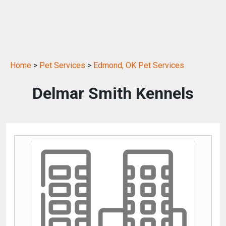
Home
>
Pet Services
>
Edmond, OK Pet Services
Delmar Smith Kennels