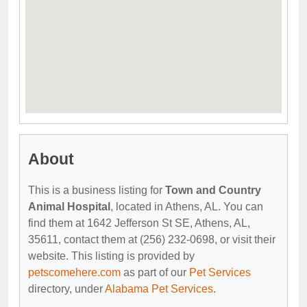
About
This is a business listing for
Town and Country
Animal Hospital
, located in Athens, AL. You can
find them at 1642 Jefferson St SE, Athens, AL,
35611, contact them at (256) 232-0698, or visit their
website. This listing is provided by
petscomehere.com
as part of our
Pet Services
directory, under
Alabama Pet Services
.