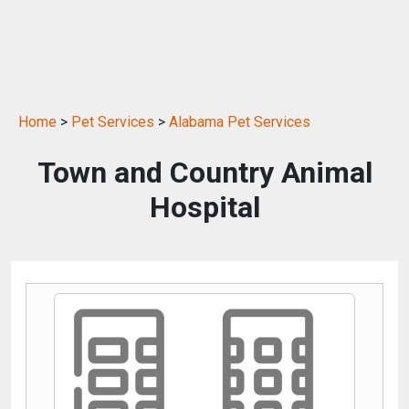
Home
>
Pet Services
>
Alabama Pet Services
Town and Country Animal
Hospital