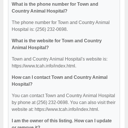
What is the phone number for Town and
Country Animal Hospital?
The phone number for Town and Country Animal
Hospital is: (256) 232-0698.
What is the website for Town and Country
Animal Hospital?
Town and Country Animal Hospital's website is:
https://www.tcah.info/index.html.
How can I contact Town and Country Animal
Hospital?
You can contact Town and Country Animal Hospital
by phone at (256) 232-0698. You can also visit their
website at: https://www.tcah.info/index.html.
I am the owner of this listing. How can I update
or remove it?