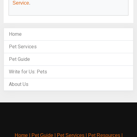
Service
.
Home
Pet Services
Pet Guide
Write for Us: Pets
About Us
Home
|
Pet Guide
|
Pet Services
|
Pet Resources
|