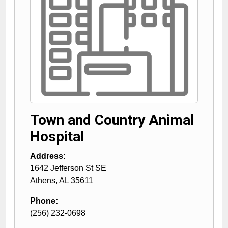
Town and Country Animal
Hospital
Address:
1642 Jefferson St SE
Athens
,
AL
35611
Phone:
(256) 232-0698