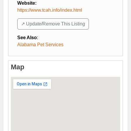
Website:
https://www.tcah.info/index.html
↗️ Update/Remove This Listing
See Also
:
Alabama Pet Services
Map