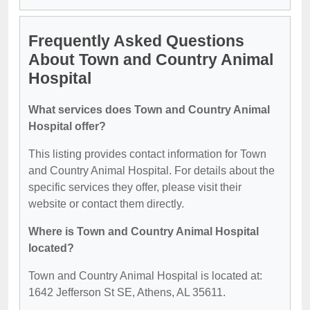
Frequently Asked Questions
About Town and Country Animal
Hospital
What services does Town and Country Animal
Hospital offer?
This listing provides contact information for Town
and Country Animal Hospital. For details about the
specific services they offer, please visit their
website or contact them directly.
Where is Town and Country Animal Hospital
located?
Town and Country Animal Hospital is located at:
1642 Jefferson St SE, Athens, AL 35611.