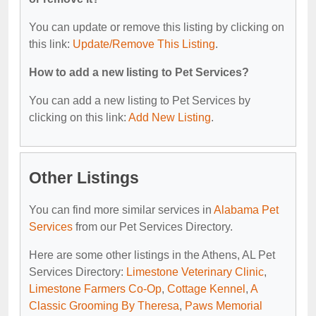
You can update or remove this listing by clicking on
this link:
Update/Remove This Listing
.
How to add a new listing to Pet Services?
You can add a new listing to Pet Services by
clicking on this link:
Add New Listing
.
Other Listings
You can find more similar services in
Alabama Pet
Services
from our Pet Services Directory.
Here are some other listings in the Athens, AL Pet
Services Directory:
Limestone Veterinary Clinic
,
Limestone Farmers Co-Op
,
Cottage Kennel
,
A
Classic Grooming By Theresa
,
Paws Memorial