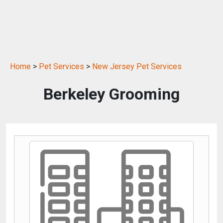
Home
>
Pet Services
>
New Jersey Pet Services
Berkeley Grooming