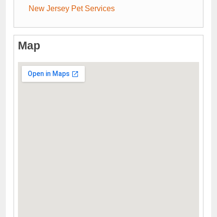
New Jersey Pet Services
Map