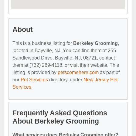
About
This is a business listing for
Berkeley Grooming
,
located in Bayville, NJ. You can find them at 255
Sandlewood Drive, Bayville, NJ, 08721, contact
them at (732) 269-4118, or visit their website. This
listing is provided by
petscomehere.com
as part of
our
Pet Services
directory, under
New Jersey Pet
Services
.
Frequently Asked Questions
About Berkeley Grooming
What services does Berkeley Grooming offer?