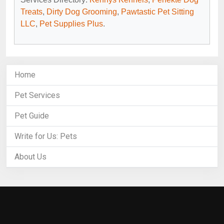
Treats
,
Dirty Dog Grooming
,
Pawtastic Pet Sitting
LLC
,
Pet Supplies Plus
.
Home
Pet Services
Pet Guide
Write for Us: Pets
About Us