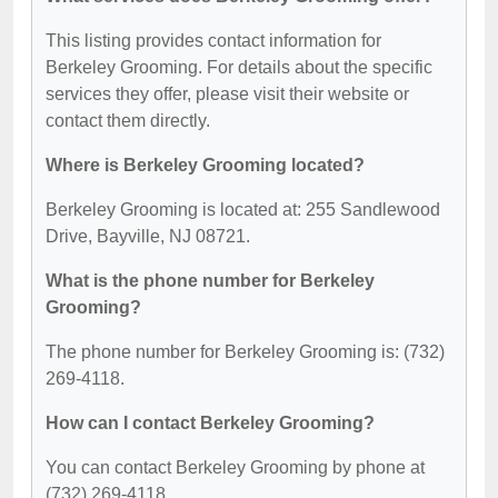
This listing provides contact information for
Berkeley Grooming. For details about the specific
services they offer, please visit their website or
contact them directly.
Where is Berkeley Grooming located?
Berkeley Grooming is located at: 255 Sandlewood
Drive, Bayville, NJ 08721.
What is the phone number for Berkeley
Grooming?
The phone number for Berkeley Grooming is: (732)
269-4118.
How can I contact Berkeley Grooming?
You can contact Berkeley Grooming by phone at
(732) 269-4118.