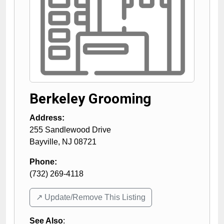
Berkeley Grooming
Address:
255 Sandlewood Drive
Bayville
,
NJ
08721
Phone:
(732) 269-4118
↗️ Update/Remove This Listing
See Also
: