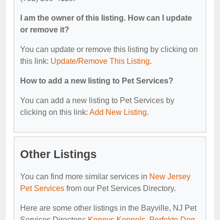
I am the owner of this listing. How can I update
or remove it?
You can update or remove this listing by clicking on
this link:
Update/Remove This Listing
.
How to add a new listing to Pet Services?
You can add a new listing to Pet Services by
clicking on this link:
Add New Listing
.
Other Listings
You can find more similar services in
New Jersey
Pet Services
from our Pet Services Directory.
Here are some other listings in the Bayville, NJ Pet
Services Directory:
Kennys Kennels
,
Perfekte Dog