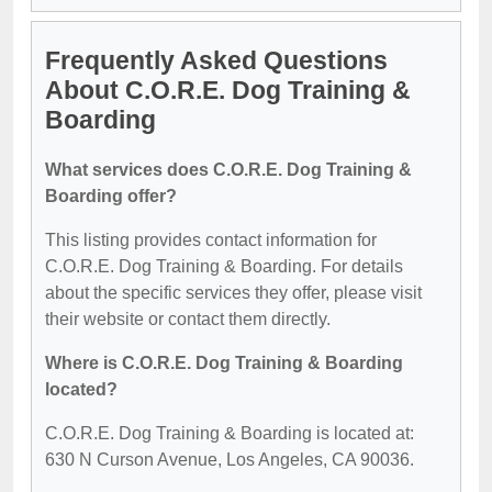
Frequently Asked Questions
About C.O.R.E. Dog Training &
Boarding
What services does C.O.R.E. Dog Training &
Boarding offer?
This listing provides contact information for
C.O.R.E. Dog Training & Boarding. For details
about the specific services they offer, please visit
their website or contact them directly.
Where is C.O.R.E. Dog Training & Boarding
located?
C.O.R.E. Dog Training & Boarding is located at:
630 N Curson Avenue, Los Angeles, CA 90036.