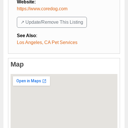
Website:
https://www.coredog.com
↗️ Update/Remove This Listing
See Also
:
Los Angeles, CA Pet Services
Map