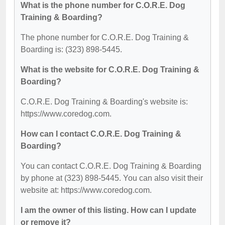
What is the phone number for C.O.R.E. Dog
Training & Boarding?
The phone number for C.O.R.E. Dog Training &
Boarding is: (323) 898-5445.
What is the website for C.O.R.E. Dog Training &
Boarding?
C.O.R.E. Dog Training & Boarding's website is:
https://www.coredog.com.
How can I contact C.O.R.E. Dog Training &
Boarding?
You can contact C.O.R.E. Dog Training & Boarding
by phone at (323) 898-5445. You can also visit their
website at: https://www.coredog.com.
I am the owner of this listing. How can I update
or remove it?