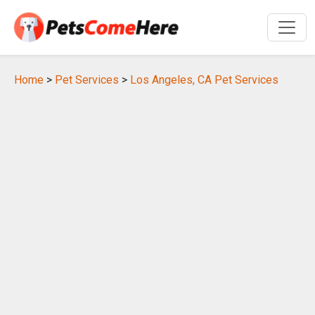
Home
>
Pet Services
>
Los Angeles, CA Pet Services