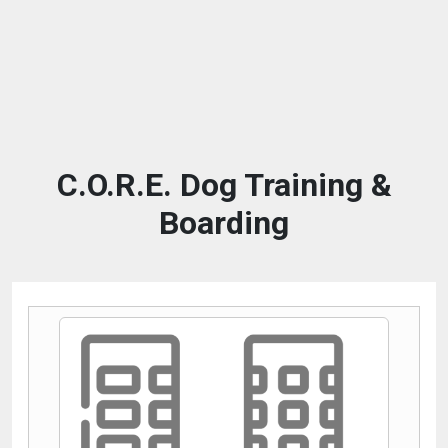
C.O.R.E. Dog Training &
Boarding