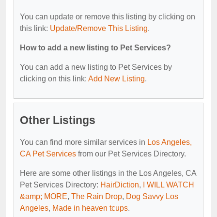
You can update or remove this listing by clicking on
this link:
Update/Remove This Listing
.
How to add a new listing to Pet Services?
You can add a new listing to Pet Services by
clicking on this link:
Add New Listing
.
Other Listings
You can find more similar services in
Los Angeles,
CA Pet Services
from our Pet Services Directory.
Here are some other listings in the Los Angeles, CA
Pet Services Directory:
HairDiction
,
I WILL WATCH
&amp; MORE
,
The Rain Drop
,
Dog Savvy Los
Angeles
,
Made in heaven tcups
.