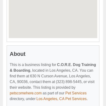
About
This is a business listing for
C.O.R.E. Dog Training
& Boarding
, located in Los Angeles, CA. You can
find them at 630 N Curson Avenue, Los Angeles,
CA, 90036, contact them at (323) 898-5445, or visit
their website. This listing is provided by
petscomehere.com
as part of our
Pet Services
directory, under
Los Angeles, CA Pet Services
.