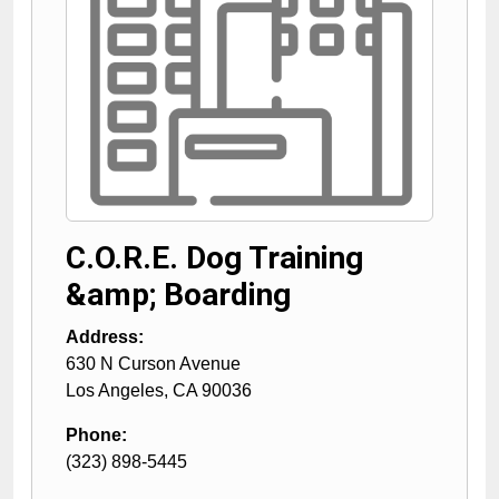
C.O.R.E. Dog Training
&amp; Boarding
Address:
630 N Curson Avenue
Los Angeles
,
CA
90036
Phone:
(323) 898-5445