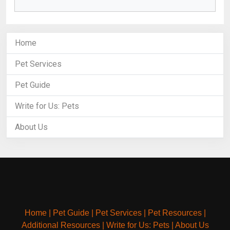
Home
Pet Services
Pet Guide
Write for Us: Pets
About Us
Home
|
Pet Guide
|
Pet Services
|
Pet Resources
|
Additional Resources
|
Write for Us: Pets
|
About Us