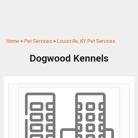
Home
>
Pet Services
>
Louisville, KY Pet Services
Dogwood Kennels