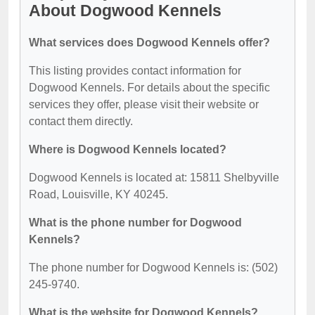
About Dogwood Kennels
What services does Dogwood Kennels offer?
This listing provides contact information for
Dogwood Kennels. For details about the specific
services they offer, please visit their website or
contact them directly.
Where is Dogwood Kennels located?
Dogwood Kennels is located at: 15811 Shelbyville
Road, Louisville, KY 40245.
What is the phone number for Dogwood
Kennels?
The phone number for Dogwood Kennels is: (502)
245-9740.
What is the website for Dogwood Kennels?