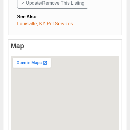
↗️ Update/Remove This Listing
See Also
:
Louisville, KY Pet Services
Map