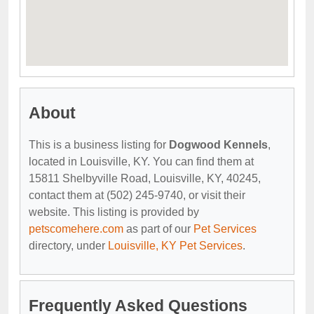
About
This is a business listing for
Dogwood Kennels
,
located in Louisville, KY. You can find them at
15811 Shelbyville Road, Louisville, KY, 40245,
contact them at (502) 245-9740, or visit their
website. This listing is provided by
petscomehere.com
as part of our
Pet Services
directory, under
Louisville, KY Pet Services
.
Frequently Asked Questions