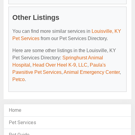
Other Listings
You can find more similar services in
Louisville, KY
Pet Services
from our Pet Services Directory.
Here are some other listings in the Louisville, KY
Pet Services Directory:
Springhurst Animal
Hospital
,
Head Over Heel K-9, LLC
,
Paula's
Pawsitive Pet Services
,
Animal Emergency Center
,
Petco
.
Home
Pet Services
Pet Guide