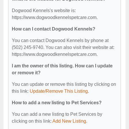
Dogwood Kennels's website is:
https://www.dogwoodkennelspetcare.com.
How can I contact Dogwood Kennels?
You can contact Dogwood Kennels by phone at
(502) 245-9740. You can also visit their website at:
https://www.dogwoodkennelspetcare.com.
I am the owner of this listing. How can I update
or remove it?
You can update or remove this listing by clicking on
this link:
Update/Remove This Listing
.
How to add a new listing to Pet Services?
You can add a new listing to Pet Services by
clicking on this link:
Add New Listing
.