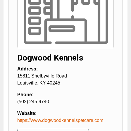
Dogwood Kennels
Address:
15811 Shelbyville Road
Louisville
,
KY
40245
Phone:
(502) 245-9740
Website:
https://www.dogwoodkennelspetcare.com