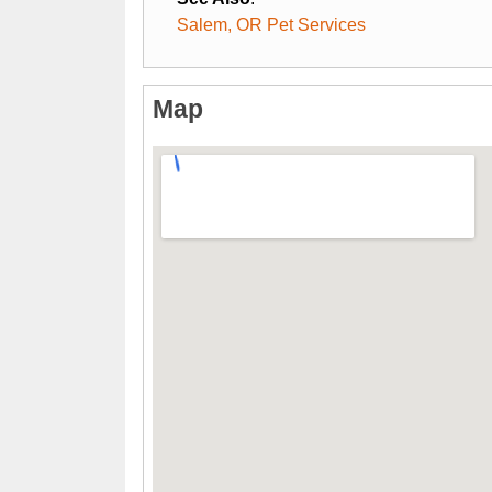
Salem, OR Pet Services
Map