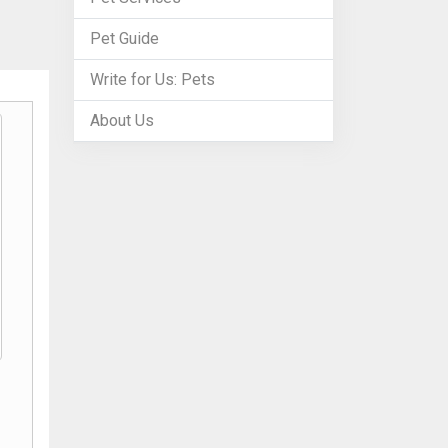
Pet Guide
Write for Us: Pets
About Us