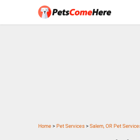
Home
>
Pet Services
>
Salem, OR Pet Service