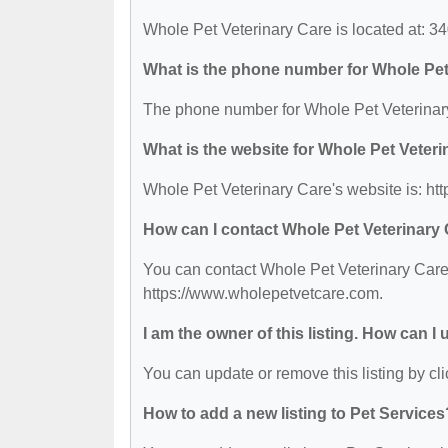
Whole Pet Veterinary Care is located at: 3
What is the phone number for Whole Pet
The phone number for Whole Pet Veterinary
What is the website for Whole Pet Veter
Whole Pet Veterinary Care's website is: h
How can I contact Whole Pet Veterinary
You can contact Whole Pet Veterinary Care 
https://www.wholepetvetcare.com.
I am the owner of this listing. How can I
You can update or remove this listing by cli
How to add a new listing to Pet Services