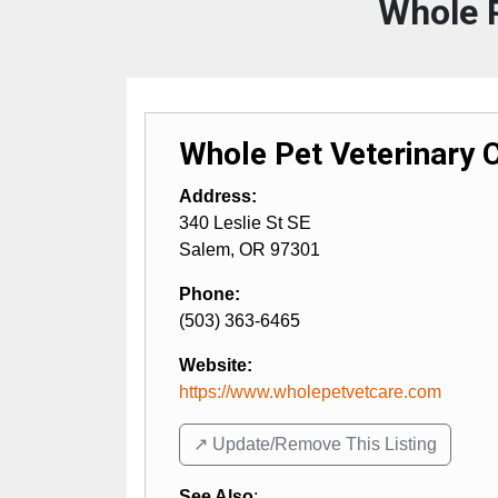
Whole P
Whole Pet Veterinary 
Address:
340 Leslie St SE
Salem
,
OR
97301
Phone:
(503) 363-6465
Website:
https://www.wholepetvetcare.com
↗️ Update/Remove This Listing
See Also
: