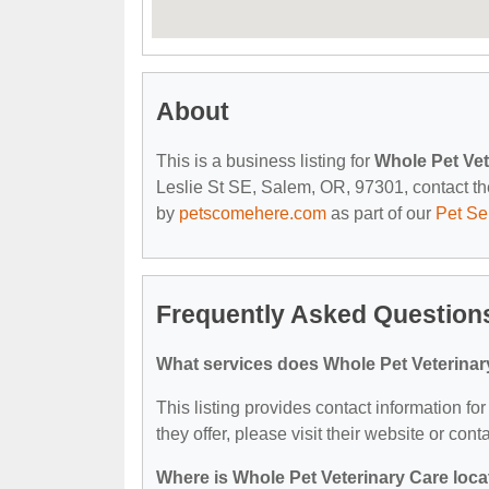
About
This is a business listing for
Whole Pet Vet
Leslie St SE, Salem, OR, 97301, contact them
by
petscomehere.com
as part of our
Pet Se
Frequently Asked Questions
What services does Whole Pet Veterinar
This listing provides contact information fo
they offer, please visit their website or cont
Where is Whole Pet Veterinary Care loc