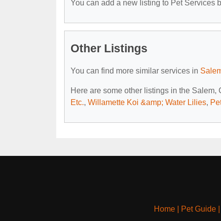
You can add a new listing to Pet Services by
Other Listings
You can find more similar services in
Salem
Here are some other listings in the Salem,
Etc.
,
Willamette Koi &amp; Water Lilies
,
Pe
Home
|
Pet Guide