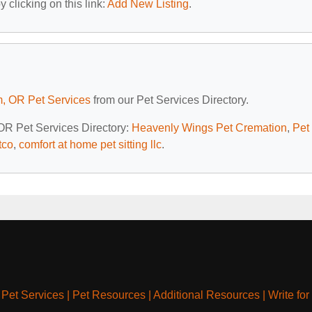
 clicking on this link:
Add New Listing
.
, OR Pet Services
from our Pet Services Directory.
 OR Pet Services Directory:
Heavenly Wings Pet Cremation
,
Pet
tco
,
comfort at home pet sitting llc
.
|
Pet Services
|
Pet Resources
|
Additional Resources
|
Write for