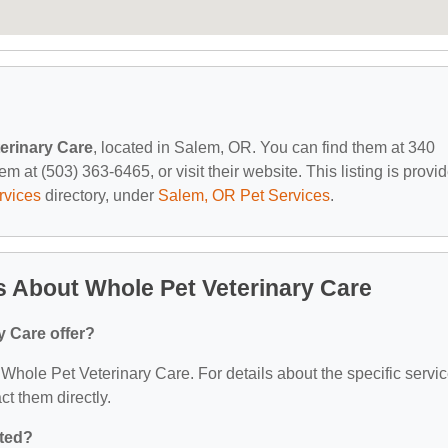
erinary Care
, located in Salem, OR. You can find them at 340
 at (503) 363-6465, or visit their website. This listing is provi
rvices
directory, under
Salem, OR Pet Services
.
 About Whole Pet Veterinary Care
y Care offer?
r Whole Pet Veterinary Care. For details about the specific servi
act them directly.
ated?