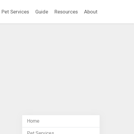
Pet Services
Guide
Resources
About
Home
Pet Services