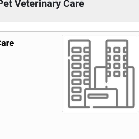
et Veterinary Care
Care