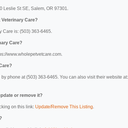
40 Leslie St SE, Salem, OR 97301.
 Veterinary Care?
 Care is: (503) 363-6465.
inary Care?
ttps://www.wholepetvetcare.com.
 Care?
by phone at (503) 363-6465. You can also visit their website at:
 update or remove it?
cking on this link:
Update/Remove This Listing
.
?