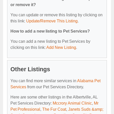
or remove it?
You can update or remove this listing by clicking on
this link:
Update/Remove This Listing
.
How to add a new listing to Pet Services?
You can add a new listing to Pet Services by
clicking on this link:
Add New Listing
.
Other Listings
You can find more similar services in
Alabama Pet
Services
from our Pet Services Directory.
Here are some other listings in the Albertville, AL
Pet Services Directory:
Mccrory Animal Clinic
,
Mr
Pet Professional
,
The Fur Coat
,
Janets Suds &amp;