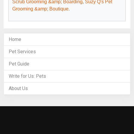
Scrub Grooming &amp; Boarding
,
Suzy Q's Pet
Grooming &amp; Boutique
.
Home
Pet Services
Pet Guide
Write for Us: Pets
About Us