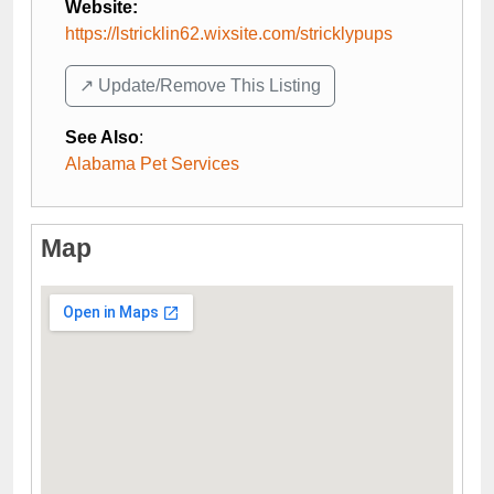
Website:
https://lstricklin62.wixsite.com/stricklypups
↗️ Update/Remove This Listing
See Also
:
Alabama Pet Services
Map