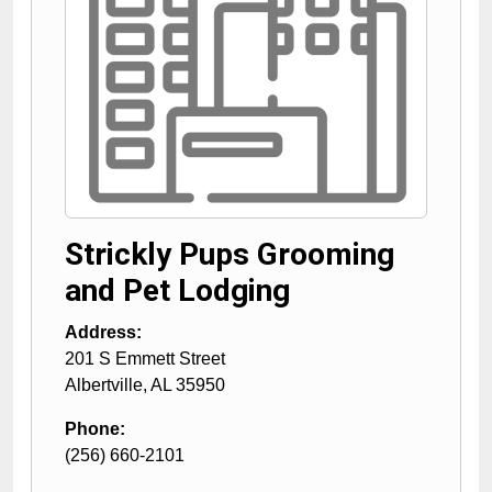
Strickly Pups Grooming
and Pet Lodging
Address:
201 S Emmett Street
Albertville
,
AL
35950
Phone:
(256) 660-2101