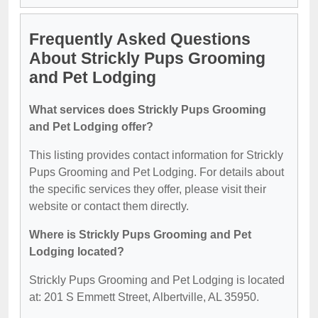
Frequently Asked Questions
About Strickly Pups Grooming
and Pet Lodging
What services does Strickly Pups Grooming
and Pet Lodging offer?
This listing provides contact information for Strickly
Pups Grooming and Pet Lodging. For details about
the specific services they offer, please visit their
website or contact them directly.
Where is Strickly Pups Grooming and Pet
Lodging located?
Strickly Pups Grooming and Pet Lodging is located
at: 201 S Emmett Street, Albertville, AL 35950.