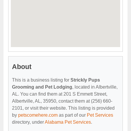
About
This is a business listing for
Strickly Pups
Grooming and Pet Lodging
, located in Albertville,
AL. You can find them at 201 S Emmett Street,
Albertville, AL, 35950, contact them at (256) 660-
2101, or visit their website. This listing is provided
by
petscomehere.com
as part of our
Pet Services
directory, under
Alabama Pet Services
.