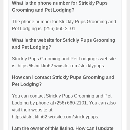
What is the phone number for Strickly Pups
Grooming and Pet Lodging?
The phone number for Strickly Pups Grooming and
Pet Lodging is: (256) 660-2101.
What is the website for Strickly Pups Grooming
and Pet Lodging?
Strickly Pups Grooming and Pet Lodging's website
is: https://lstricklin62.wixsite.com/stricklypups.
How can I contact Strickly Pups Grooming and
Pet Lodging?
You can contact Strickly Pups Grooming and Pet
Lodging by phone at (256) 660-2101. You can also
visit their website at:
https://lstricklin62.wixsite.com/stricklypups.
I am the owner of this listing. How can I update