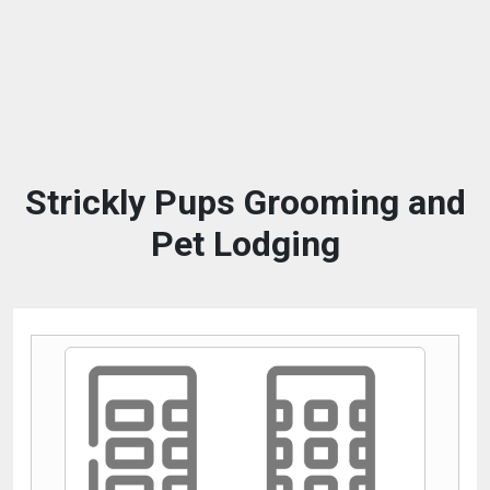
Strickly Pups Grooming and
Pet Lodging