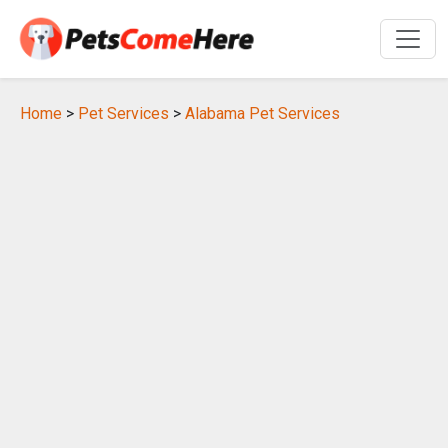
Home
>
Pet Services
>
Alabama Pet Services