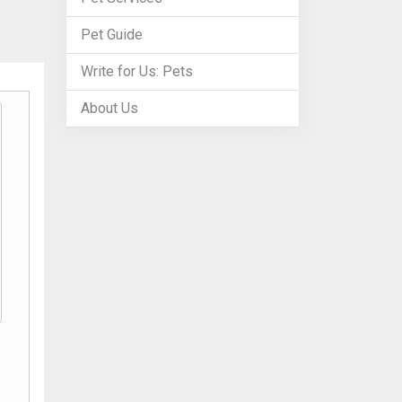
Pet Guide
Write for Us: Pets
About Us