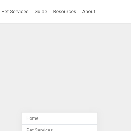
Pet Services
Guide
Resources
About
Home
Pet Services