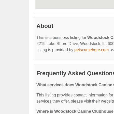
About
This is a business listing for
Woodstock C
2215 Lake Shore Drive, Woodstock, IL, 60098
listing is provided by
petscomehere.com
as
Frequently Asked Questio
What services does Woodstock Canine 
This listing provides contact information f
services they offer, please visit their websit
Where is Woodstock Canine Clubhouse