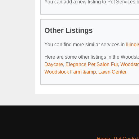
You can add a new listing to Pet Services by
Other Listings
You can find more similar services in
Illino
Here are some other listings in the Woodsto
Daycare
,
Elegance Pet Salon Fur
,
Woodsto
Woodstock Farm &amp; Lawn Center
.
Home
|
Pet Guide