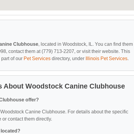
anine Clubhouse
, located in Woodstock, IL. You can find them 
, contact them at (779) 713-2207, or visit their website. This
 part of our
Pet Services
directory, under
Illinois Pet Services
.
ns About Woodstock Canine Clubhouse
Clubhouse offer?
or Woodstock Canine Clubhouse. For details about the specific
e or contact them directly.
 located?