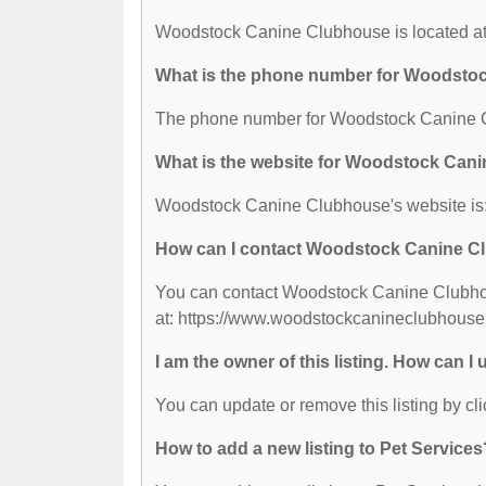
Woodstock Canine Clubhouse is located at
What is the phone number for Woodsto
The phone number for Woodstock Canine C
What is the website for Woodstock Can
Woodstock Canine Clubhouse's website is
How can I contact Woodstock Canine 
You can contact Woodstock Canine Clubhous
at: https://www.woodstockcanineclubhouse
I am the owner of this listing. How can I
You can update or remove this listing by cli
How to add a new listing to Pet Services