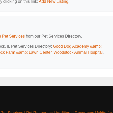
 clicking on this link:
Add New Listing
.
is Pet Services
from our Pet Services Directory.
ck, IL Pet Services Directory:
Good Dog Academy &amp;
ck Farm &amp; Lawn Center
,
Woodstock Animal Hospital
,
|
Pet Services
|
Pet Resources
|
Additional Resources
|
Write for