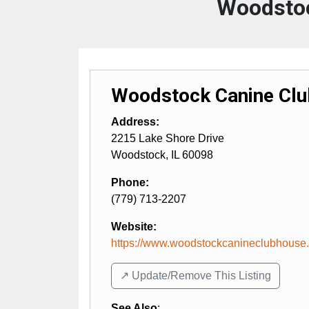
Woodstoc
Woodstock Canine Cl
Address:
2215 Lake Shore Drive
Woodstock
,
IL
60098
Phone:
(779) 713-2207
Website:
https://www.woodstockcanineclubhouse
↗️ Update/Remove This Listing
See Also
: