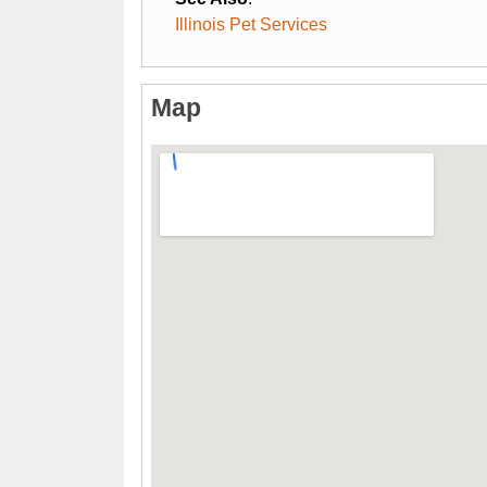
Illinois Pet Services
Map