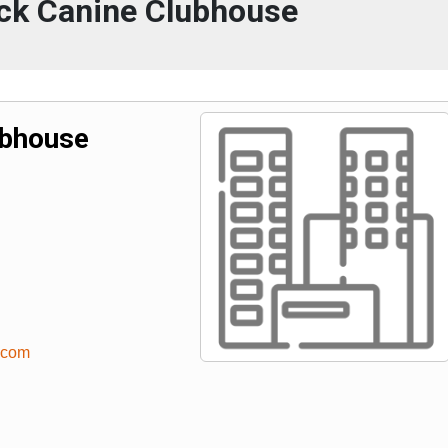
k Canine Clubhouse
ubhouse
.com