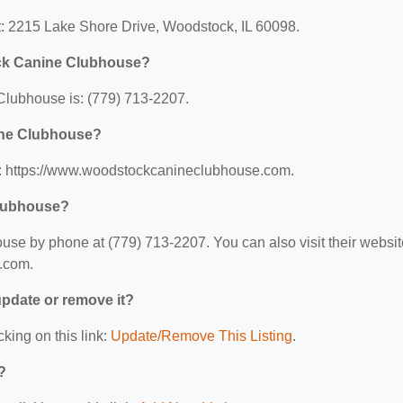
: 2215 Lake Shore Drive, Woodstock, IL 60098.
ck Canine Clubhouse?
lubhouse is: (779) 713-2207.
ine Clubhouse?
: https://www.woodstockcanineclubhouse.com.
Clubhouse?
e by phone at (779) 713-2207. You can also visit their websit
.com.
 update or remove it?
cking on this link:
Update/Remove This Listing
.
?