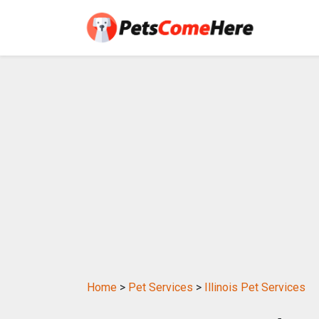
Home
>
Pet Services
>
Illinois Pet Services