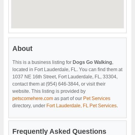
About
This is a business listing for
Dogs Go Walking
,
located in Fort Lauderdale, FL. You can find them at
1037 NE 16th Street, Fort Lauderdale, FL, 33304,
contact them at (954) 646-3844, or visit their
website. This listing is provided by
petscomehere.com
as part of our
Pet Services
directory, under
Fort Lauderdale, FL Pet Services
.
Frequently Asked Questions