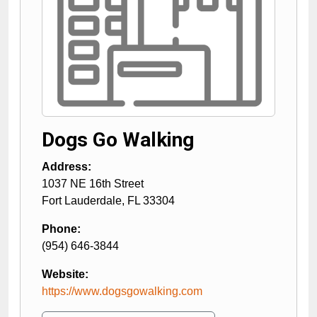
Dogs Go Walking
Address:
1037 NE 16th Street
Fort Lauderdale
,
FL
33304
Phone:
(954) 646-3844
Website:
https://www.dogsgowalking.com