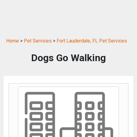
Home
>
Pet Services
>
Fort Lauderdale, FL Pet Services
Dogs Go Walking