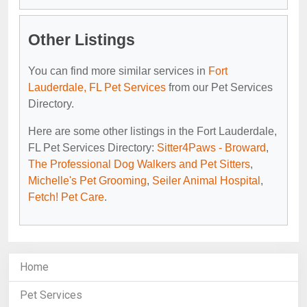
Other Listings
You can find more similar services in
Fort
Lauderdale, FL Pet Services
from our Pet Services
Directory.
Here are some other listings in the Fort Lauderdale,
FL Pet Services Directory:
Sitter4Paws - Broward
,
The Professional Dog Walkers and Pet Sitters
,
Michelle's Pet Grooming
,
Seiler Animal Hospital
,
Fetch! Pet Care
.
Home
Pet Services