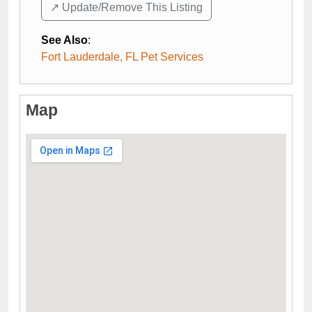
↗️ Update/Remove This Listing
See Also
:
Fort Lauderdale, FL Pet Services
Map