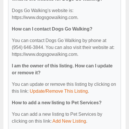
Dogs Go Walking's website is:
https://www.dogsgowalking.com.
How can I contact Dogs Go Walking?
You can contact Dogs Go Walking by phone at
(954) 646-3844. You can also visit their website at:
https://www.dogsgowalking.com.
I am the owner of this listing. How can I update
or remove it?
You can update or remove this listing by clicking on
this link:
Update/Remove This Listing
.
How to add a new listing to Pet Services?
You can add a new listing to Pet Services by
clicking on this link:
Add New Listing
.