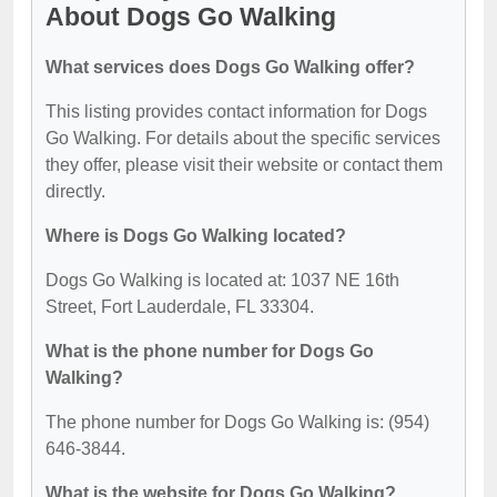
About Dogs Go Walking
What services does Dogs Go Walking offer?
This listing provides contact information for Dogs
Go Walking. For details about the specific services
they offer, please visit their website or contact them
directly.
Where is Dogs Go Walking located?
Dogs Go Walking is located at: 1037 NE 16th
Street, Fort Lauderdale, FL 33304.
What is the phone number for Dogs Go
Walking?
The phone number for Dogs Go Walking is: (954)
646-3844.
What is the website for Dogs Go Walking?