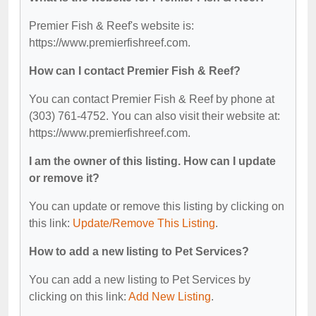
Premier Fish & Reef's website is:
https://www.premierfishreef.com.
How can I contact Premier Fish & Reef?
You can contact Premier Fish & Reef by phone at
(303) 761-4752. You can also visit their website at:
https://www.premierfishreef.com.
I am the owner of this listing. How can I update
or remove it?
You can update or remove this listing by clicking on
this link:
Update/Remove This Listing
.
How to add a new listing to Pet Services?
You can add a new listing to Pet Services by
clicking on this link:
Add New Listing
.