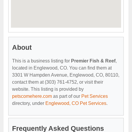
About
This is a business listing for
Premier Fish & Reef
,
located in Englewood, CO. You can find them at
3301 W Hampden Avenue, Englewood, CO, 80110,
contact them at (303) 761-4752, or visit their
website. This listing is provided by
petscomehere.com
as part of our
Pet Services
directory, under
Englewood, CO Pet Services
.
Frequently Asked Questions