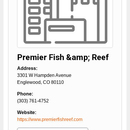
Premier Fish &amp; Reef
Address:
3301 W Hampden Avenue
Englewood
,
CO
80110
Phone:
(303) 761-4752
Website:
https://www.premierfishreef.com