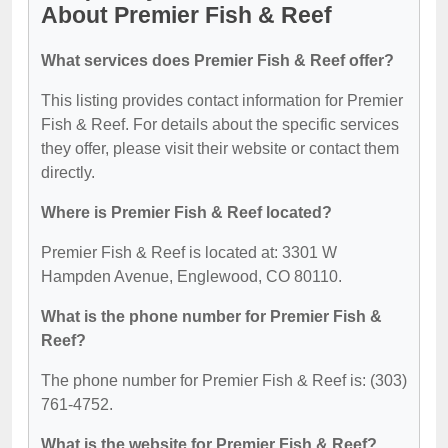
About Premier Fish & Reef
What services does Premier Fish & Reef offer?
This listing provides contact information for Premier
Fish & Reef. For details about the specific services
they offer, please visit their website or contact them
directly.
Where is Premier Fish & Reef located?
Premier Fish & Reef is located at: 3301 W
Hampden Avenue, Englewood, CO 80110.
What is the phone number for Premier Fish &
Reef?
The phone number for Premier Fish & Reef is: (303)
761-4752.
What is the website for Premier Fish & Reef?