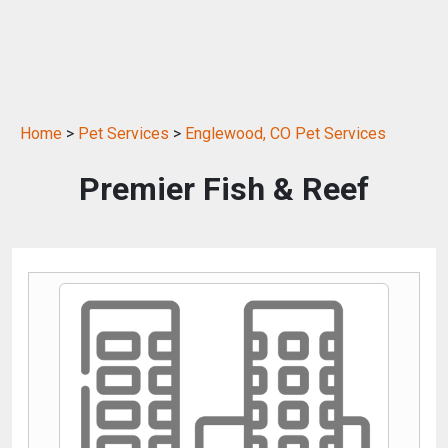
Home
>
Pet Services
>
Englewood, CO Pet Services
Premier Fish & Reef