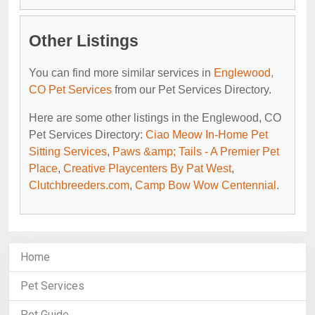
Other Listings
You can find more similar services in
Englewood,
CO Pet Services
from our Pet Services Directory.
Here are some other listings in the Englewood, CO
Pet Services Directory:
Ciao Meow In-Home Pet
Sitting Services
,
Paws &amp; Tails - A Premier Pet
Place
,
Creative Playcenters By Pat West
,
Clutchbreeders.com
,
Camp Bow Wow Centennial
.
Home
Pet Services
Pet Guide