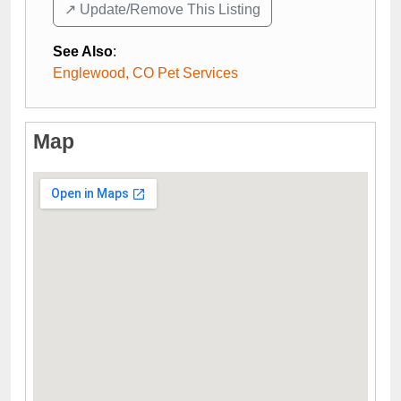
↗️ Update/Remove This Listing
See Also
:
Englewood, CO Pet Services
Map