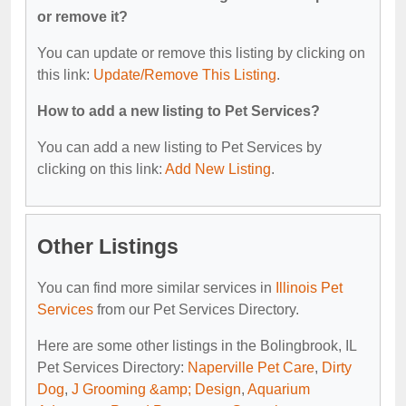
or remove it?
You can update or remove this listing by clicking on
this link:
Update/Remove This Listing
.
How to add a new listing to Pet Services?
You can add a new listing to Pet Services by
clicking on this link:
Add New Listing
.
Other Listings
You can find more similar services in
Illinois Pet
Services
from our Pet Services Directory.
Here are some other listings in the Bolingbrook, IL
Pet Services Directory:
Naperville Pet Care
,
Dirty
Dog
,
J Grooming &amp; Design
,
Aquarium