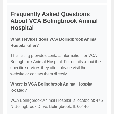
Frequently Asked Questions
About VCA Bolingbrook Animal
Hospital
What services does VCA Bolingbrook Animal
Hospital offer?
This listing provides contact information for VCA
Bolingbrook Animal Hospital. For details about the
specific services they offer, please visit their
website or contact them directly.
Where is VCA Bolingbrook Animal Hospital
located?
VCA Bolingbrook Animal Hospital is located at: 475
N Bolingbrook Drive, Bolingbrook, IL 60440.