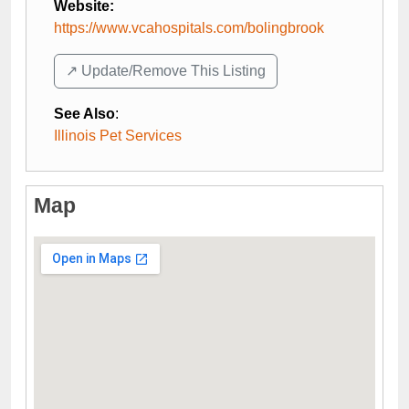
Website:
https://www.vcahospitals.com/bolingbrook
↗️ Update/Remove This Listing
See Also
:
Illinois Pet Services
Map