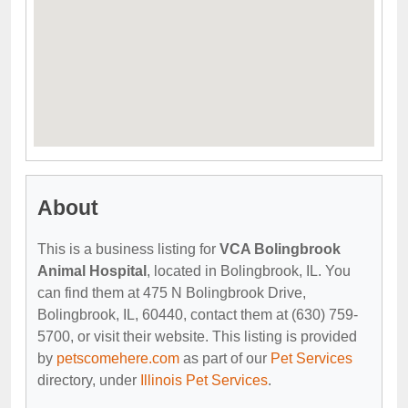
About
This is a business listing for
VCA Bolingbrook
Animal Hospital
, located in Bolingbrook, IL. You
can find them at 475 N Bolingbrook Drive,
Bolingbrook, IL, 60440, contact them at (630) 759-
5700, or visit their website. This listing is provided
by
petscomehere.com
as part of our
Pet Services
directory, under
Illinois Pet Services
.