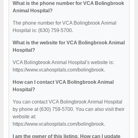
What is the phone number for VCA Bolingbrook
Animal Hospital?
The phone number for VCA Bolingbrook Animal
Hospital is: (630) 759-5700.
What is the website for VCA Bolingbrook Animal
Hospital?
VCA Bolingbrook Animal Hospital's website is:
https://www.vcahospitals.com/bolingbrook.
How can I contact VCA Bolingbrook Animal
Hospital?
You can contact VCA Bolingbrook Animal Hospital
by phone at (630) 759-5700. You can also visit their
website at:
https://www.vcahospitals.com/bolingbrook.
I am the owner of this listing. How can I update