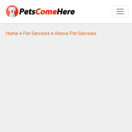
Home
>
Pet Services
>
Illinois Pet Services