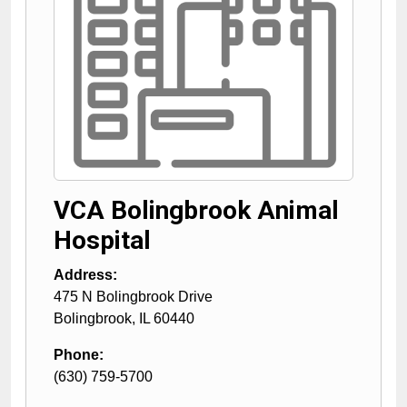
VCA Bolingbrook Animal
Hospital
Address:
475 N Bolingbrook Drive
Bolingbrook
,
IL
60440
Phone:
(630) 759-5700