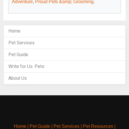
Adventure
,
Proud Pets &amp; Grooming
.
Home
Pet Services
Pet Guide
Write for Us: Pets
About Us
Home
|
Pet Guide
|
Pet Services
|
Pet Resources
|