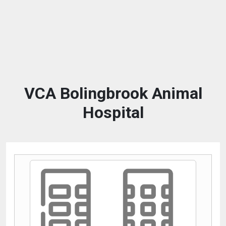
VCA Bolingbrook Animal
Hospital