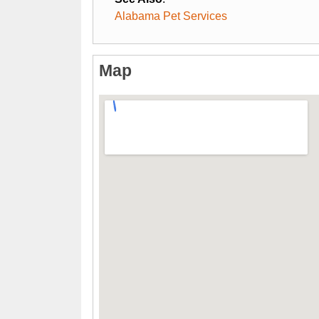
Alabama Pet Services
Map