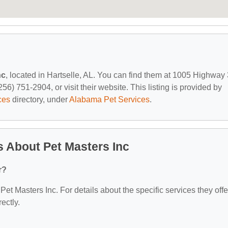
nc
, located in Hartselle, AL. You can find them at 1005 Highway
56) 751-2904, or visit their website. This listing is provided by
ces
directory, under
Alabama Pet Services
.
 About Pet Masters Inc
r?
 Pet Masters Inc. For details about the specific services they offe
ectly.