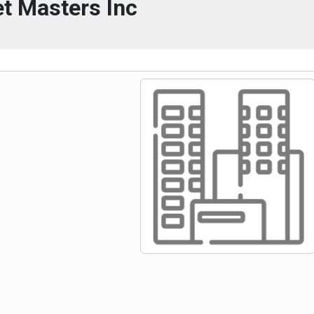
t Masters Inc