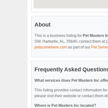
About
This is a business listing for
Pet Masters I
SW, Hartselle, AL, 35640, contact them at (2
petscomehere.com
as part of our
Pet Servi
Frequently Asked Questions
What services does Pet Masters Inc offe
This listing provides contact information for
please visit their website or contact them dir
Where is Pet Masters Inc located?