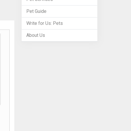
Pet Guide
Write for Us: Pets
About Us