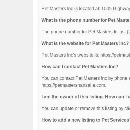
Pet Masters Inc is located at: 1005 Highwa
What is the phone number for Pet Maste
The phone number for Pet Masters Inc is: 
What is the website for Pet Masters Inc?
Pet Masters Inc's website is: https://petmas
How can I contact Pet Masters Inc?
You can contact Pet Masters Inc by phone at
https://petmastershartselle.com.
I am the owner of this listing. How can I
You can update or remove this listing by cli
How to add a new listing to Pet Services