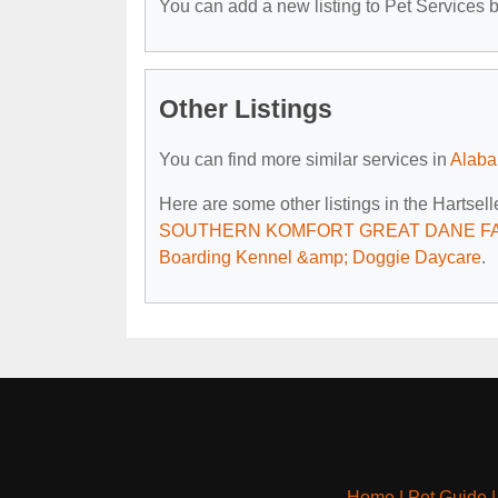
You can add a new listing to Pet Services by
Other Listings
You can find more similar services in
Alaba
Here are some other listings in the Hartsell
SOUTHERN KOMFORT GREAT DANE F
Boarding Kennel &amp; Doggie Daycare
.
Home
|
Pet Guide