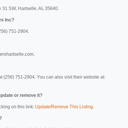
y 31 SW, Hartselle, AL 35640.
rs Inc?
(256) 751-2904.
tershartselle.com.
 (256) 751-2904. You can also visit their website at:
 update or remove it?
cking on this link:
Update/Remove This Listing
.
?