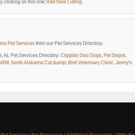
 clicking on this link:
Add New Listing
.
ma Pet Services
from our Pet Services Directory.
e, AL Pet Services Directory:
Clippidy Doo Dogs
,
Pet Depot
,
ARM
,
North Alabama Cat &amp; Bird Veterinary Clinic
,
Jenny's
|
Pet Services
|
Pet Resources
|
Additional Resources
|
Write for