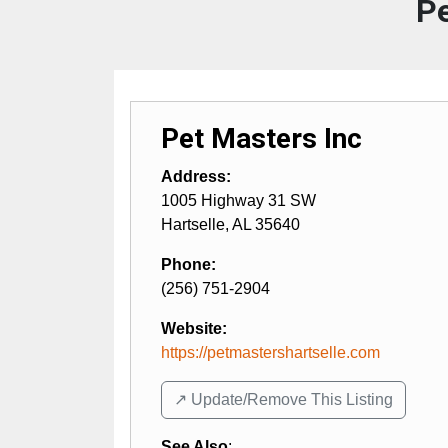
Pe
Pet Masters Inc
Address:
1005 Highway 31 SW
Hartselle
,
AL
35640
Phone:
(256) 751-2904
Website:
https://petmastershartselle.com
↗️ Update/Remove This Listing
See Also
: