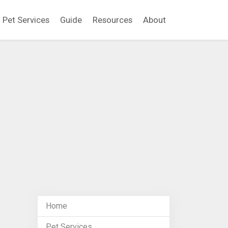
Pet Services
Guide
Resources
About
Home
Pet Services