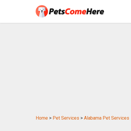
Home
>
Pet Services
>
Alabama Pet Services