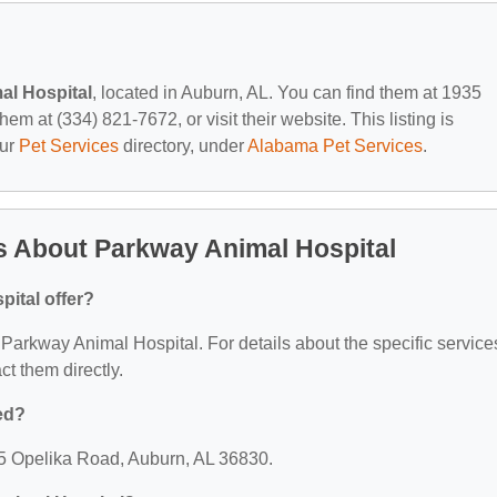
al Hospital
, located in Auburn, AL. You can find them at 1935
m at (334) 821-7672, or visit their website. This listing is
our
Pet Services
directory, under
Alabama Pet Services
.
s About Parkway Animal Hospital
ital offer?
r Parkway Animal Hospital. For details about the specific service
act them directly.
ed?
35 Opelika Road, Auburn, AL 36830.