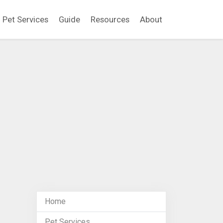
Pet Services
Guide
Resources
About
Home
Pet Services