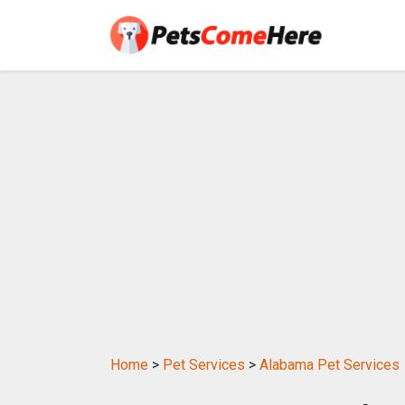
Home
>
Pet Services
>
Alabama Pet Services