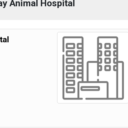
y Animal Hospital
tal