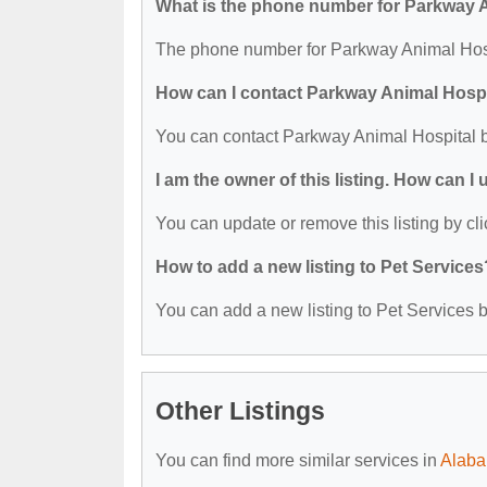
What is the phone number for Parkway 
The phone number for Parkway Animal Hospi
How can I contact Parkway Animal Hospi
You can contact Parkway Animal Hospital 
I am the owner of this listing. How can I
You can update or remove this listing by cli
How to add a new listing to Pet Services
You can add a new listing to Pet Services by
Other Listings
You can find more similar services in
Alaba