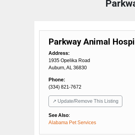
Parkwa
Parkway Animal Hospi
Address:
1935 Opelika Road
Auburn
,
AL
36830
Phone:
(334) 821-7672
↗️ Update/Remove This Listing
See Also
:
Alabama Pet Services