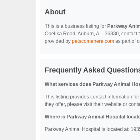
About
This is a business listing for
Parkway Anim
Opelika Road, Auburn, AL, 36830, contact the
provided by
petscomehere.com
as part of 
Frequently Asked Question
What services does Parkway Animal Hosp
This listing provides contact information fo
they offer, please visit their website or cont
Where is Parkway Animal Hospital locat
Parkway Animal Hospital is located at: 19