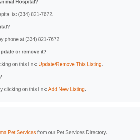
Animal Hospital?
tal is: (334) 821-7672.
tal?
by phone at (334) 821-7672.
 update or remove it?
cking on this link:
Update/Remove This Listing
.
?
 clicking on this link:
Add New Listing
.
ma Pet Services
from our Pet Services Directory.