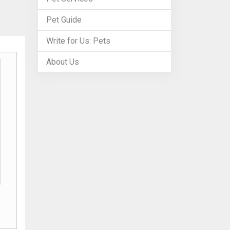
Pet Guide
Write for Us: Pets
About Us