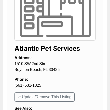
Atlantic Pet Services
Address:
1510 SW 2nd Street
Boynton Beach
,
FL
33435
Phone:
(561) 531-1825
↗️ Update/Remove This Listing
See Also
: