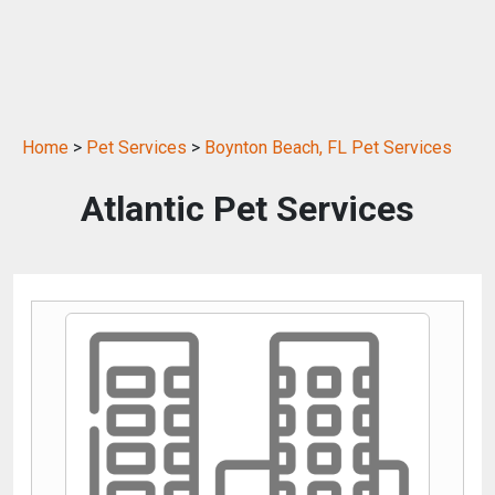
Home
>
Pet Services
>
Boynton Beach, FL Pet Services
Atlantic Pet Services