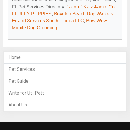
FL Pet Services Directory:
Jacob J Katz &amp; Co
,
FLUFFY PUPPIES
,
Boynton Beach Dog Walkers
,
Errand Services South Florida LLC
,
Bow Wow
Mobile Dog Grooming
.
Home
Pet Services
Pet Guide
Write for Us: Pets
About Us