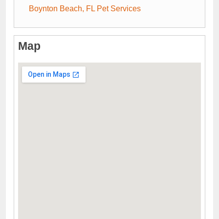
Boynton Beach, FL Pet Services
Map