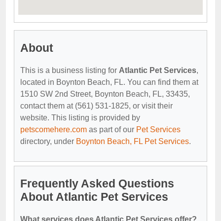
About
This is a business listing for
Atlantic Pet Services
,
located in Boynton Beach, FL. You can find them at
1510 SW 2nd Street, Boynton Beach, FL, 33435,
contact them at (561) 531-1825, or visit their
website. This listing is provided by
petscomehere.com
as part of our
Pet Services
directory, under
Boynton Beach, FL Pet Services
.
Frequently Asked Questions
About Atlantic Pet Services
What services does Atlantic Pet Services offer?