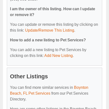
I am the owner of this listing. How can I update
or remove it?
You can update or remove this listing by clicking on
this link:
Update/Remove This Listing
.
How to add a new listing to Pet Services?
You can add a new listing to Pet Services by
clicking on this link:
Add New Listing
.
Other Listings
You can find more similar services in
Boynton
Beach, FL Pet Services
from our Pet Services
Directory.
Here are some other listings in the Boynton Beach,