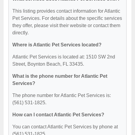
This listing provides contact information for Atlantic
Pet Services. For details about the specific services
they offer, please visit their website or contact them
directly.
Where is Atlantic Pet Services located?
Atlantic Pet Services is located at: 1510 SW 2nd
Street, Boynton Beach, FL 33435.
What is the phone number for Atlantic Pet
Services?
The phone number for Atlantic Pet Services is:
(561) 531-1825.
How can I contact Atlantic Pet Services?
You can contact Atlantic Pet Services by phone at
(561) 531-1825.