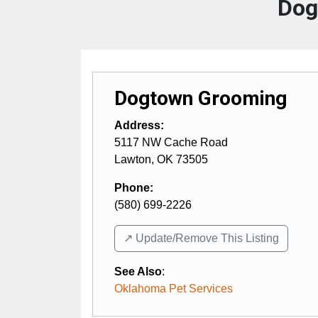
Dog
Dogtown Grooming
Address:
5117 NW Cache Road
Lawton
,
OK
73505
Phone:
(580) 699-2226
↗️ Update/Remove This Listing
See Also
:
Oklahoma Pet Services