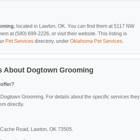
oming
, located in Lawton, OK. You can find them at 5117 NW
 at (580) 699-2226, or visit their website. This listing is
our
Pet Services
directory, under
Oklahoma Pet Services
.
ns About Dogtown Grooming
offer?
or Dogtown Grooming. For details about the specific services they
em directly.
 Cache Road, Lawton, OK 73505.