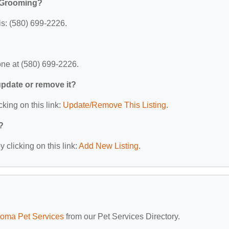
 Grooming?
s: (580) 699-2226.
ne at (580) 699-2226.
 update or remove it?
cking on this link:
Update/Remove This Listing
.
?
 clicking on this link:
Add New Listing
.
oma Pet Services
from our Pet Services Directory.