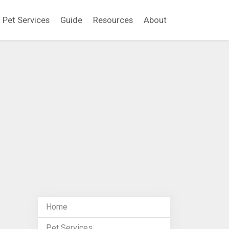
Pet Services
Guide
Resources
About
Home
Pet Services