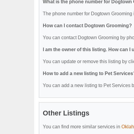
What is the phone number for Dogtown
The phone number for Dogtown Grooming i
How can I contact Dogtown Grooming?
You can contact Dogtown Grooming by pho
I am the owner of this listing. How can I
You can update or remove this listing by cli
How to add a new listing to Pet Services
You can add a new listing to Pet Services by
Other Listings
You can find more similar services in
Oklah