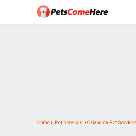
Home
>
Pet Services
>
Oklahoma Pet Service