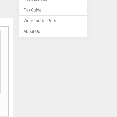
Pet Guide
Write for Us: Pets
About Us