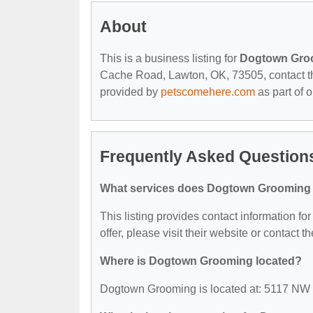
About
This is a business listing for
Dogtown Gro
Cache Road, Lawton, OK, 73505, contact them
provided by
petscomehere.com
as part of 
Frequently Asked Questio
What services does Dogtown Grooming 
This listing provides contact information f
offer, please visit their website or contact th
Where is Dogtown Grooming located?
Dogtown Grooming is located at: 5117 NW