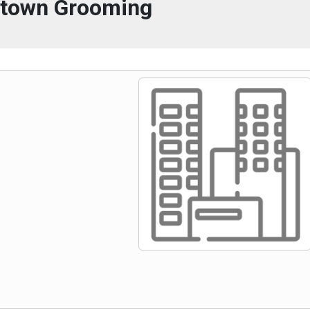
town Grooming