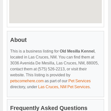
About
This is a business listing for
Old Mesilla Kennel
,
located in Las Cruces, NM. You can find them at
3036 Avenida De Mesilla, Las Cruces, NM, 88005,
contact them at (575) 526-2213, or visit their
website. This listing is provided by
petscomehere.com
as part of our
Pet Services
directory, under
Las Cruces, NM Pet Services
.
Frequently Asked Questions