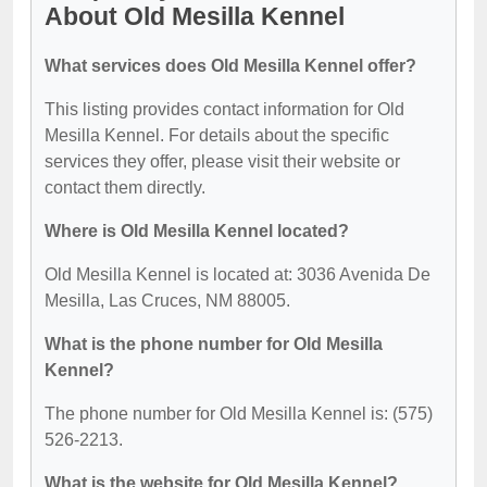
About Old Mesilla Kennel
What services does Old Mesilla Kennel offer?
This listing provides contact information for Old
Mesilla Kennel. For details about the specific
services they offer, please visit their website or
contact them directly.
Where is Old Mesilla Kennel located?
Old Mesilla Kennel is located at: 3036 Avenida De
Mesilla, Las Cruces, NM 88005.
What is the phone number for Old Mesilla
Kennel?
The phone number for Old Mesilla Kennel is: (575)
526-2213.
What is the website for Old Mesilla Kennel?