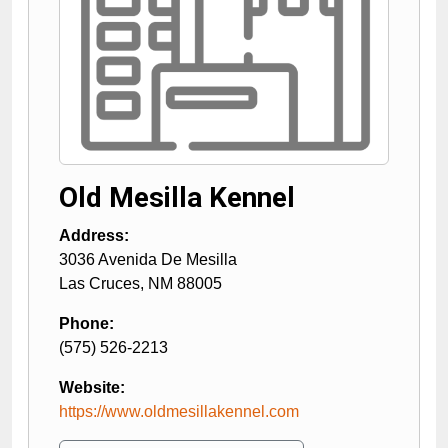
Old Mesilla Kennel
Address:
3036 Avenida De Mesilla
Las Cruces
,
NM
88005
Phone:
(575) 526-2213
Website:
https://www.oldmesillakennel.com