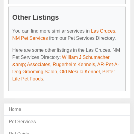
Other Listings
You can find more similar services in
Las Cruces,
NM Pet Services
from our Pet Services Directory.
Here are some other listings in the Las Cruces, NM
Pet Services Directory:
William J Schumacher
&amp; Associates
,
Rugerheim Kennels
,
AR-Pet-A-
Dog Grooming Salon
,
Old Mesilla Kennel
,
Better
Life Pet Foods
.
Home
Pet Services
Pet Guide