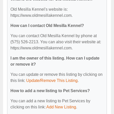
Old Mesilla Kennel's website is:
https://www.oldmesillakennel.com.
How can I contact Old Mesilla Kennel?
You can contact Old Mesilla Kennel by phone at
(575) 526-2213. You can also visit their website at:
https://www.oldmesillakennel.com.
I am the owner of this listing. How can I update
or remove it?
You can update or remove this listing by clicking on
this link:
Update/Remove This Listing
.
How to add a new listing to Pet Services?
You can add a new listing to Pet Services by
clicking on this link:
Add New Listing
.