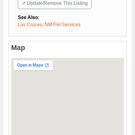
↗️ Update/Remove This Listing
See Also
:
Las Cruces, NM Pet Services
Map