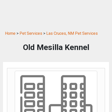
Home
>
Pet Services
>
Las Cruces, NM Pet Services
Old Mesilla Kennel