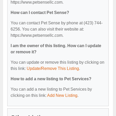
https://www.petsensellc.com.
How can I contact Pet Sense?
You can contact Pet Sense by phone at (423) 744-
6256. You can also visit their website at:
https://www.petsensellc.com.
I am the owner of this listing. How can I update
or remove it?
You can update or remove this listing by clicking on
this link:
Update/Remove This Listing
.
How to add a new listing to Pet Services?
You can add a new listing to Pet Services by
clicking on this link:
Add New Listing
.