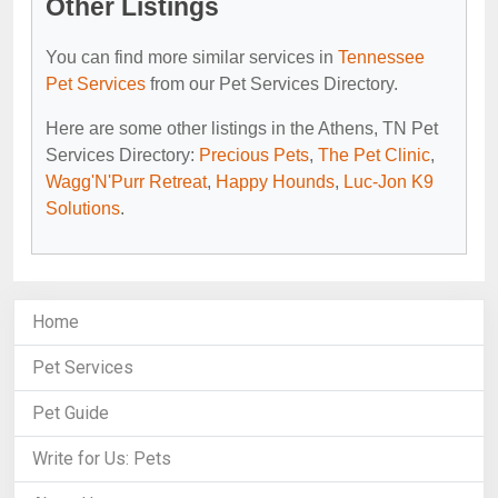
Other Listings
You can find more similar services in
Tennessee
Pet Services
from our Pet Services Directory.
Here are some other listings in the Athens, TN Pet
Services Directory:
Precious Pets
,
The Pet Clinic
,
Wagg'N'Purr Retreat
,
Happy Hounds
,
Luc-Jon K9
Solutions
.
Home
Pet Services
Pet Guide
Write for Us: Pets