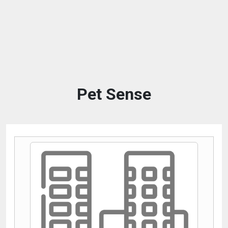
Pet Sense