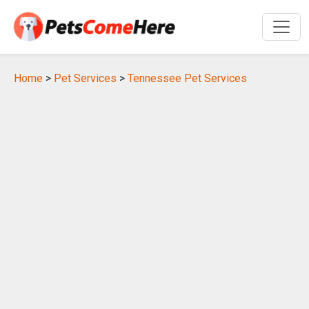
Home
>
Pet Services
>
Tennessee Pet Services