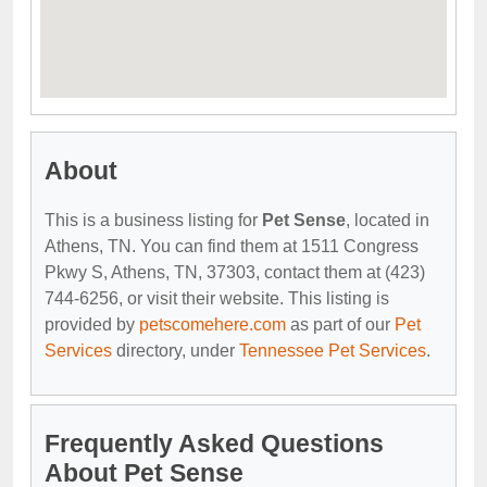
About
This is a business listing for
Pet Sense
, located in
Athens, TN. You can find them at 1511 Congress
Pkwy S, Athens, TN, 37303, contact them at (423)
744-6256, or visit their website. This listing is
provided by
petscomehere.com
as part of our
Pet
Services
directory, under
Tennessee Pet Services
.
Frequently Asked Questions
About Pet Sense