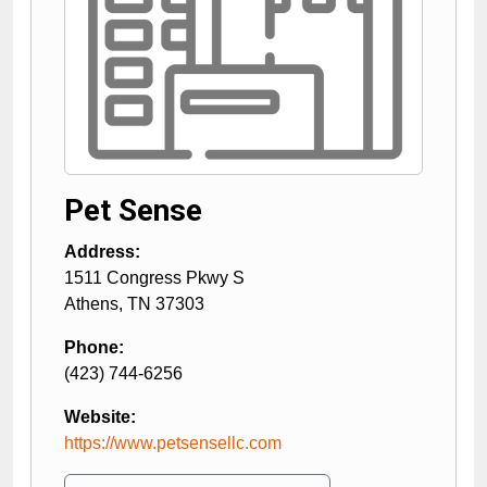
Pet Sense
Address:
1511 Congress Pkwy S
Athens
,
TN
37303
Phone:
(423) 744-6256
Website:
https://www.petsensellc.com