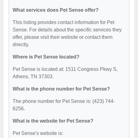
What services does Pet Sense offer?
This listing provides contact information for Pet
Sense. For details about the specific services they
offer, please visit their website or contact them
directly.
Where is Pet Sense located?
Pet Sense is located at: 1511 Congress Pkwy S,
Athens, TN 37303.
What is the phone number for Pet Sense?
The phone number for Pet Sense is: (423) 744-
6256.
What is the website for Pet Sense?
Pet Sense's website is: