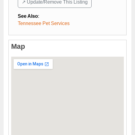
↗️ Update/Remove This Listing
See Also
:
Tennessee Pet Services
Map