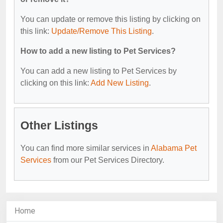
You can update or remove this listing by clicking on
this link:
Update/Remove This Listing
.
How to add a new listing to Pet Services?
You can add a new listing to Pet Services by
clicking on this link:
Add New Listing
.
Other Listings
You can find more similar services in
Alabama Pet
Services
from our Pet Services Directory.
Home