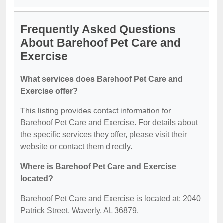
Frequently Asked Questions
About Barehoof Pet Care and
Exercise
What services does Barehoof Pet Care and
Exercise offer?
This listing provides contact information for
Barehoof Pet Care and Exercise. For details about
the specific services they offer, please visit their
website or contact them directly.
Where is Barehoof Pet Care and Exercise
located?
Barehoof Pet Care and Exercise is located at: 2040
Patrick Street, Waverly, AL 36879.