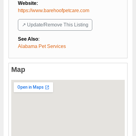
Website:
https://www.barehoofpetcare.com
↗️ Update/Remove This Listing
See Also
:
Alabama Pet Services
Map