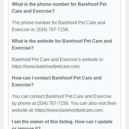
What is the phone number for Barehoof Pet
Care and Exercise?
The phone number for Barehoof Pet Care and
Exercise is: (334) 787-7156.
What is the website for Barehoof Pet Care and
Exercise?
Barehoof Pet Care and Exercise's website is:
https://www.barehoofpetcare.com.
How can I contact Barehoof Pet Care and
Exercise?
You can contact Barehoof Pet Care and Exercise
by phone at (334) 787-7156. You can also visit their
website at: https://www.barehoofpetcare.com.
I am the owner of this listing. How can I update
or remove it?