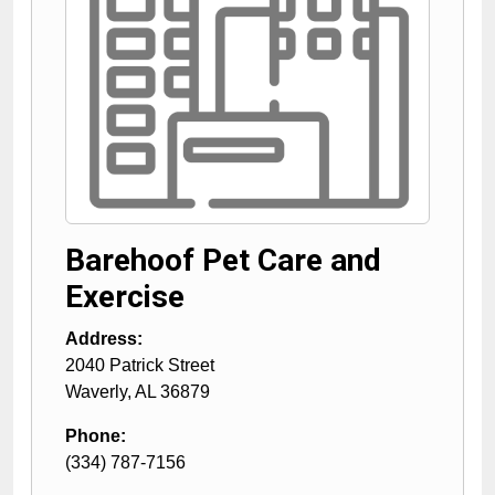
Barehoof Pet Care and
Exercise
Address:
2040 Patrick Street
Waverly
,
AL
36879
Phone:
(334) 787-7156