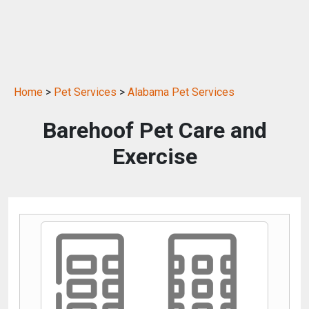
Home
>
Pet Services
>
Alabama Pet Services
Barehoof Pet Care and
Exercise