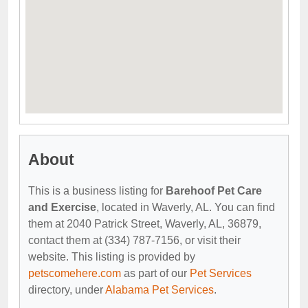
About
This is a business listing for
Barehoof Pet Care
and Exercise
, located in Waverly, AL. You can find
them at 2040 Patrick Street, Waverly, AL, 36879,
contact them at (334) 787-7156, or visit their
website. This listing is provided by
petscomehere.com
as part of our
Pet Services
directory, under
Alabama Pet Services
.