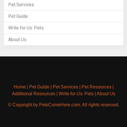
Pet Services
Pet Guide
Write for Us: Pets
About Us
Home
|
Pet Guide
|
Pet Services
|
Pet Resources
|
Additional Resources
|
Write for Us: Pets
|
About Us
© Copyright by PetsComeHere.com. All rights reserved.