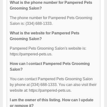
What is the phone number for Pampered Pets
Grooming Salon?
The phone number for Pampered Pets Grooming
Salon is: (334) 688-1333.
What is the website for Pampered Pets
Grooming Salon?
Pampered Pets Grooming Salon's website is:
https://pampered-pets.us.
How can I contact Pampered Pets Grooming
Salon?
You can contact Pampered Pets Grooming Salon
by phone at (334) 688-1333. You can also visit their
website at: https://pampered-pets.us.
I am the owner of this listing. How can I update
or remove it?