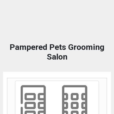
Pampered Pets Grooming
Salon