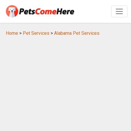
Home
>
Pet Services
>
Alabama Pet Services