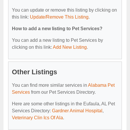
You can update or remove this listing by clicking on
this link:
Update/Remove This Listing
.
How to add a new listing to Pet Services?
You can add a new listing to Pet Services by
clicking on this link:
Add New Listing
.
Other Listings
You can find more similar services in
Alabama Pet
Services
from our Pet Services Directory.
Here are some other listings in the Eufaula, AL Pet
Services Directory:
Gardner Animal Hospital
,
Veterinary Clin Ics Of Ala
.