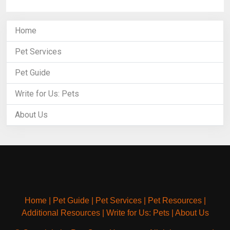
Home
Pet Services
Pet Guide
Write for Us: Pets
About Us
Home
|
Pet Guide
|
Pet Services
|
Pet Resources
|
Additional Resources
|
Write for Us: Pets
|
About Us