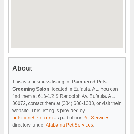
About
This is a business listing for
Pampered Pets
Grooming Salon
, located in Eufaula, AL. You can
find them at 613-1/2 S Randolph Av, Eufaula, AL,
36072, contact them at (334) 688-1333, or visit their
website. This listing is provided by
petscomehere.com
as part of our
Pet Services
directory, under
Alabama Pet Services
.