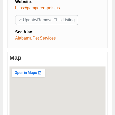
Website:
https://pampered-pets.us
↗️ Update/Remove This Listing
See Also
:
Alabama Pet Services
Map