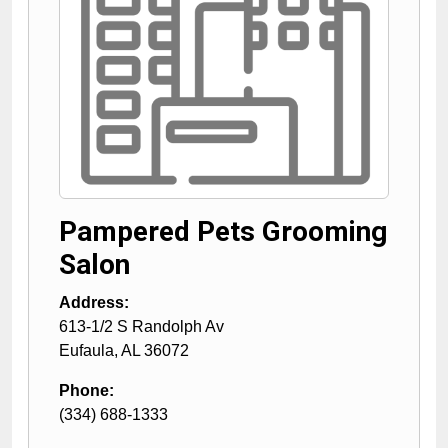
Pampered Pets Grooming
Salon
Address:
613-1/2 S Randolph Av
Eufaula
,
AL
36072
Phone:
(334) 688-1333