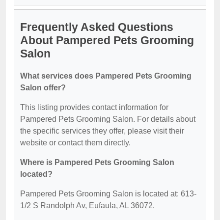
Frequently Asked Questions
About Pampered Pets Grooming
Salon
What services does Pampered Pets Grooming
Salon offer?
This listing provides contact information for
Pampered Pets Grooming Salon. For details about
the specific services they offer, please visit their
website or contact them directly.
Where is Pampered Pets Grooming Salon
located?
Pampered Pets Grooming Salon is located at: 613-
1/2 S Randolph Av, Eufaula, AL 36072.