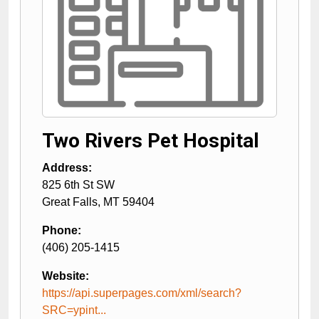
Two Rivers Pet Hospital
Address:
825 6th St SW
Great Falls
,
MT
59404
Phone:
(406) 205-1415
Website:
https://api.superpages.com/xml/search?
SRC=ypint...