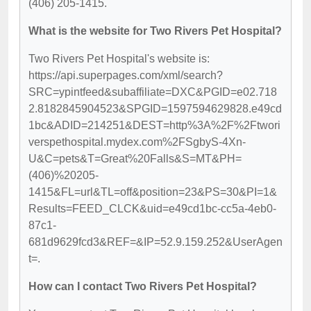
(406) 205-1415.
What is the website for Two Rivers Pet Hospital?
Two Rivers Pet Hospital's website is:
https://api.superpages.com/xml/search?
SRC=ypintfeed&subaffiliate=DXC&PGID=e02.718
2.8182845904523&SPGID=1597594629828.e49cd
1bc&ADID=214251&DEST=http%3A%2F%2Ftwori
verspethospital.mydex.com%2FSgbyS-4Xn-
U&C=pets&T=Great%20Falls&S=MT&PH=
(406)%20205-
1415&FL=url&TL=off&position=23&PS=30&PI=1&
Results=FEED_CLCK&uid=e49cd1bc-cc5a-4eb0-
87c1-
681d9629fcd3&REF=&IP=52.9.159.252&UserAgen
t=.
How can I contact Two Rivers Pet Hospital?