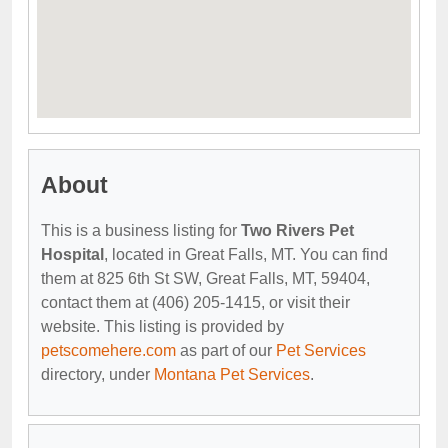
About
This is a business listing for
Two Rivers Pet
Hospital
, located in Great Falls, MT. You can find
them at 825 6th St SW, Great Falls, MT, 59404,
contact them at (406) 205-1415, or visit their
website. This listing is provided by
petscomehere.com
as part of our
Pet Services
directory, under
Montana Pet Services
.