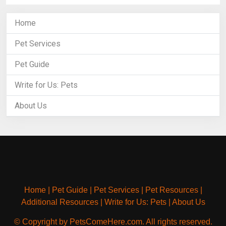
Home
Pet Services
Pet Guide
Write for Us: Pets
About Us
Home
|
Pet Guide
|
Pet Services
|
Pet Resources
|
Additional Resources
|
Write for Us: Pets
|
About Us
© Copyright by PetsComeHere.com. All rights reserved.