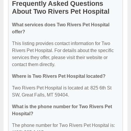
Frequently Asked Questions
About Two Rivers Pet Hospital
What services does Two Rivers Pet Hospital
offer?
This listing provides contact information for Two
Rivers Pet Hospital. For details about the specific
services they offer, please visit their website or
contact them directly.
Where is Two Rivers Pet Hospital located?
Two Rivers Pet Hospital is located at: 825 6th St
SW, Great Falls, MT 59404.
What is the phone number for Two Rivers Pet
Hospital?
The phone number for Two Rivers Pet Hospital is: