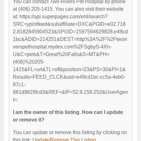
You can contact Two Rivers Pet Hospital by phone
at (406) 205-1415. You can also visit their website
at: https://api.superpages.com/xml/search?
SRC=ypintfeed&subaffiliate=DXC&PGID=e02.718
2.8182845904523&SPGID=1597594629828.e49cd
1bc&ADID=214251&DEST=http%3A%2F%2Ftwori
verspethospital.mydex.com%2FSgbyS-4Xn-
U&C=pets&T=Great%20Falls&S=MT&PH=
(406)%20205-
1415&FL=url&TL=off&position=23&PS=30&PI=1&
Results=FEED_CLCK&uid=e49cd1bc-cc5a-4eb0-
87c1-
681d9629fcd3&REF=&IP=52.9.159.252&UserAgen
t=.
I am the owner of this listing. How can I update
or remove it?
You can update or remove this listing by clicking on
this link:
Update/Remove This Listing
.