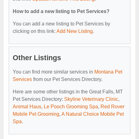
How to add a new listing to Pet Services?
You can add a new listing to Pet Services by
clicking on this link:
Add New Listing
.
Other Listings
You can find more similar services in
Montana Pet
Services
from our Pet Services Directory.
Here are some other listings in the Great Falls, MT
Pet Services Directory:
Skyline Veterinary Clinic
,
Animal Haus
,
Le Pooch Grooming Spa
,
Red Rover
Mobile Pet Grooming
,
A Natural Choice Mobile Pet
Spa
.