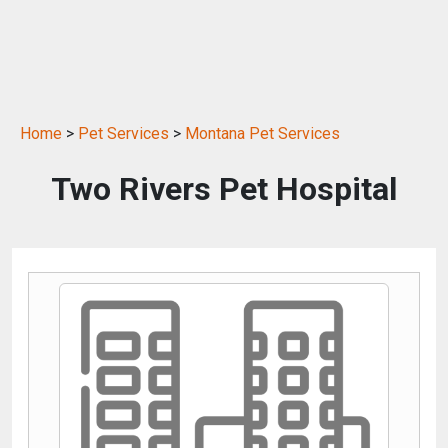
Home
>
Pet Services
>
Montana Pet Services
Two Rivers Pet Hospital