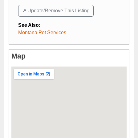
↗️ Update/Remove This Listing
See Also
:
Montana Pet Services
Map