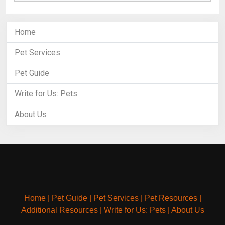
Home
Pet Services
Pet Guide
Write for Us: Pets
About Us
Home
|
Pet Guide
|
Pet Services
|
Pet Resources
|
Additional Resources
|
Write for Us: Pets
|
About Us