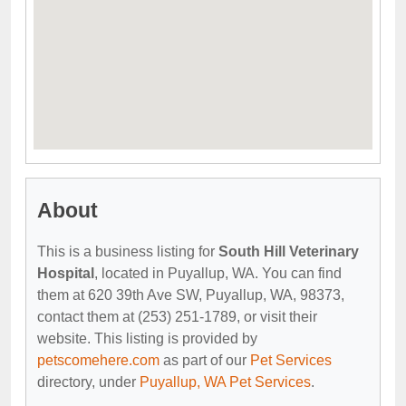
About
This is a business listing for
South Hill Veterinary
Hospital
, located in Puyallup, WA. You can find
them at 620 39th Ave SW, Puyallup, WA, 98373,
contact them at (253) 251-1789, or visit their
website. This listing is provided by
petscomehere.com
as part of our
Pet Services
directory, under
Puyallup, WA Pet Services
.