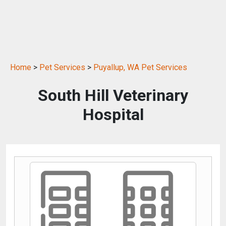
Home
>
Pet Services
>
Puyallup, WA Pet Services
South Hill Veterinary
Hospital