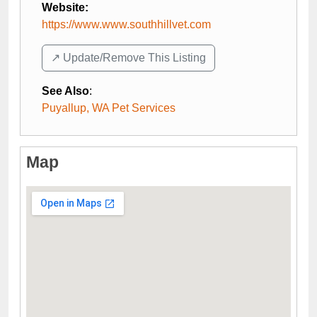
Website:
https://www.www.southhillvet.com
↗️ Update/Remove This Listing
See Also
:
Puyallup, WA Pet Services
Map