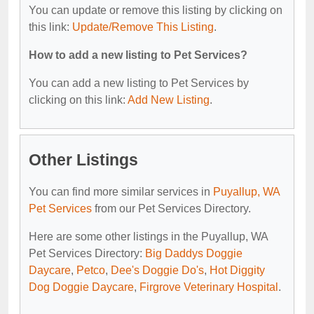
You can update or remove this listing by clicking on
this link:
Update/Remove This Listing
.
How to add a new listing to Pet Services?
You can add a new listing to Pet Services by
clicking on this link:
Add New Listing
.
Other Listings
You can find more similar services in
Puyallup, WA
Pet Services
from our Pet Services Directory.
Here are some other listings in the Puyallup, WA
Pet Services Directory:
Big Daddys Doggie
Daycare
,
Petco
,
Dee's Doggie Do's
,
Hot Diggity
Dog Doggie Daycare
,
Firgrove Veterinary Hospital
.