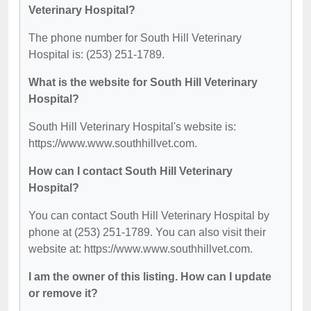
Veterinary Hospital?
The phone number for South Hill Veterinary
Hospital is: (253) 251-1789.
What is the website for South Hill Veterinary
Hospital?
South Hill Veterinary Hospital's website is:
https://www.www.southhillvet.com.
How can I contact South Hill Veterinary
Hospital?
You can contact South Hill Veterinary Hospital by
phone at (253) 251-1789. You can also visit their
website at: https://www.www.southhillvet.com.
I am the owner of this listing. How can I update
or remove it?