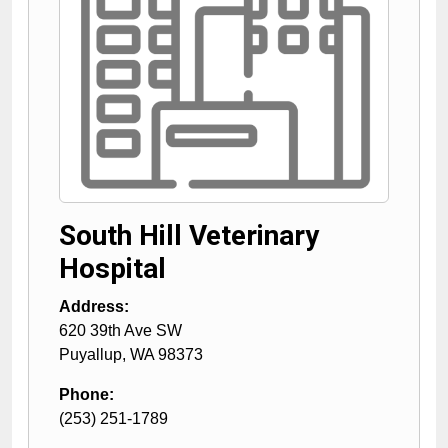
South Hill Veterinary
Hospital
Address:
620 39th Ave SW
Puyallup
,
WA
98373
Phone:
(253) 251-1789