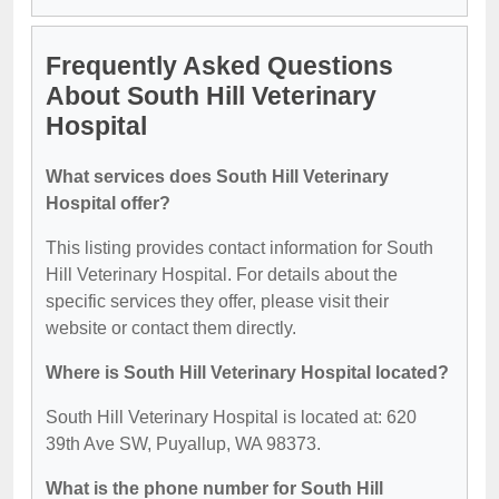
Frequently Asked Questions
About South Hill Veterinary
Hospital
What services does South Hill Veterinary
Hospital offer?
This listing provides contact information for South
Hill Veterinary Hospital. For details about the
specific services they offer, please visit their
website or contact them directly.
Where is South Hill Veterinary Hospital located?
South Hill Veterinary Hospital is located at: 620
39th Ave SW, Puyallup, WA 98373.
What is the phone number for South Hill