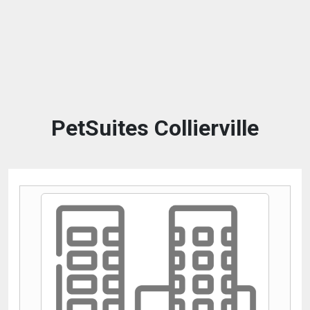
PetSuites Collierville