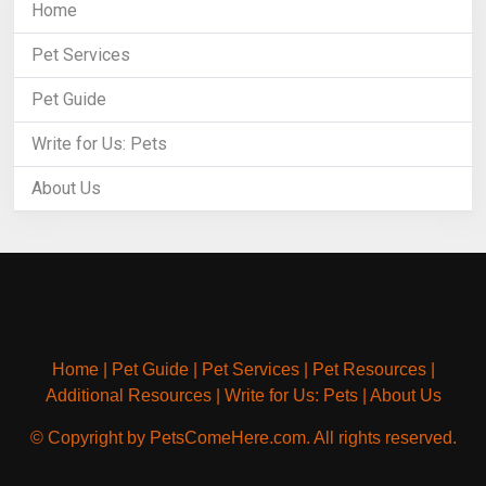
Home
Pet Services
Pet Guide
Write for Us: Pets
About Us
Home
|
Pet Guide
|
Pet Services
|
Pet Resources
|
Additional Resources
|
Write for Us: Pets
|
About Us
© Copyright by PetsComeHere.com. All rights reserved.