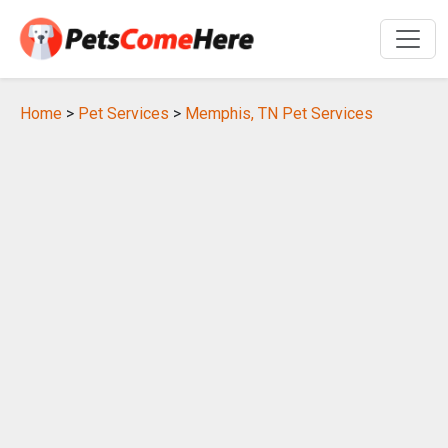
Home
>
Pet Services
>
Memphis, TN Pet Services