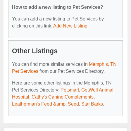
How to add a new listing to Pet Services?
You can add a new listing to Pet Services by
clicking on this link:
Add New Listing
.
Other Listings
You can find more similar services in
Memphis, TN
Pet Services
from our Pet Services Directory.
Here are some other listings in the Memphis, TN
Pet Services Directory:
Petsmart
,
GetWell Animal
Hospital
,
Cathy's Canine Complements
,
Leatherman's Feed &amp; Seed
,
Star Barks
.