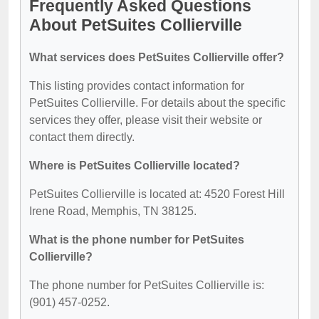
Frequently Asked Questions
About PetSuites Collierville
What services does PetSuites Collierville offer?
This listing provides contact information for
PetSuites Collierville. For details about the specific
services they offer, please visit their website or
contact them directly.
Where is PetSuites Collierville located?
PetSuites Collierville is located at: 4520 Forest Hill
Irene Road, Memphis, TN 38125.
What is the phone number for PetSuites
Collierville?
The phone number for PetSuites Collierville is:
(901) 457-0252.