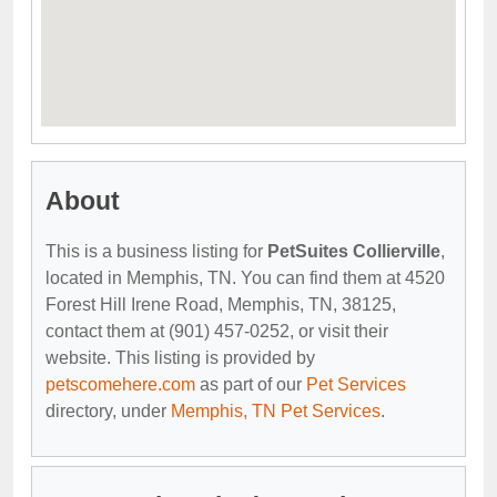
About
This is a business listing for
PetSuites Collierville
,
located in Memphis, TN. You can find them at 4520
Forest Hill Irene Road, Memphis, TN, 38125,
contact them at (901) 457-0252, or visit their
website. This listing is provided by
petscomehere.com
as part of our
Pet Services
directory, under
Memphis, TN Pet Services
.