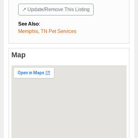
↗️ Update/Remove This Listing
See Also
:
Memphis, TN Pet Services
Map