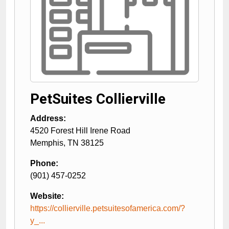
PetSuites Collierville
Address:
4520 Forest Hill Irene Road
Memphis
,
TN
38125
Phone:
(901) 457-0252
Website:
https://collierville.petsuitesofamerica.com/?
y_...