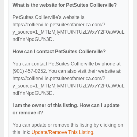
What is the website for PetSuites Collierville?
PetSuites Collierville's website is:
https://collierville.petsuitesofamerica.com/?
y_source=1_MTIzMjIyMTUtNTUzLWxvY2F0aW9uL
ndlYnNpdGU%3D.
How can I contact PetSuites Collierville?
You can contact PetSuites Collierville by phone at
(901) 457-0252. You can also visit their website at:
https://collierville.petsuitesofamerica.com/?
y_source=1_MTIzMjIyMTUtNTUzLWxvY2F0aW9uL
ndlYnNpdGU%3D.
I am the owner of this listing. How can I update
or remove it?
You can update or remove this listing by clicking on
this link:
Update/Remove This Listing
.