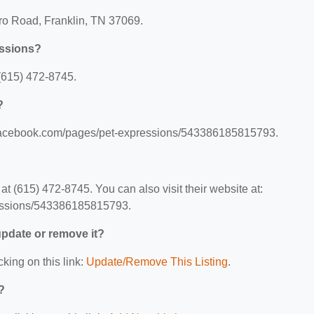
oro Road, Franklin, TN 37069.
essions?
(615) 472-8745.
?
w.facebook.com/pages/pet-expressions/543386185815793.
 (615) 472-8745. You can also visit their website at:
essions/543386185815793.
 update or remove it?
cking on this link:
Update/Remove This Listing
.
?