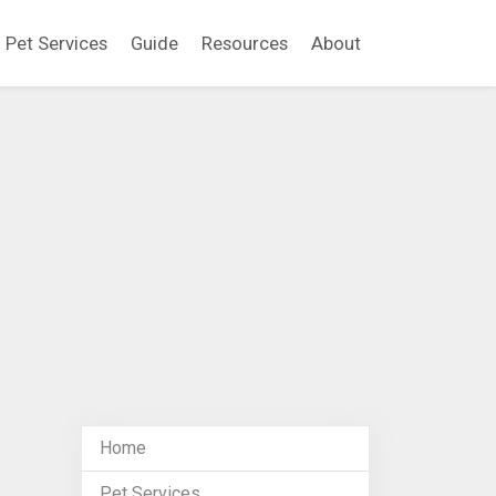
Pet Services
Guide
Resources
About
Home
Pet Services