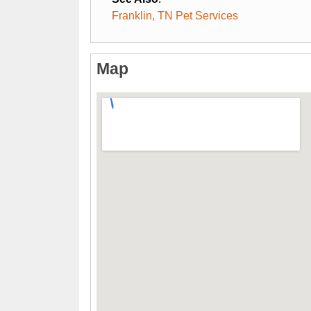
Franklin, TN Pet Services
Map