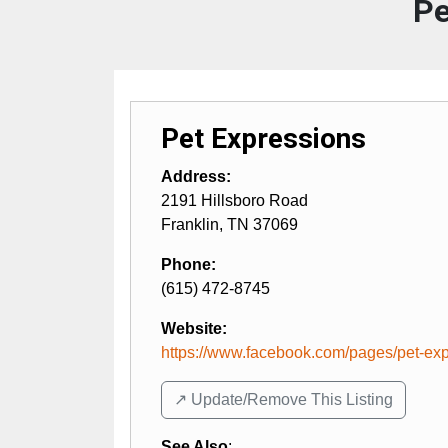
Pe
Pet Expressions
Address:
2191 Hillsboro Road
Franklin
,
TN
37069
Phone:
(615) 472-8745
Website:
https://www.facebook.com/pages/pet-expr
↗️ Update/Remove This Listing
See Also
: