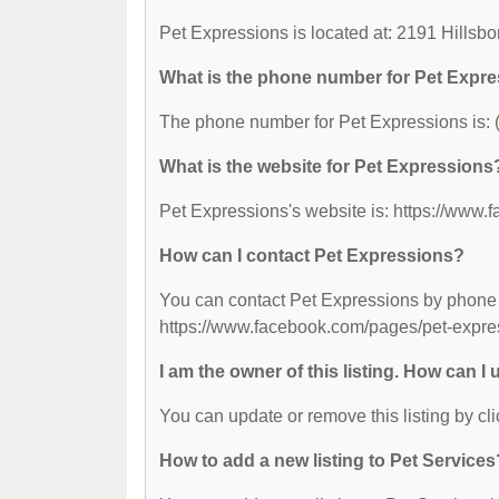
Pet Expressions is located at: 2191 Hillsb
What is the phone number for Pet Expr
The phone number for Pet Expressions is: 
What is the website for Pet Expressions
Pet Expressions's website is: https://ww
How can I contact Pet Expressions?
You can contact Pet Expressions by phone at
https://www.facebook.com/pages/pet-expr
I am the owner of this listing. How can I
You can update or remove this listing by cli
How to add a new listing to Pet Services