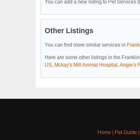
You can add a new listing to Pet Services by
Other Listings
You can find more similar services in
Frank
Here are some other listings in the Frankli
US
,
Mckay's Mill Animal Hospital
,
Angie's 
Home
|
Pet Guide