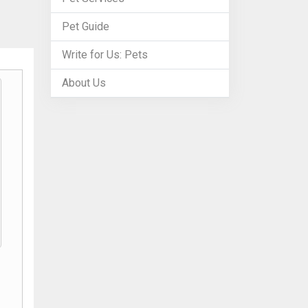
Pet Guide
Write for Us: Pets
About Us