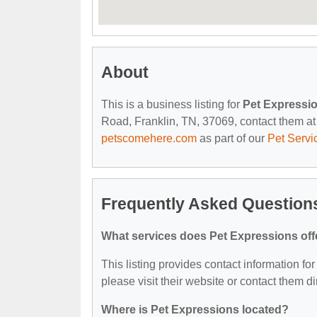
About
This is a business listing for
Pet Expressi
Road, Franklin, TN, 37069, contact them at (
petscomehere.com
as part of our
Pet Servi
Frequently Asked Question
What services does Pet Expressions off
This listing provides contact information for
please visit their website or contact them dir
Where is Pet Expressions located?