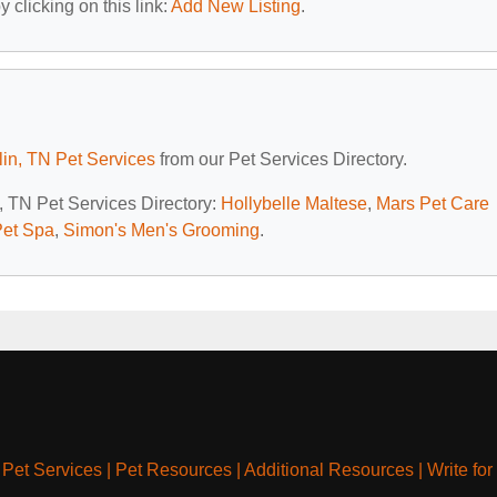
 clicking on this link:
Add New Listing
.
lin, TN Pet Services
from our Pet Services Directory.
n, TN Pet Services Directory:
Hollybelle Maltese
,
Mars Pet Care
Pet Spa
,
Simon's Men's Grooming
.
|
Pet Services
|
Pet Resources
|
Additional Resources
|
Write for