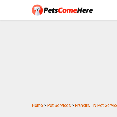
Home
>
Pet Services
>
Franklin, TN Pet Servi