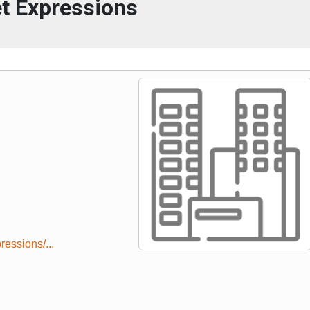
t Expressions
essions/...