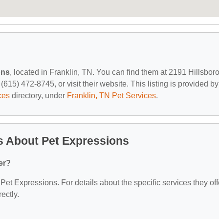
ons
, located in Franklin, TN. You can find them at 2191 Hillsbor
615) 472-8745, or visit their website. This listing is provided by
ces
directory, under
Franklin, TN Pet Services
.
s About Pet Expressions
er?
 Pet Expressions. For details about the specific services they off
ectly.