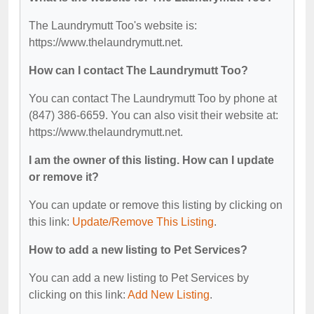
The Laundrymutt Too's website is:
https://www.thelaundrymutt.net.
How can I contact The Laundrymutt Too?
You can contact The Laundrymutt Too by phone at
(847) 386-6659. You can also visit their website at:
https://www.thelaundrymutt.net.
I am the owner of this listing. How can I update
or remove it?
You can update or remove this listing by clicking on
this link:
Update/Remove This Listing
.
How to add a new listing to Pet Services?
You can add a new listing to Pet Services by
clicking on this link:
Add New Listing
.