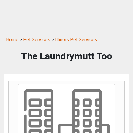
Home
>
Pet Services
>
Illinois Pet Services
The Laundrymutt Too