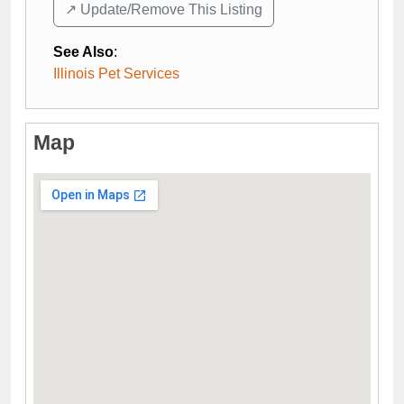
↗️ Update/Remove This Listing
See Also
:
Illinois Pet Services
Map