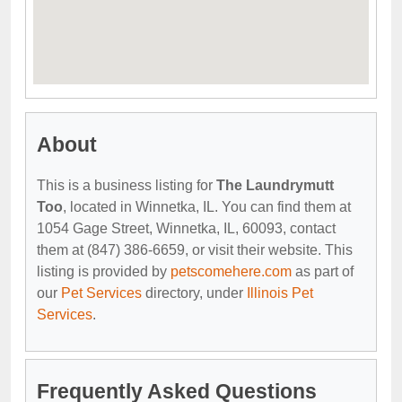
About
This is a business listing for
The Laundrymutt
Too
, located in Winnetka, IL. You can find them at
1054 Gage Street, Winnetka, IL, 60093, contact
them at (847) 386-6659, or visit their website. This
listing is provided by
petscomehere.com
as part of
our
Pet Services
directory, under
Illinois Pet
Services
.
Frequently Asked Questions