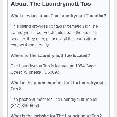
About The Laundrymutt Too
What services does The Laundrymutt Too offer?
This listing provides contact information for The
Laundrymutt Too. For details about the specific
services they offer, please visit their website or
contact them directly.
Where is The Laundrymutt Too located?
The Laundrymutt Too is located at: 1054 Gage
Street, Winnetka, IL 60093.
What is the phone number for The Laundrymutt
Too?
The phone number for The Laundrymutt Too is:
(847) 386-6659.
What is the website for The Laundrymutt Too?