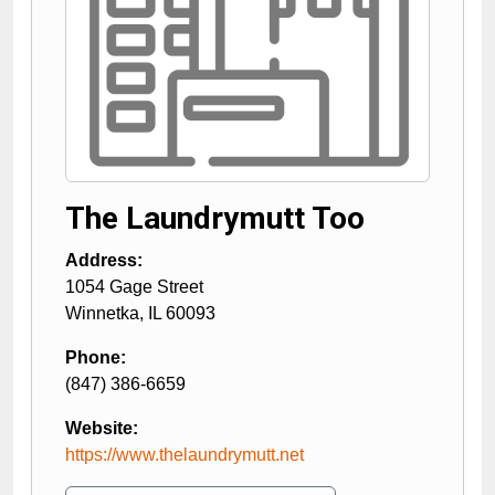
The Laundrymutt Too
Address:
1054 Gage Street
Winnetka
,
IL
60093
Phone:
(847) 386-6659
Website:
https://www.thelaundrymutt.net