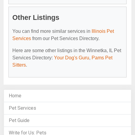
Other Listings
You can find more similar services in
Illinois Pet
Services
from our Pet Services Directory.
Here are some other listings in the Winnetka, IL Pet
Services Directory:
Your Dog's Guru
,
Pams Pet
Sitters
.
Home
Pet Services
Pet Guide
Write for Us: Pets