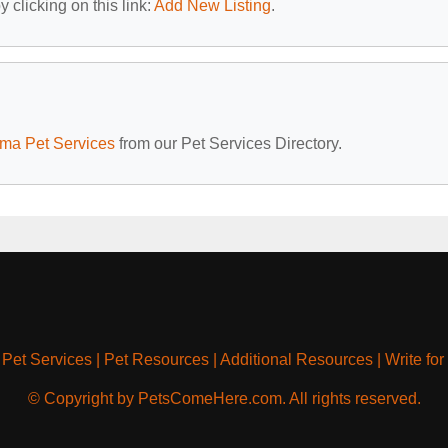
 clicking on this link:
Add New Listing
.
ma Pet Services
from our Pet Services Directory.
|
Pet Services
|
Pet Resources
|
Additional Resources
|
Write for
© Copyright by PetsComeHere.com. All rights reserved.