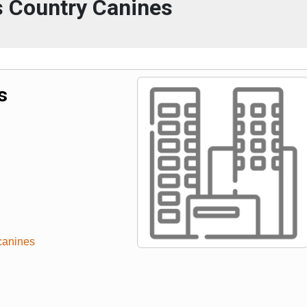
s Country Canines
s
canines