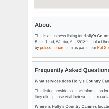
About
This is a business listing for
Holly's Count
Beck Road, Warrior, AL, 35180, contact them 
by
petscomehere.com
as part of our
Pet Se
Frequently Asked Questions
What services does Holly's Country Can
This listing provides contact information fo
they offer, please visit their website or cont
Where is Holly's Country Canines locat