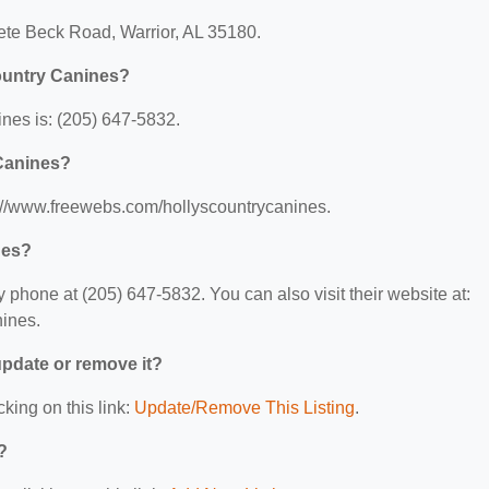
Pete Beck Road, Warrior, AL 35180.
ountry Canines?
nes is: (205) 647-5832.
 Canines?
s://www.freewebs.com/hollyscountrycanines.
nes?
phone at (205) 647-5832. You can also visit their website at:
ines.
 update or remove it?
cking on this link:
Update/Remove This Listing
.
?