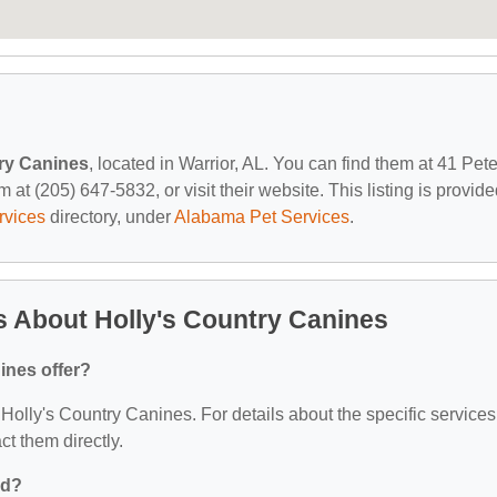
ry Canines
, located in Warrior, AL. You can find them at 41 Pet
at (205) 647-5832, or visit their website. This listing is provid
rvices
directory, under
Alabama Pet Services
.
 About Holly's Country Canines
ines offer?
r Holly's Country Canines. For details about the specific services
act them directly.
ed?