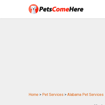
Home
>
Pet Services
>
Alabama Pet Services