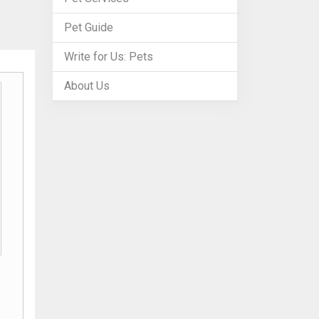
Pet Guide
Write for Us: Pets
About Us