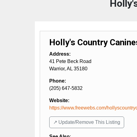
Holly'
Holly's Country Canine
Address:
41 Pete Beck Road
Warrior
,
AL
35180
Phone:
(205) 647-5832
Website:
https://www.freewebs.com/hollyscountry
↗️ Update/Remove This Listing
See Also
: