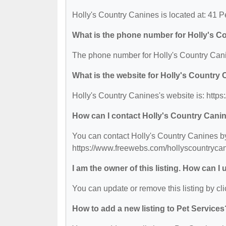
Holly's Country Canines is located at: 41 
What is the phone number for Holly's C
The phone number for Holly's Country Cani
What is the website for Holly's Country
Holly's Country Canines's website is: http
How can I contact Holly's Country Cani
You can contact Holly's Country Canines by 
https://www.freewebs.com/hollyscountrycan
I am the owner of this listing. How can I
You can update or remove this listing by cli
How to add a new listing to Pet Services