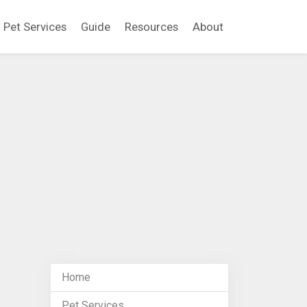
Pet Services
Guide
Resources
About
Home
Pet Services