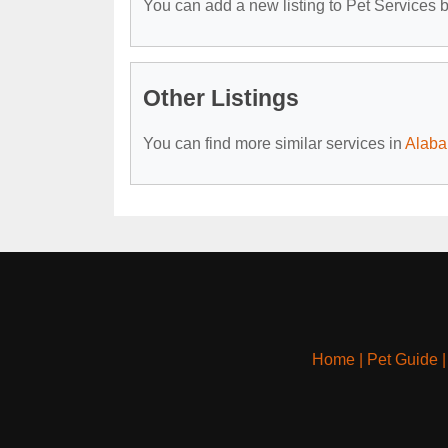
You can add a new listing to Pet Services by
Other Listings
You can find more similar services in
Alaba
Home
|
Pet Guide