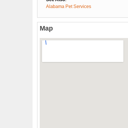
Alabama Pet Services
Map