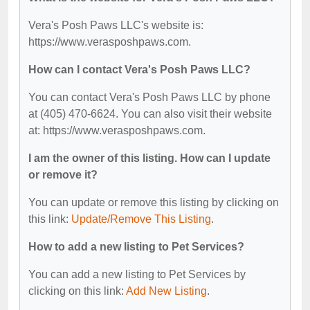
Vera's Posh Paws LLC's website is:
https://www.verasposhpaws.com.
How can I contact Vera's Posh Paws LLC?
You can contact Vera's Posh Paws LLC by phone
at (405) 470-6624. You can also visit their website
at: https://www.verasposhpaws.com.
I am the owner of this listing. How can I update
or remove it?
You can update or remove this listing by clicking on
this link:
Update/Remove This Listing
.
How to add a new listing to Pet Services?
You can add a new listing to Pet Services by
clicking on this link:
Add New Listing
.