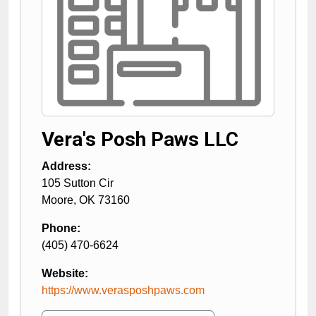
Vera's Posh Paws LLC
Address:
105 Sutton Cir
Moore
,
OK
73160
Phone:
(405) 470-6624
Website:
https://www.verasposhpaws.com