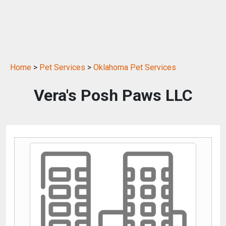
Home
>
Pet Services
>
Oklahoma Pet Services
Vera's Posh Paws LLC