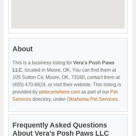
About
This is a business listing for
Vera's Posh Paws
LLC
, located in Moore, OK. You can find them at
105 Sutton Cir, Moore, OK, 73160, contact them at
(405) 470-6624, or visit their website. This listing is
provided by
petscomehere.com
as part of our
Pet
Services
directory, under
Oklahoma Pet Services
.
Frequently Asked Questions
About Vera's Posh Paws LLC