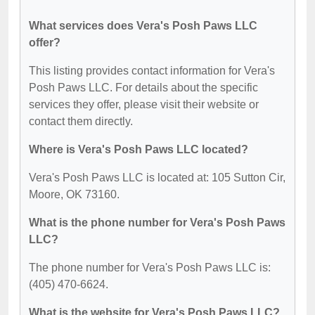
What services does Vera's Posh Paws LLC
offer?
This listing provides contact information for Vera's
Posh Paws LLC. For details about the specific
services they offer, please visit their website or
contact them directly.
Where is Vera's Posh Paws LLC located?
Vera's Posh Paws LLC is located at: 105 Sutton Cir,
Moore, OK 73160.
What is the phone number for Vera's Posh Paws
LLC?
The phone number for Vera's Posh Paws LLC is:
(405) 470-6624.
What is the website for Vera's Posh Paws LLC?