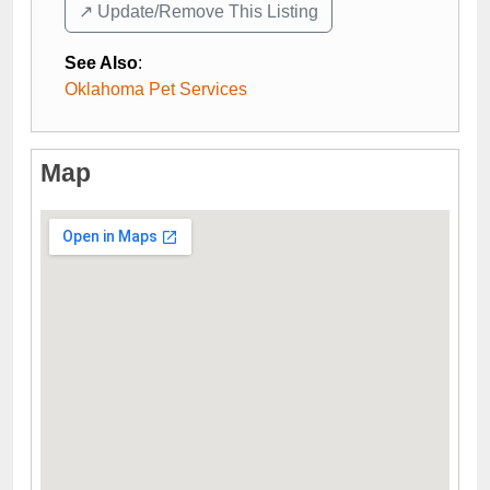
↗️ Update/Remove This Listing
See Also
:
Oklahoma Pet Services
Map