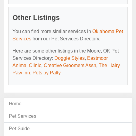
Other Listings
You can find more similar services in
Oklahoma Pet
Services
from our Pet Services Directory.
Here are some other listings in the Moore, OK Pet
Services Directory:
Doggie Styles
,
Eastmoor
Animal Clinic
,
Creative Groomers Assn
,
The Hairy
Paw Inn
,
Pets by Patty
.
Home
Pet Services
Pet Guide