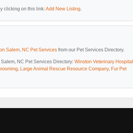
 clicking on this link:
Add New Listing
.
on Salem, NC Pet Services
from our Pet Services Directory.
n Salem, NC Pet Services Directory:
Winston Veterinary Hospital
Grooming
,
Large Animal Rescue Resource Company
,
Fur Pet