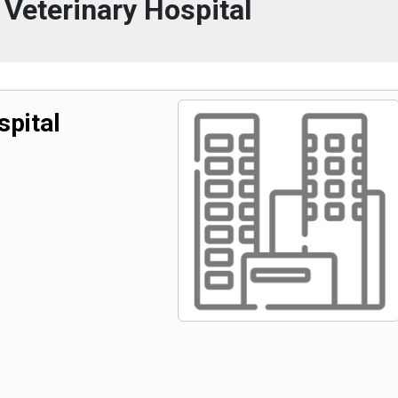
Veterinary Hospital
spital