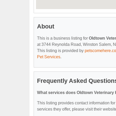
About
This is a business listing for
Oldtown Veter
at 3744 Reynolda Road, Winston Salem, NC, 
This listing is provided by
petscomehere.c
Pet Services
.
Frequently Asked Questions
What services does Oldtown Veterinary H
This listing provides contact information fo
services they offer, please visit their websit