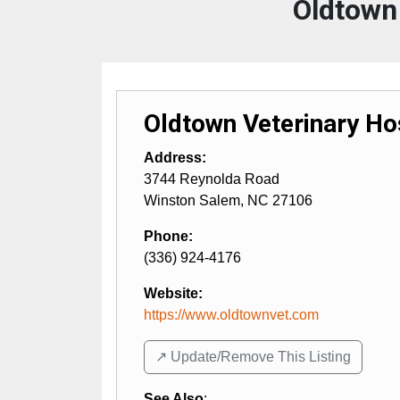
Oldtown 
Oldtown Veterinary Ho
Address:
3744 Reynolda Road
Winston Salem
,
NC
27106
Phone:
(336) 924-4176
Website:
https://www.oldtownvet.com
↗️ Update/Remove This Listing
See Also
: