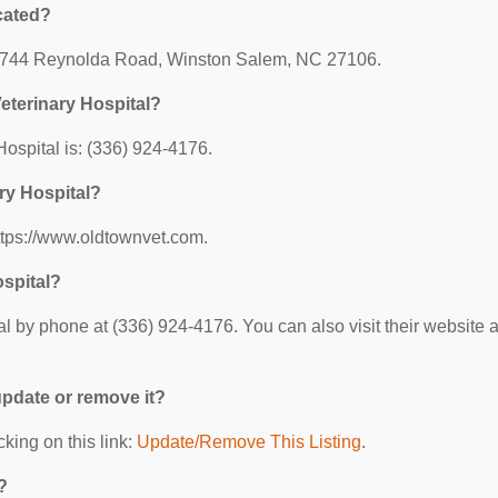
cated?
t: 3744 Reynolda Road, Winston Salem, NC 27106.
eterinary Hospital?
ospital is: (336) 924-4176.
ry Hospital?
https://www.oldtownvet.com.
ospital?
 by phone at (336) 924-4176. You can also visit their website a
 update or remove it?
cking on this link:
Update/Remove This Listing
.
?