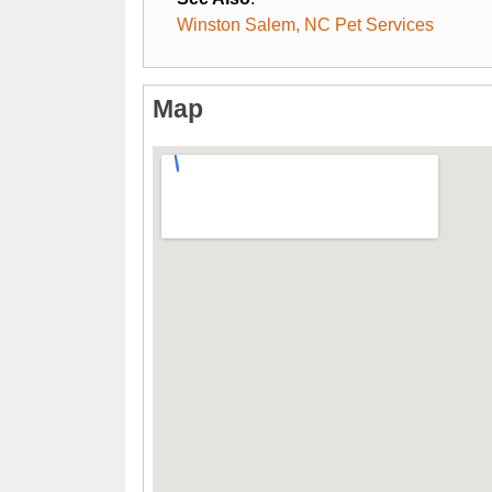
Winston Salem, NC Pet Services
Map