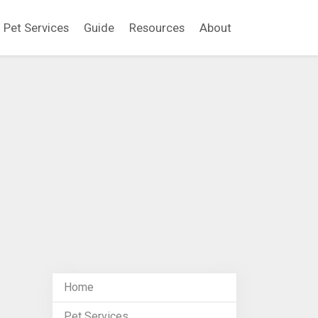
Pet Services
Guide
Resources
About
Home
Pet Services