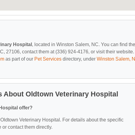
inary Hospital
, located in Winston Salem, NC. You can find th
27106, contact them at (336) 924-4176, or visit their website.
om
as part of our
Pet Services
directory, under
Winston Salem, 
 About Oldtown Veterinary Hospital
ospital offer?
r Oldtown Veterinary Hospital. For details about the specific
e or contact them directly.