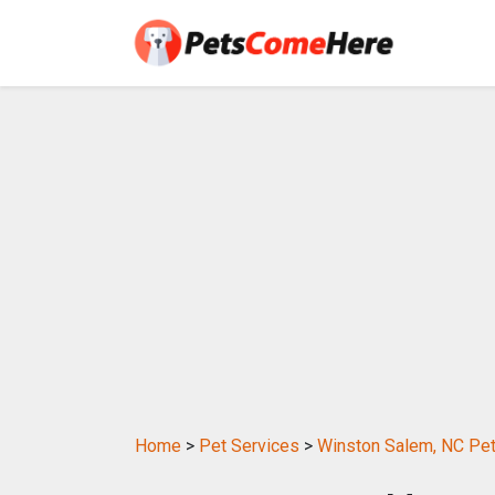
Home
>
Pet Services
>
Winston Salem, NC Pet