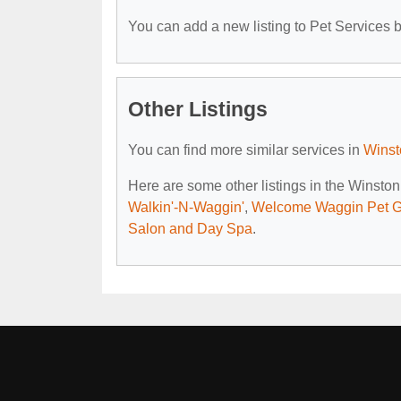
You can add a new listing to Pet Services by
Other Listings
You can find more similar services in
Winst
Here are some other listings in the Winsto
Walkin'-N-Waggin'
,
Welcome Waggin Pet 
Salon and Day Spa
.