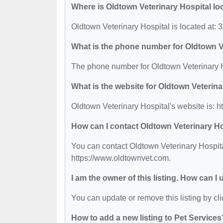
Where is Oldtown Veterinary Hospital lo
Oldtown Veterinary Hospital is located a
What is the phone number for Oldtown V
The phone number for Oldtown Veterinary H
What is the website for Oldtown Veterina
Oldtown Veterinary Hospital's website is: 
How can I contact Oldtown Veterinary H
You can contact Oldtown Veterinary Hospital
https://www.oldtownvet.com.
I am the owner of this listing. How can I
You can update or remove this listing by cli
How to add a new listing to Pet Services