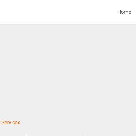
Home
 Services