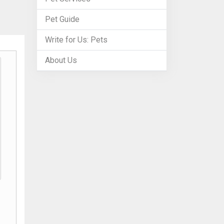
Pet Guide
Write for Us: Pets
About Us