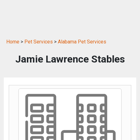
Home
>
Pet Services
>
Alabama Pet Services
Jamie Lawrence Stables