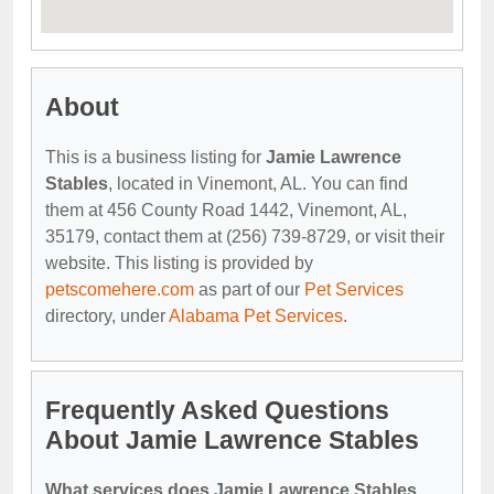
About
This is a business listing for
Jamie Lawrence
Stables
, located in Vinemont, AL. You can find
them at 456 County Road 1442, Vinemont, AL,
35179, contact them at (256) 739-8729, or visit their
website. This listing is provided by
petscomehere.com
as part of our
Pet Services
directory, under
Alabama Pet Services
.
Frequently Asked Questions
About Jamie Lawrence Stables
What services does Jamie Lawrence Stables