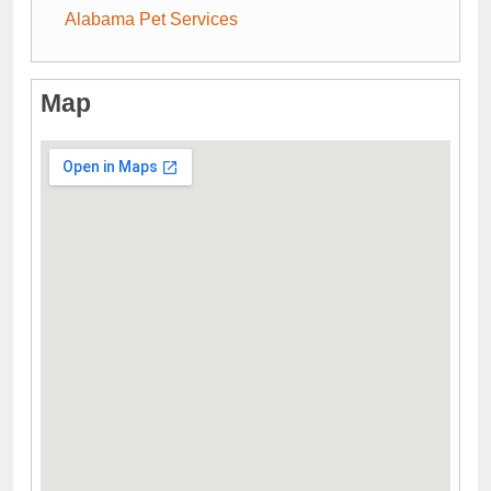
Alabama Pet Services
Map