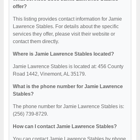
offer?
This listing provides contact information for Jamie
Lawrence Stables. For details about the specific
services they offer, please visit their website or
contact them directly.
Where is Jamie Lawrence Stables located?
Jamie Lawrence Stables is located at: 456 County
Road 1442, Vinemont, AL 35179.
What is the phone number for Jamie Lawrence
Stables?
The phone number for Jamie Lawrence Stables is:
(256) 739-8729.
How can I contact Jamie Lawrence Stables?
You can contact Jamie Lawrence Stables by phone