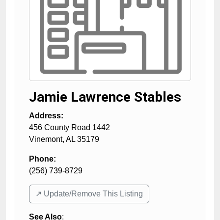
Jamie Lawrence Stables
Address:
456 County Road 1442
Vinemont
,
AL
35179
Phone:
(256) 739-8729
↗️ Update/Remove This Listing
See Also
: