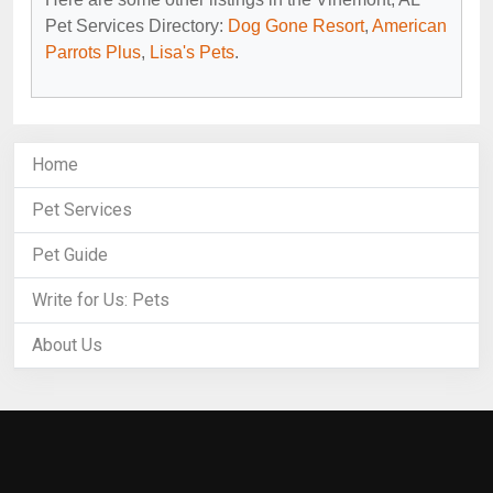
Pet Services Directory:
Dog Gone Resort
,
American
Parrots Plus
,
Lisa's Pets
.
Home
Pet Services
Pet Guide
Write for Us: Pets
About Us