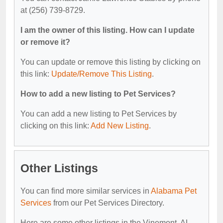
at (256) 739-8729.
I am the owner of this listing. How can I update
or remove it?
You can update or remove this listing by clicking on
this link:
Update/Remove This Listing
.
How to add a new listing to Pet Services?
You can add a new listing to Pet Services by
clicking on this link:
Add New Listing
.
Other Listings
You can find more similar services in
Alabama Pet
Services
from our Pet Services Directory.
Here are some other listings in the Vinemont, AL