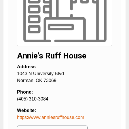
Annie's Ruff House
Address:
1043 N University Blvd
Norman
,
OK
73069
Phone:
(405) 310-3084
Website:
https://www.anniesruffhouse.com