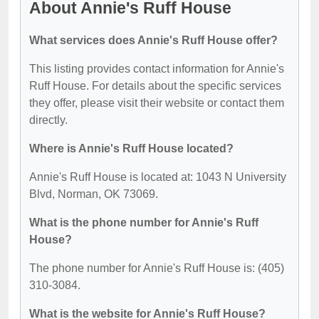
About Annie's Ruff House
What services does Annie's Ruff House offer?
This listing provides contact information for Annie's
Ruff House. For details about the specific services
they offer, please visit their website or contact them
directly.
Where is Annie's Ruff House located?
Annie's Ruff House is located at: 1043 N University
Blvd, Norman, OK 73069.
What is the phone number for Annie's Ruff
House?
The phone number for Annie's Ruff House is: (405)
310-3084.
What is the website for Annie's Ruff House?