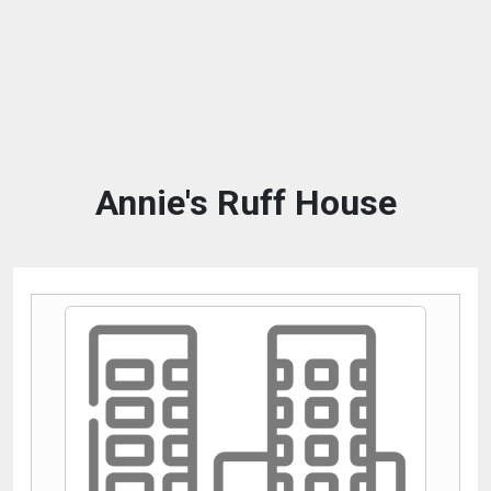
Annie's Ruff House