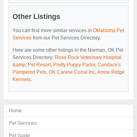
Other Listings
You can find more similar services in
Oklahoma Pet
Services
from our Pet Services Directory.
Here are some other listings in the Norman, OK Pet
Services Directory:
Rose Rock Veterinary Hospital
&amp; Pet Resort
,
Pretty Puppy Parlor
,
Candace's
Pampered Pets
,
OK Canine Corral Inc
,
Arrow Ridge
Kennels
.
Home
Pet Services
Pet Guide