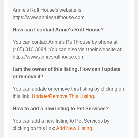
Annie's Ruff House's website is:
https://www.anniesruffhouse.com.
How can I contact Annie's Ruff House?
You can contact Annie's Ruff House by phone at
(405) 310-3084. You can also visit their website at:
https://www.anniesruffhouse.com.
I am the owner of this listing. How can I update
or remove it?
You can update or remove this listing by clicking on
this link:
Update/Remove This Listing
.
How to add a new listing to Pet Services?
You can add a new listing to Pet Services by
clicking on this link:
Add New Listing
.