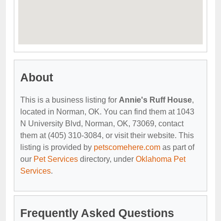
About
This is a business listing for
Annie's Ruff House
,
located in Norman, OK. You can find them at 1043
N University Blvd, Norman, OK, 73069, contact
them at (405) 310-3084, or visit their website. This
listing is provided by
petscomehere.com
as part of
our
Pet Services
directory, under
Oklahoma Pet
Services
.
Frequently Asked Questions