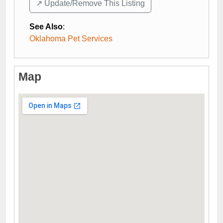
↗️ Update/Remove This Listing
See Also
:
Oklahoma Pet Services
Map