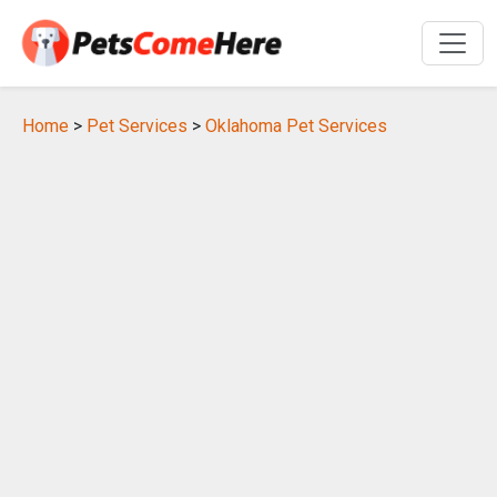
Home
>
Pet Services
>
Oklahoma Pet Services