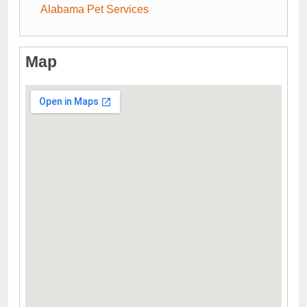
Alabama Pet Services
Map