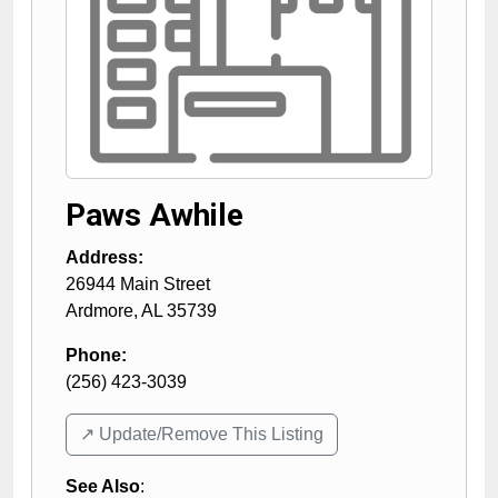
Paws Awhile
Address:
26944 Main Street
Ardmore
,
AL
35739
Phone:
(256) 423-3039
↗️ Update/Remove This Listing
See Also
: