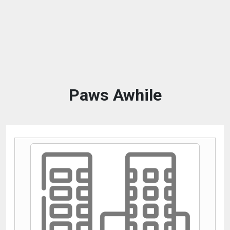
Paws Awhile