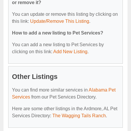
or remove it?
You can update or remove this listing by clicking on
this link:
Update/Remove This Listing
.
How to add a new listing to Pet Services?
You can add a new listing to Pet Services by
clicking on this link:
Add New Listing
.
Other Listings
You can find more similar services in
Alabama Pet
Services
from our Pet Services Directory.
Here are some other listings in the Ardmore, AL Pet
Services Directory:
The Wagging Tails Ranch
.