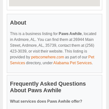
About
This is a business listing for
Paws Awhile
, located
in Ardmore, AL. You can find them at 26944 Main
Street, Ardmore, AL, 35739, contact them at (256)
423-3039, or visit their website. This listing is
provided by
petscomehere.com
as part of our
Pet
Services
directory, under
Alabama Pet Services
.
Frequently Asked Questions
About Paws Awhile
What services does Paws Awhile offer?