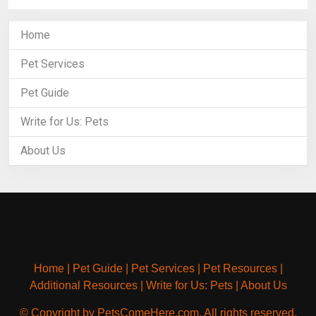
Home
Pet Services
Pet Guide
Write for Us: Pets
About Us
Home
|
Pet Guide
|
Pet Services
|
Pet Resources
|
Additional Resources
|
Write for Us: Pets
|
About Us
© Copyright by PetsComeHere.com. All rights reserved.