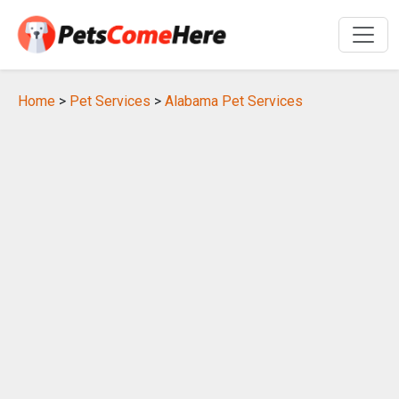
Home
>
Pet Services
>
Alabama Pet Services