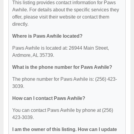
This listing provides contact information for Paws
Awhile. For details about the specific services they
offer, please visit their website or contact them
directly.
Where is Paws Awhile located?
Paws Awhile is located at: 26944 Main Street,
Ardmore, AL 35739.
What is the phone number for Paws Awhile?
The phone number for Paws Awhile is: (256) 423-
3039.
How can I contact Paws Awhile?
You can contact Paws Awhile by phone at (256)
423-3039.
I am the owner of this listing. How can I update