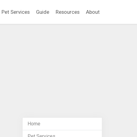
Pet Services
Guide
Resources
About
Home
Pet Services