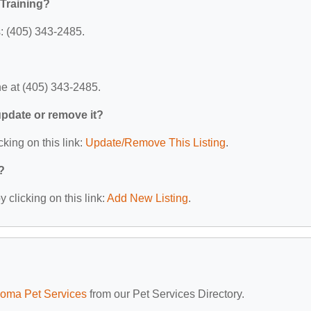
Training?
: (405) 343-2485.
e at (405) 343-2485.
 update or remove it?
cking on this link:
Update/Remove This Listing
.
?
 clicking on this link:
Add New Listing
.
oma Pet Services
from our Pet Services Directory.