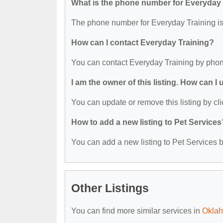
What is the phone number for Everyday 
The phone number for Everyday Training is
How can I contact Everyday Training?
You can contact Everyday Training by phon
I am the owner of this listing. How can I
You can update or remove this listing by cli
How to add a new listing to Pet Services
You can add a new listing to Pet Services by
Other Listings
You can find more similar services in
Oklah