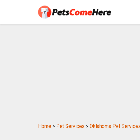
Home
>
Pet Services
>
Oklahoma Pet Service