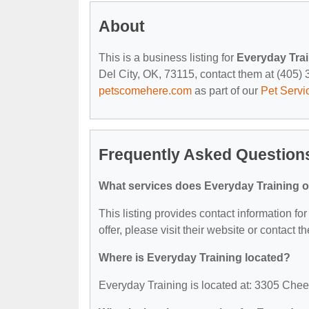
About
This is a business listing for
Everyday Tra
Del City, OK, 73115, contact them at (405) 34
petscomehere.com
as part of our
Pet Servi
Frequently Asked Question
What services does Everyday Training o
This listing provides contact information fo
offer, please visit their website or contact th
Where is Everyday Training located?
Everyday Training is located at: 3305 Chee