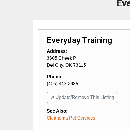
Eve
Everyday Training
Address:
3305 Cheek Pl
Del City
,
OK
73115
Phone:
(405) 343-2485
↗️ Update/Remove This Listing
See Also
:
Oklahoma Pet Services