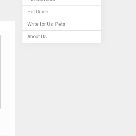
Pet Guide
Write for Us: Pets
About Us