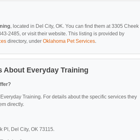
ining
, located in Del City, OK. You can find them at 3305 Cheek 
3-2485, or visit their website. This listing is provided by
ces
directory, under
Oklahoma Pet Services
.
s About Everyday Training
ffer?
r Everyday Training. For details about the specific services they
em directly.
k Pl, Del City, OK 73115.