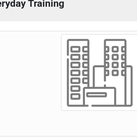
ryday Training