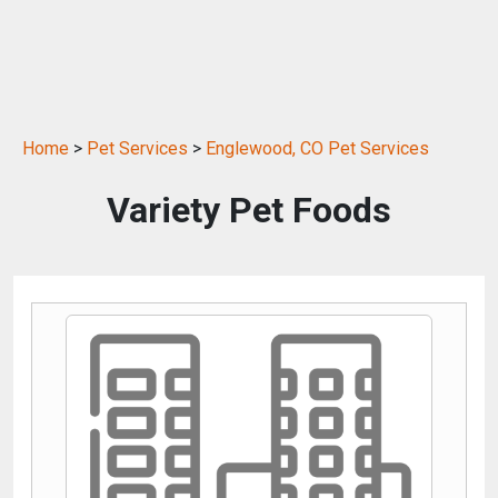
Home
>
Pet Services
>
Englewood, CO Pet Services
Variety Pet Foods