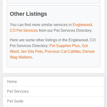
Other Listings
You can find more similar services in
Englewood,
CO Pet Services
from our Pet Services Directory.
Here are some other listings in the Englewood, CO
Pet Services Directory:
Pet Supplies Plus
,
Got
Woof
,
Jen Sits Pets
,
Precious Cat Catlitter
,
Denver
Wag Walkers
.
Home
Pet Services
Pet Guide