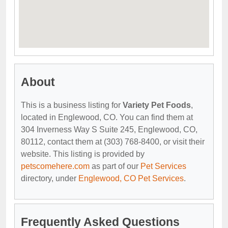
About
This is a business listing for
Variety Pet Foods
,
located in Englewood, CO. You can find them at
304 Inverness Way S Suite 245, Englewood, CO,
80112, contact them at (303) 768-8400, or visit their
website. This listing is provided by
petscomehere.com
as part of our
Pet Services
directory, under
Englewood, CO Pet Services
.
Frequently Asked Questions