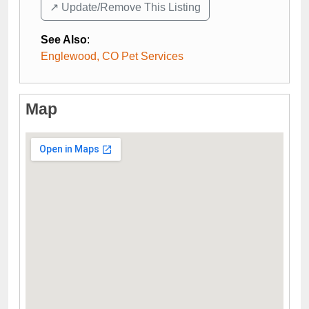
↗️ Update/Remove This Listing
See Also
:
Englewood, CO Pet Services
Map