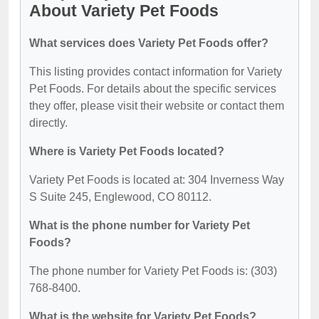
About Variety Pet Foods
What services does Variety Pet Foods offer?
This listing provides contact information for Variety
Pet Foods. For details about the specific services
they offer, please visit their website or contact them
directly.
Where is Variety Pet Foods located?
Variety Pet Foods is located at: 304 Inverness Way
S Suite 245, Englewood, CO 80112.
What is the phone number for Variety Pet
Foods?
The phone number for Variety Pet Foods is: (303)
768-8400.
What is the website for Variety Pet Foods?