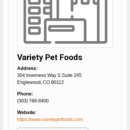
Variety Pet Foods
Address:
304 Inverness Way S Suite 245
Englewood
,
CO
80112
Phone:
(303) 768-8400
Website:
https://www.varietypetfoods.com