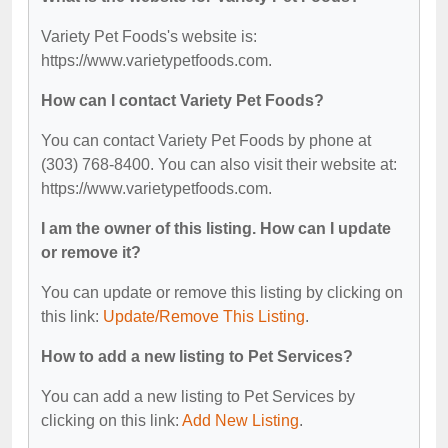
Variety Pet Foods's website is:
https://www.varietypetfoods.com.
How can I contact Variety Pet Foods?
You can contact Variety Pet Foods by phone at
(303) 768-8400. You can also visit their website at:
https://www.varietypetfoods.com.
I am the owner of this listing. How can I update
or remove it?
You can update or remove this listing by clicking on
this link:
Update/Remove This Listing
.
How to add a new listing to Pet Services?
You can add a new listing to Pet Services by
clicking on this link:
Add New Listing
.