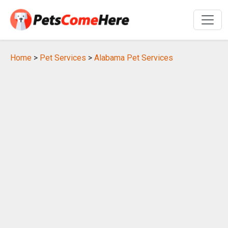
Home
>
Pet Services
>
Alabama Pet Services