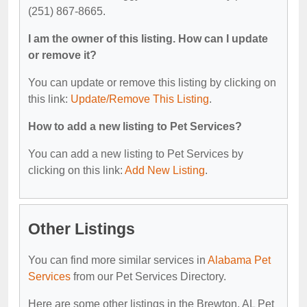
(251) 867-8665.
I am the owner of this listing. How can I update
or remove it?
You can update or remove this listing by clicking on
this link:
Update/Remove This Listing
.
How to add a new listing to Pet Services?
You can add a new listing to Pet Services by
clicking on this link:
Add New Listing
.
Other Listings
You can find more similar services in
Alabama Pet
Services
from our Pet Services Directory.
Here are some other listings in the Brewton, AL Pet