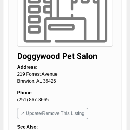
Doggywood Pet Salon
Address:
219 Forrest Avenue
Brewton
,
AL
36426
Phone:
(251) 867-8665
↗️ Update/Remove This Listing
See Also
: