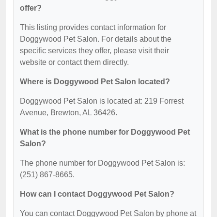
offer?
This listing provides contact information for
Doggywood Pet Salon. For details about the
specific services they offer, please visit their
website or contact them directly.
Where is Doggywood Pet Salon located?
Doggywood Pet Salon is located at: 219 Forrest
Avenue, Brewton, AL 36426.
What is the phone number for Doggywood Pet
Salon?
The phone number for Doggywood Pet Salon is:
(251) 867-8665.
How can I contact Doggywood Pet Salon?
You can contact Doggywood Pet Salon by phone at