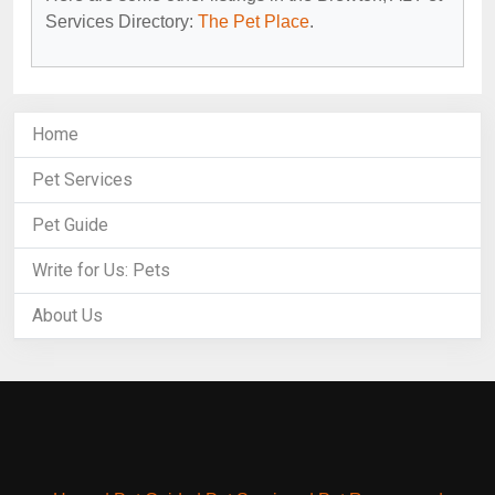
Services Directory:
The Pet Place
.
Home
Pet Services
Pet Guide
Write for Us: Pets
About Us