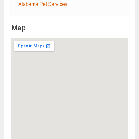
Alabama Pet Services
Map