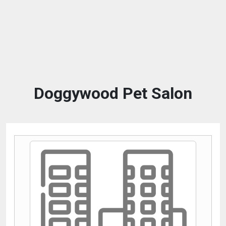
Doggywood Pet Salon