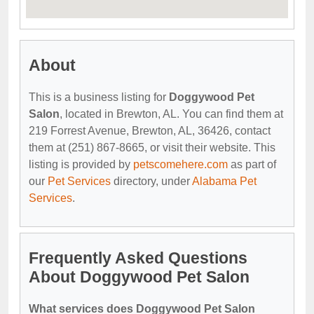
About
This is a business listing for
Doggywood Pet
Salon
, located in Brewton, AL. You can find them at
219 Forrest Avenue, Brewton, AL, 36426, contact
them at (251) 867-8665, or visit their website. This
listing is provided by
petscomehere.com
as part of
our
Pet Services
directory, under
Alabama Pet
Services
.
Frequently Asked Questions
About Doggywood Pet Salon
What services does Doggywood Pet Salon