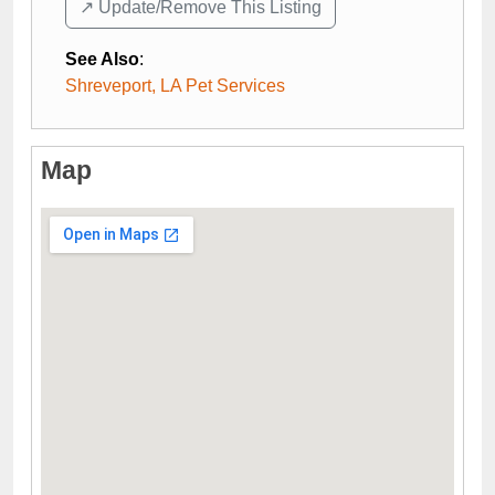
↗️ Update/Remove This Listing
See Also
:
Shreveport, LA Pet Services
Map