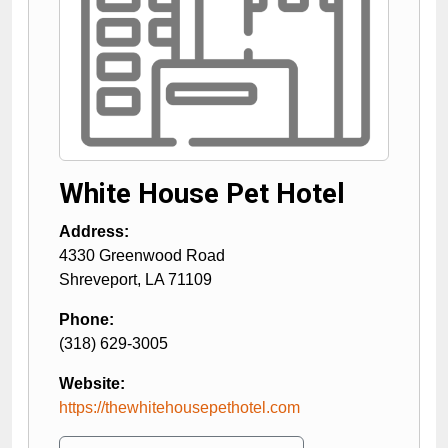
White House Pet Hotel
Address:
4330 Greenwood Road
Shreveport
,
LA
71109
Phone:
(318) 629-3005
Website:
https://thewhitehousepethotel.com