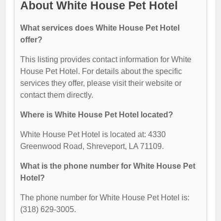
About White House Pet Hotel
What services does White House Pet Hotel
offer?
This listing provides contact information for White
House Pet Hotel. For details about the specific
services they offer, please visit their website or
contact them directly.
Where is White House Pet Hotel located?
White House Pet Hotel is located at: 4330
Greenwood Road, Shreveport, LA 71109.
What is the phone number for White House Pet
Hotel?
The phone number for White House Pet Hotel is:
(318) 629-3005.