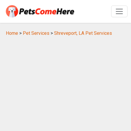
Home
>
Pet Services
>
Shreveport, LA Pet Services