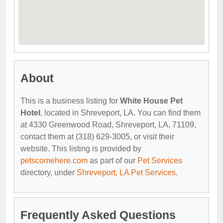
About
This is a business listing for
White House Pet
Hotel
, located in Shreveport, LA. You can find them
at 4330 Greenwood Road, Shreveport, LA, 71109,
contact them at (318) 629-3005, or visit their
website. This listing is provided by
petscomehere.com
as part of our
Pet Services
directory, under
Shreveport, LA Pet Services
.
Frequently Asked Questions