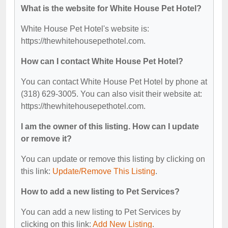
What is the website for White House Pet Hotel?
White House Pet Hotel's website is:
https://thewhitehousepethotel.com.
How can I contact White House Pet Hotel?
You can contact White House Pet Hotel by phone at
(318) 629-3005. You can also visit their website at:
https://thewhitehousepethotel.com.
I am the owner of this listing. How can I update
or remove it?
You can update or remove this listing by clicking on
this link:
Update/Remove This Listing
.
How to add a new listing to Pet Services?
You can add a new listing to Pet Services by
clicking on this link:
Add New Listing
.