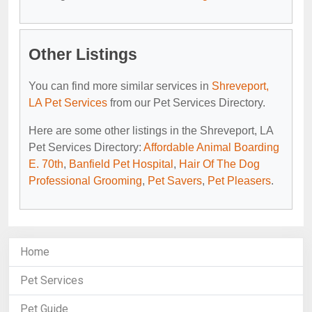
Other Listings
You can find more similar services in
Shreveport,
LA Pet Services
from our Pet Services Directory.
Here are some other listings in the Shreveport, LA
Pet Services Directory:
Affordable Animal Boarding
E. 70th
,
Banfield Pet Hospital
,
Hair Of The Dog
Professional Grooming
,
Pet Savers
,
Pet Pleasers
.
Home
Pet Services
Pet Guide