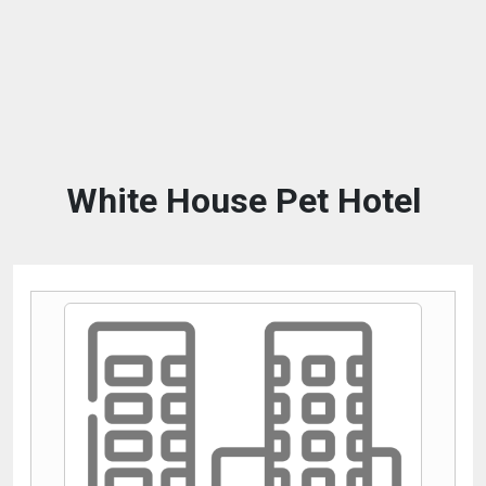
White House Pet Hotel