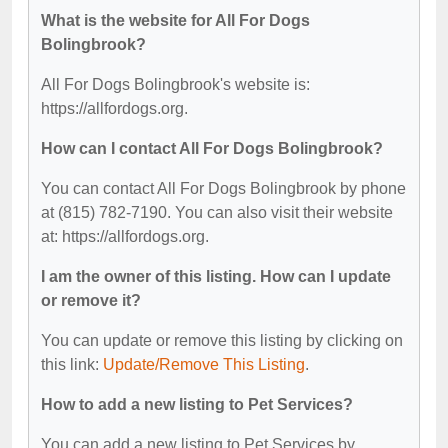
What is the website for All For Dogs
Bolingbrook?
All For Dogs Bolingbrook's website is:
https://allfordogs.org.
How can I contact All For Dogs Bolingbrook?
You can contact All For Dogs Bolingbrook by phone
at (815) 782-7190. You can also visit their website
at: https://allfordogs.org.
I am the owner of this listing. How can I update
or remove it?
You can update or remove this listing by clicking on
this link:
Update/Remove This Listing
.
How to add a new listing to Pet Services?
You can add a new listing to Pet Services by