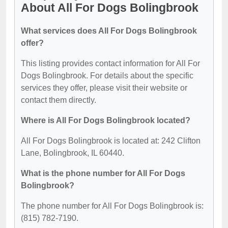
About All For Dogs Bolingbrook
What services does All For Dogs Bolingbrook
offer?
This listing provides contact information for All For
Dogs Bolingbrook. For details about the specific
services they offer, please visit their website or
contact them directly.
Where is All For Dogs Bolingbrook located?
All For Dogs Bolingbrook is located at: 242 Clifton
Lane, Bolingbrook, IL 60440.
What is the phone number for All For Dogs
Bolingbrook?
The phone number for All For Dogs Bolingbrook is:
(815) 782-7190.