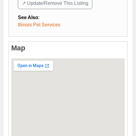
↗️ Update/Remove This Listing
See Also
:
Illinois Pet Services
Map