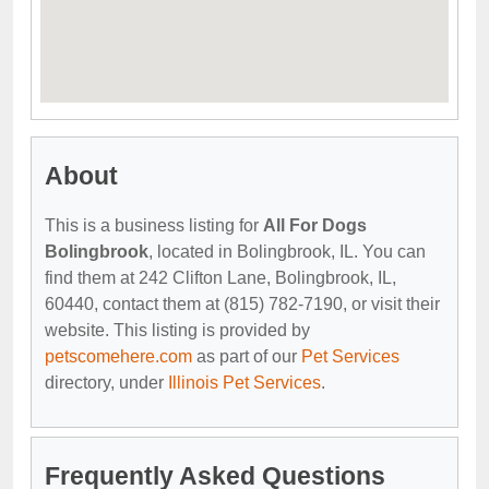
About
This is a business listing for
All For Dogs
Bolingbrook
, located in Bolingbrook, IL. You can
find them at 242 Clifton Lane, Bolingbrook, IL,
60440, contact them at (815) 782-7190, or visit their
website. This listing is provided by
petscomehere.com
as part of our
Pet Services
directory, under
Illinois Pet Services
.
Frequently Asked Questions