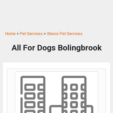
Home
>
Pet Services
>
Illinois Pet Services
All For Dogs Bolingbrook