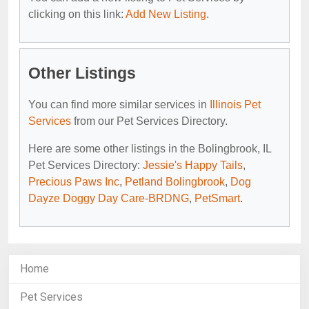
clicking on this link:
Add New Listing
.
Other Listings
You can find more similar services in
Illinois Pet
Services
from our Pet Services Directory.
Here are some other listings in the Bolingbrook, IL
Pet Services Directory:
Jessie's Happy Tails
,
Precious Paws Inc
,
Petland Bolingbrook
,
Dog
Dayze Doggy Day Care-BRDNG
,
PetSmart
.
Home
Pet Services