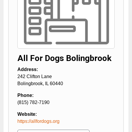
All For Dogs Bolingbrook
Address:
242 Clifton Lane
Bolingbrook
,
IL
60440
Phone:
(815) 782-7190
Website:
https://allfordogs.org