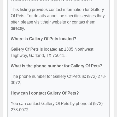
This listing provides contact information for Gallery
Of Pets. For details about the specific services they
offer, please visit their website or contact them
directly.
Where is Gallery Of Pets located?
Gallery Of Pets is located at: 1305 Northwest
Highway, Garland, TX 75041.
What is the phone number for Gallery Of Pets?
The phone number for Gallery Of Pets is: (972) 278-
0072.
How can I contact Gallery Of Pets?
You can contact Gallery Of Pets by phone at (972)
278-0072.