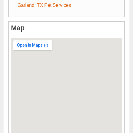
Garland, TX Pet Services
Map