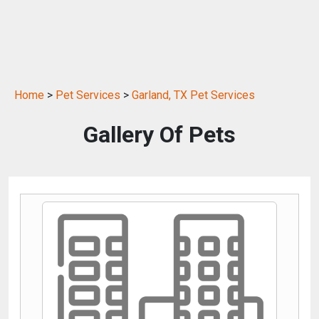
Home
>
Pet Services
>
Garland, TX Pet Services
Gallery Of Pets