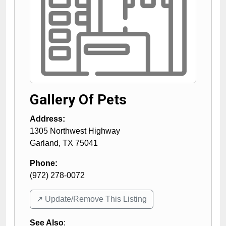
Gallery Of Pets
Address:
1305 Northwest Highway
Garland
,
TX
75041
Phone:
(972) 278-0072
↗️ Update/Remove This Listing
See Also
: