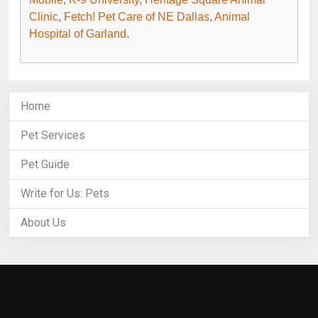
Clinic
,
Fetch! Pet Care of NE Dallas
,
Animal
Hospital of Garland
.
Home
Pet Services
Pet Guide
Write for Us: Pets
About Us