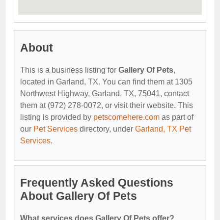
About
This is a business listing for
Gallery Of Pets
,
located in Garland, TX. You can find them at 1305
Northwest Highway, Garland, TX, 75041, contact
them at (972) 278-0072, or visit their website. This
listing is provided by
petscomehere.com
as part of
our
Pet Services
directory, under
Garland, TX Pet
Services
.
Frequently Asked Questions
About Gallery Of Pets
What services does Gallery Of Pets offer?