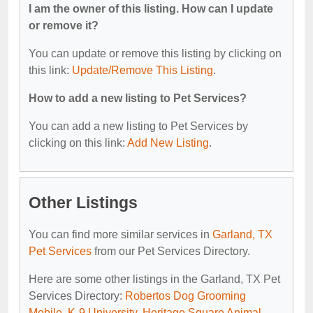
I am the owner of this listing. How can I update
or remove it?
You can update or remove this listing by clicking on
this link:
Update/Remove This Listing
.
How to add a new listing to Pet Services?
You can add a new listing to Pet Services by
clicking on this link:
Add New Listing
.
Other Listings
You can find more similar services in
Garland, TX
Pet Services
from our Pet Services Directory.
Here are some other listings in the Garland, TX Pet
Services Directory:
Robertos Dog Grooming
Mobile
,
K-9 University
,
Heritage Square Animal