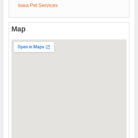
Iowa Pet Services
Map