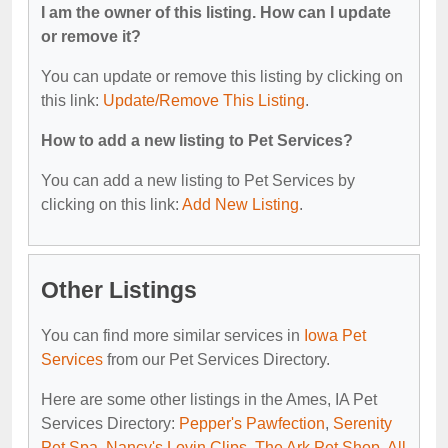
I am the owner of this listing. How can I update
or remove it?
You can update or remove this listing by clicking on
this link:
Update/Remove This Listing
.
How to add a new listing to Pet Services?
You can add a new listing to Pet Services by
clicking on this link:
Add New Listing
.
Other Listings
You can find more similar services in
Iowa Pet
Services
from our Pet Services Directory.
Here are some other listings in the Ames, IA Pet
Services Directory:
Pepper's Pawfection
,
Serenity
Pet Spa
,
Nancy's Lovin Clips
,
The Ark Pet Shop
,
All