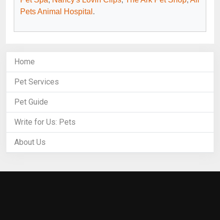
Pets Animal Hospital
.
Home
Pet Services
Pet Guide
Write for Us: Pets
About Us