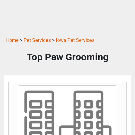
Home
>
Pet Services
>
Iowa Pet Services
Top Paw Grooming