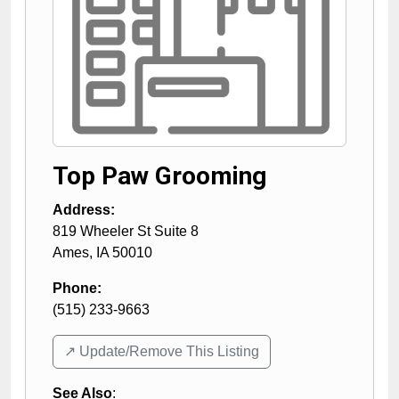
Top Paw Grooming
Address:
819 Wheeler St Suite 8
Ames
,
IA
50010
Phone:
(515) 233-9663
↗️ Update/Remove This Listing
See Also
: