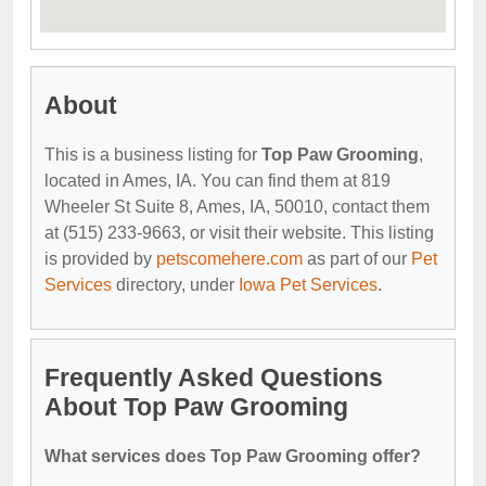
About
This is a business listing for
Top Paw Grooming
,
located in Ames, IA. You can find them at 819
Wheeler St Suite 8, Ames, IA, 50010, contact them
at (515) 233-9663, or visit their website. This listing
is provided by
petscomehere.com
as part of our
Pet
Services
directory, under
Iowa Pet Services
.
Frequently Asked Questions
About Top Paw Grooming
What services does Top Paw Grooming offer?