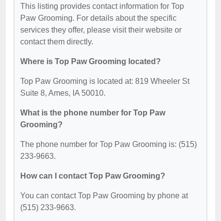
This listing provides contact information for Top
Paw Grooming. For details about the specific
services they offer, please visit their website or
contact them directly.
Where is Top Paw Grooming located?
Top Paw Grooming is located at: 819 Wheeler St
Suite 8, Ames, IA 50010.
What is the phone number for Top Paw
Grooming?
The phone number for Top Paw Grooming is: (515)
233-9663.
How can I contact Top Paw Grooming?
You can contact Top Paw Grooming by phone at
(515) 233-9663.