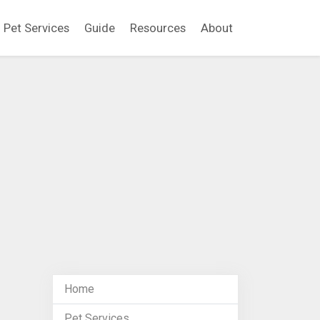
Pet Services
Guide
Resources
About
Home
Pet Services