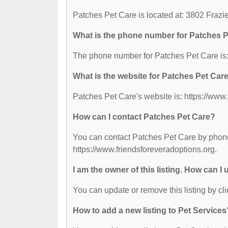
Patches Pet Care is located at: 3802 Fraz
What is the phone number for Patches 
The phone number for Patches Pet Care is:
What is the website for Patches Pet Car
Patches Pet Care's website is: https://www.
How can I contact Patches Pet Care?
You can contact Patches Pet Care by phone 
https://www.friendsforeveradoptions.org.
I am the owner of this listing. How can I
You can update or remove this listing by cli
How to add a new listing to Pet Services