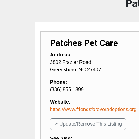
Pa
Patches Pet Care
Address:
3802 Frazier Road
Greensboro
,
NC
27407
Phone:
(336) 855-1899
Website:
https://www.friendsforeveradoptions.org
↗️ Update/Remove This Listing
See Also
: