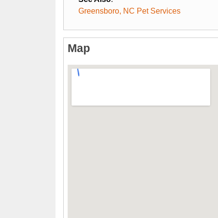
Greensboro, NC Pet Services
Map