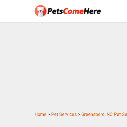
Home
>
Pet Services
>
Greensboro, NC Pet Se