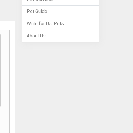
Pet Guide
Write for Us: Pets
About Us