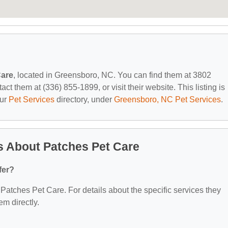
Care
, located in Greensboro, NC. You can find them at 3802
 them at (336) 855-1899, or visit their website. This listing is
our
Pet Services
directory, under
Greensboro, NC Pet Services
.
s About Patches Pet Care
fer?
r Patches Pet Care. For details about the specific services they
em directly.