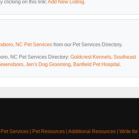
 clicking on this link:
Add New Listing
.
sboro, NC Pet Services
from our Pet Services Directory.
boro, NC Pet Services Directory:
Goldcrest Kennels
,
Southeast
 Greensboro
,
Jen's Dog Grooming
,
Banfield Pet Hospital
.
|
Pet Services
|
Pet Resources
|
Additional Resources
|
Write for