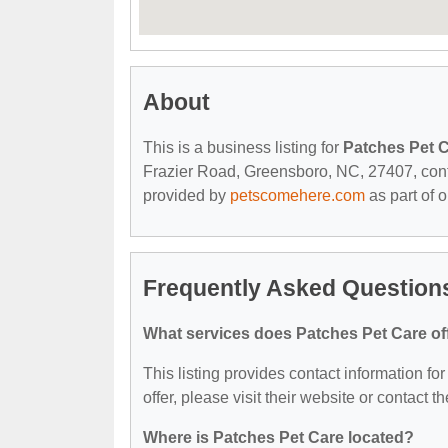
About
This is a business listing for
Patches Pet 
Frazier Road, Greensboro, NC, 27407, contact
provided by
petscomehere.com
as part of 
Frequently Asked Question
What services does Patches Pet Care of
This listing provides contact information fo
offer, please visit their website or contact th
Where is Patches Pet Care located?