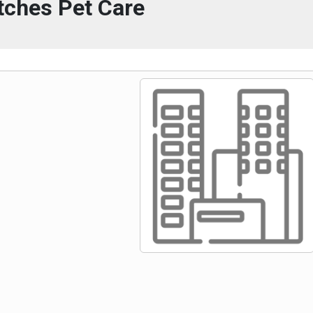
tches Pet Care