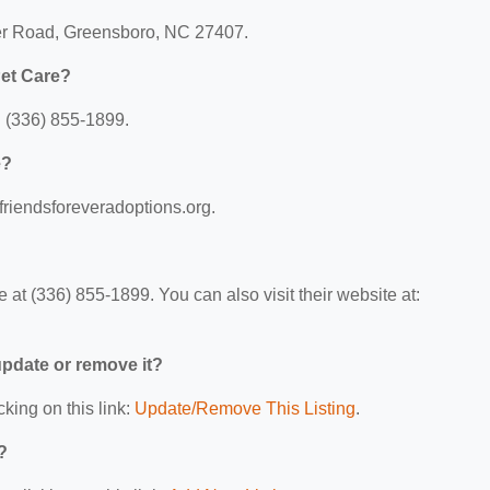
ier Road, Greensboro, NC 27407.
Pet Care?
 (336) 855-1899.
e?
friendsforeveradoptions.org.
at (336) 855-1899. You can also visit their website at:
 update or remove it?
cking on this link:
Update/Remove This Listing
.
?