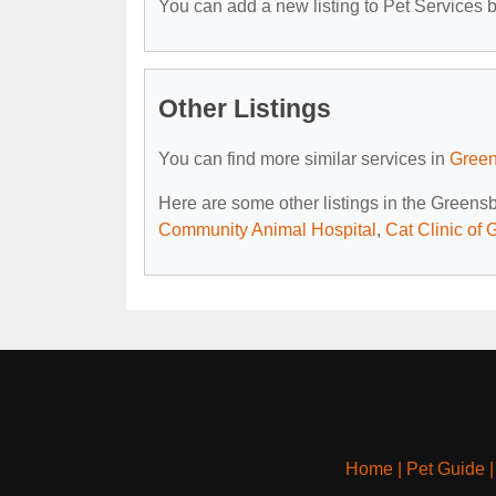
You can add a new listing to Pet Services by
Other Listings
You can find more similar services in
Green
Here are some other listings in the Greens
Community Animal Hospital
,
Cat Clinic of
Home
|
Pet Guide