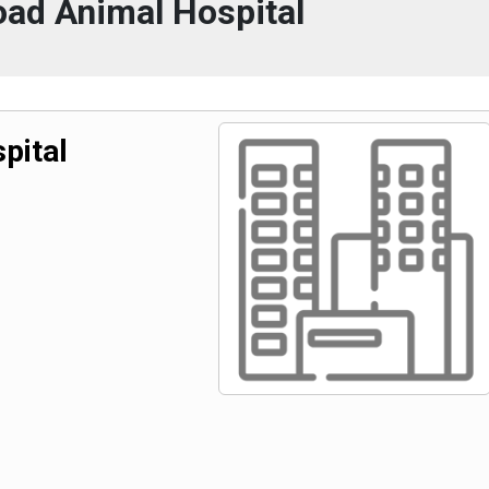
oad Animal Hospital
pital