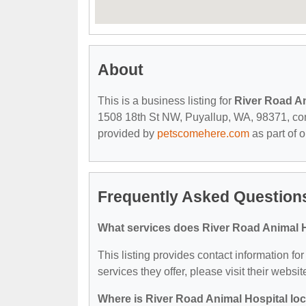
About
This is a business listing for
River Road An
1508 18th St NW, Puyallup, WA, 98371, contac
provided by
petscomehere.com
as part of 
Frequently Asked Questions
What services does River Road Animal H
This listing provides contact information fo
services they offer, please visit their websit
Where is River Road Animal Hospital lo