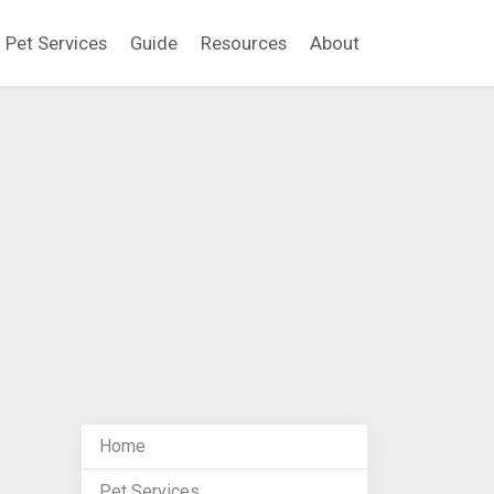
Pet Services
Guide
Resources
About
Home
Pet Services