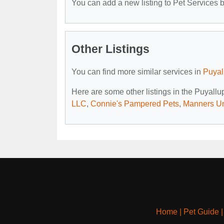
You can add a new listing to Pet Services by
Other Listings
You can find more similar services in
Puyal
Here are some other listings in the Puyall
LLC
,
Connie's Pampered Pets
,
Manners U
Home
|
Pet Guide