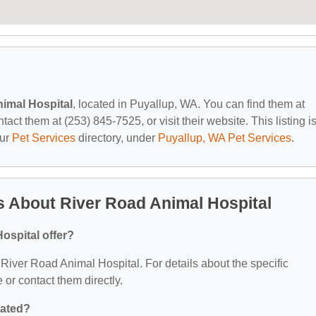
imal Hospital
, located in Puyallup, WA. You can find them at
t them at (253) 845-7525, or visit their website. This listing i
our
Pet Services
directory, under
Puyallup, WA Pet Services
.
 About River Road Animal Hospital
ospital offer?
r River Road Animal Hospital. For details about the specific
e or contact them directly.
cated?