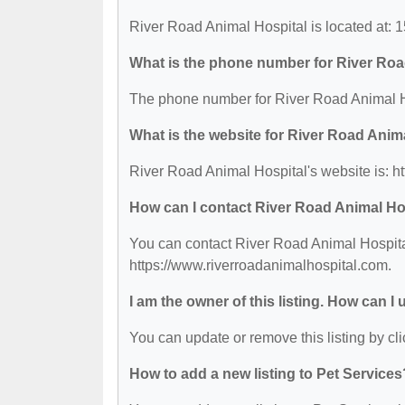
River Road Animal Hospital is located at:
What is the phone number for River Roa
The phone number for River Road Animal Ho
What is the website for River Road Anim
River Road Animal Hospital's website is: h
How can I contact River Road Animal Ho
You can contact River Road Animal Hospital
https://www.riverroadanimalhospital.com.
I am the owner of this listing. How can I
You can update or remove this listing by cli
How to add a new listing to Pet Services