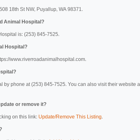
 1508 18th St NW, Puyallup, WA 98371.
d Animal Hospital?
spital is: (253) 845-7525.
al Hospital?
ttps://www.riverroadanimalhospital.com.
spital?
 by phone at (253) 845-7525. You can also visit their website a
 update or remove it?
cking on this link:
Update/Remove This Listing
.
?