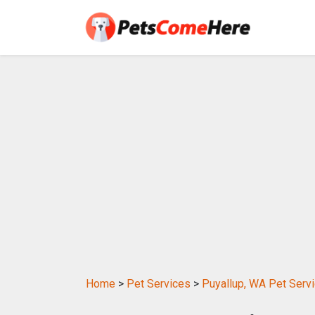
Home
>
Pet Services
>
Puyallup, WA Pet Serv