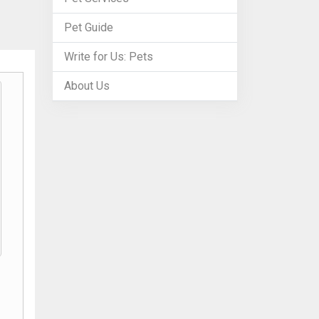
Pet Guide
Write for Us: Pets
About Us