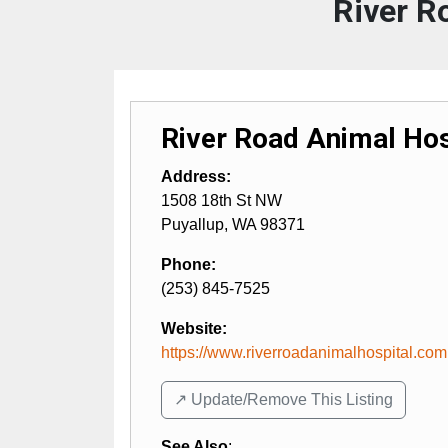
River R
River Road Animal Hos
Address:
1508 18th St NW
Puyallup
,
WA
98371
Phone:
(253) 845-7525
Website:
https://www.riverroadanimalhospital.com
↗️ Update/Remove This Listing
See Also
: