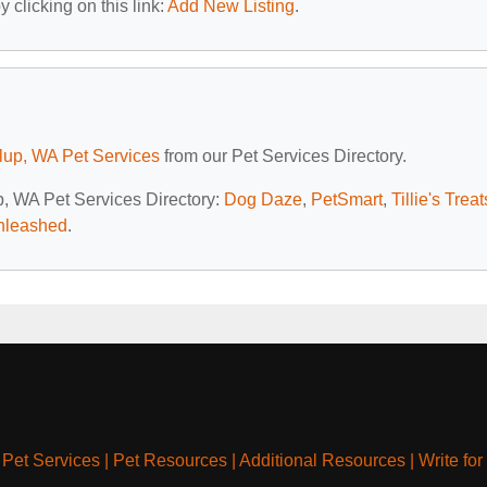
 clicking on this link:
Add New Listing
.
lup, WA Pet Services
from our Pet Services Directory.
up, WA Pet Services Directory:
Dog Daze
,
PetSmart
,
Tillie's Treat
nleashed
.
|
Pet Services
|
Pet Resources
|
Additional Resources
|
Write for