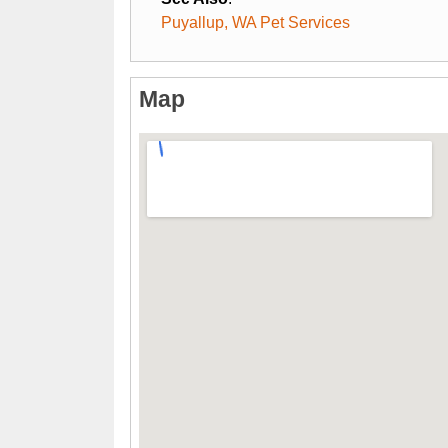
Puyallup, WA Pet Services
Map