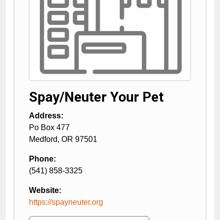
Spay/Neuter Your Pet
Address:
Po Box 477
Medford
,
OR
97501
Phone:
(541) 858-3325
Website:
https://spayneuter.org