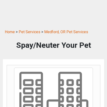
Home
>
Pet Services
>
Medford, OR Pet Services
Spay/Neuter Your Pet