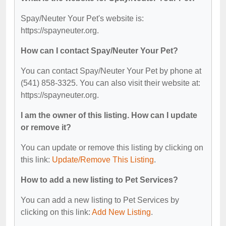
Spay/Neuter Your Pet's website is:
https://spayneuter.org.
How can I contact Spay/Neuter Your Pet?
You can contact Spay/Neuter Your Pet by phone at
(541) 858-3325. You can also visit their website at:
https://spayneuter.org.
I am the owner of this listing. How can I update
or remove it?
You can update or remove this listing by clicking on
this link:
Update/Remove This Listing
.
How to add a new listing to Pet Services?
You can add a new listing to Pet Services by
clicking on this link:
Add New Listing
.