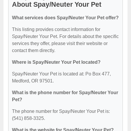
About Spay/Neuter Your Pet
What services does Spay/Neuter Your Pet offer?
This listing provides contact information for
Spay/Neuter Your Pet. For details about the specific
services they offer, please visit their website or
contact them directly.
Where is Spay/Neuter Your Pet located?
Spay/Neuter Your Pet is located at: Po Box 477,
Medford, OR 97501.
What is the phone number for Spay/Neuter Your
Pet?
The phone number for Spay/Neuter Your Pet is:
(541) 858-3325.
What is the website for Spay/Neuter Your Pet?