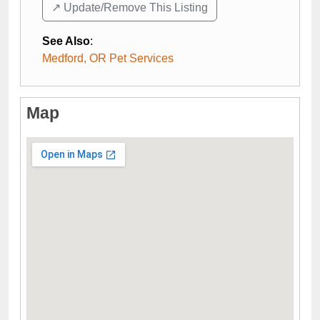
↗️ Update/Remove This Listing
See Also
:
Medford, OR Pet Services
Map