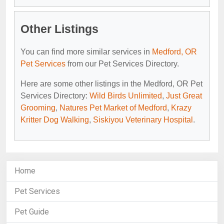
Other Listings
You can find more similar services in
Medford, OR
Pet Services
from our Pet Services Directory.
Here are some other listings in the Medford, OR Pet
Services Directory:
Wild Birds Unlimited
,
Just Great
Grooming
,
Natures Pet Market of Medford
,
Krazy
Kritter Dog Walking
,
Siskiyou Veterinary Hospital
.
Home
Pet Services
Pet Guide