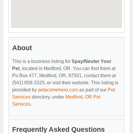
About
This is a business listing for
Spay/Neuter Your
Pet
, located in Medford, OR. You can find them at
Po Box 477, Medford, OR, 97501, contact them at
(541) 858-3325, or visit their website. This listing is
provided by
petscomehere.com
as part of our
Pet
Services
directory, under
Medford, OR Pet
Services
.
Frequently Asked Questions