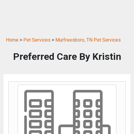
Home
>
Pet Services
>
Murfreesboro, TN Pet Services
Preferred Care By Kristin