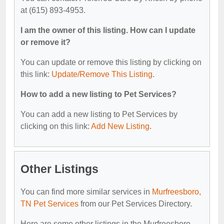
at (615) 893-4953.
I am the owner of this listing. How can I update
or remove it?
You can update or remove this listing by clicking on
this link:
Update/Remove This Listing
.
How to add a new listing to Pet Services?
You can add a new listing to Pet Services by
clicking on this link:
Add New Listing
.
Other Listings
You can find more similar services in
Murfreesboro,
TN Pet Services
from our Pet Services Directory.
Here are some other listings in the Murfreesboro,