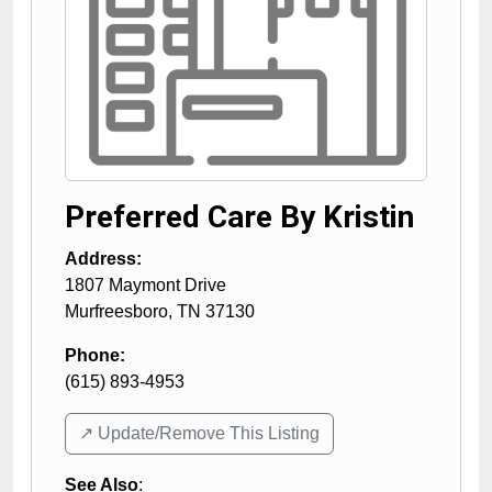
Preferred Care By Kristin
Address:
1807 Maymont Drive
Murfreesboro
,
TN
37130
Phone:
(615) 893-4953
↗️ Update/Remove This Listing
See Also
: