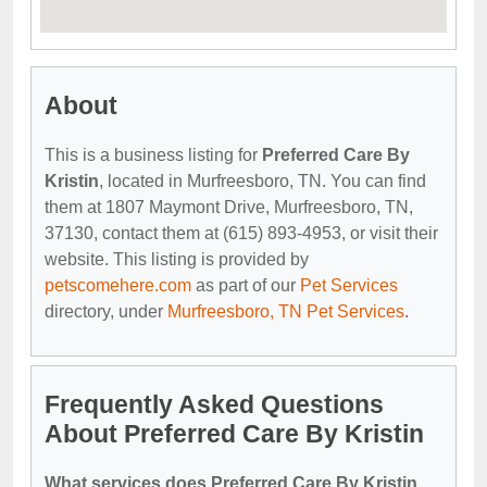
About
This is a business listing for
Preferred Care By
Kristin
, located in Murfreesboro, TN. You can find
them at 1807 Maymont Drive, Murfreesboro, TN,
37130, contact them at (615) 893-4953, or visit their
website. This listing is provided by
petscomehere.com
as part of our
Pet Services
directory, under
Murfreesboro, TN Pet Services
.
Frequently Asked Questions
About Preferred Care By Kristin
What services does Preferred Care By Kristin