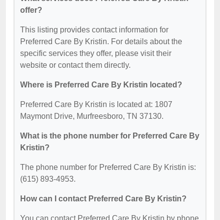
offer?
This listing provides contact information for
Preferred Care By Kristin. For details about the
specific services they offer, please visit their
website or contact them directly.
Where is Preferred Care By Kristin located?
Preferred Care By Kristin is located at: 1807
Maymont Drive, Murfreesboro, TN 37130.
What is the phone number for Preferred Care By
Kristin?
The phone number for Preferred Care By Kristin is:
(615) 893-4953.
How can I contact Preferred Care By Kristin?
You can contact Preferred Care By Kristin by phone