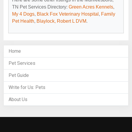
TN Pet Services Directory:
Green Acres Kennels
,
My 4 Dogs
,
Black Fox Veterinary Hospital
,
Family
Pet Health
,
Blaylock, Robert L DVM
.
Home
Pet Services
Pet Guide
Write for Us: Pets
About Us