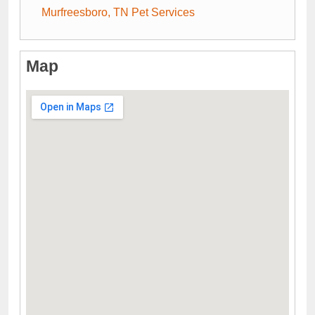
Murfreesboro, TN Pet Services
Map