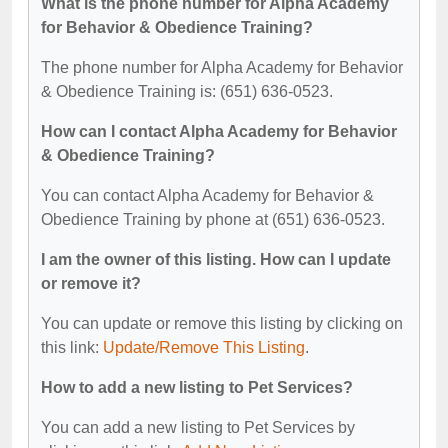
What is the phone number for Alpha Academy
for Behavior & Obedience Training?
The phone number for Alpha Academy for Behavior
& Obedience Training is: (651) 636-0523.
How can I contact Alpha Academy for Behavior
& Obedience Training?
You can contact Alpha Academy for Behavior &
Obedience Training by phone at (651) 636-0523.
I am the owner of this listing. How can I update
or remove it?
You can update or remove this listing by clicking on
this link:
Update/Remove This Listing
.
How to add a new listing to Pet Services?
You can add a new listing to Pet Services by