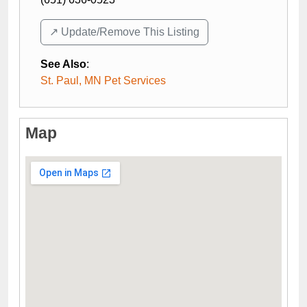
↗️ Update/Remove This Listing
See Also
:
St. Paul, MN Pet Services
Map