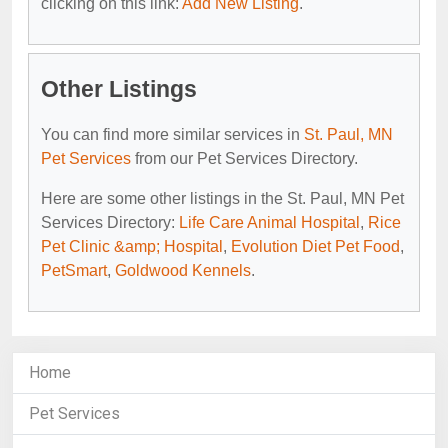
clicking on this link:
Add New Listing
.
Other Listings
You can find more similar services in
St. Paul, MN
Pet Services
from our Pet Services Directory.
Here are some other listings in the St. Paul, MN Pet
Services Directory:
Life Care Animal Hospital
,
Rice
Pet Clinic &amp; Hospital
,
Evolution Diet Pet Food
,
PetSmart
,
Goldwood Kennels
.
Home
Pet Services