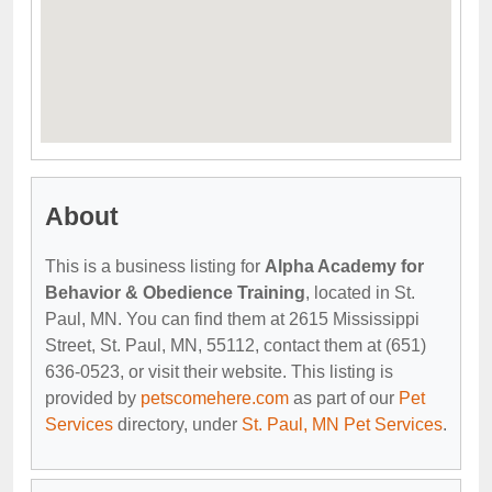
About
This is a business listing for
Alpha Academy for
Behavior & Obedience Training
, located in St.
Paul, MN. You can find them at 2615 Mississippi
Street, St. Paul, MN, 55112, contact them at (651)
636-0523, or visit their website. This listing is
provided by
petscomehere.com
as part of our
Pet
Services
directory, under
St. Paul, MN Pet Services
.