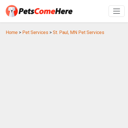
Home
>
Pet Services
>
St. Paul, MN Pet Services