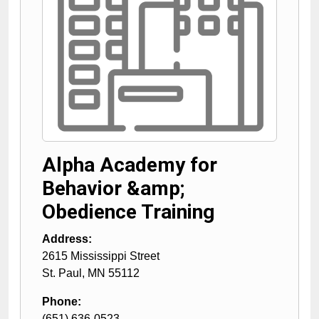
Alpha Academy for
Behavior &amp;
Obedience Training
Address:
2615 Mississippi Street
St. Paul
,
MN
55112
Phone:
(651) 636-0523