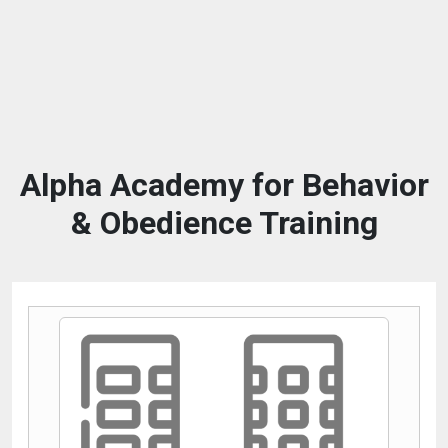
Alpha Academy for Behavior
& Obedience Training