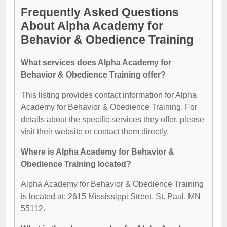
Frequently Asked Questions
About Alpha Academy for
Behavior & Obedience Training
What services does Alpha Academy for
Behavior & Obedience Training offer?
This listing provides contact information for Alpha
Academy for Behavior & Obedience Training. For
details about the specific services they offer, please
visit their website or contact them directly.
Where is Alpha Academy for Behavior &
Obedience Training located?
Alpha Academy for Behavior & Obedience Training
is located at: 2615 Mississippi Street, St. Paul, MN
55112.