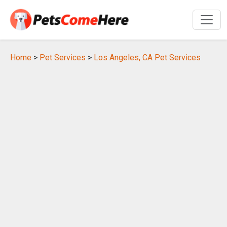
Home
>
Pet Services
>
Los Angeles, CA Pet Services