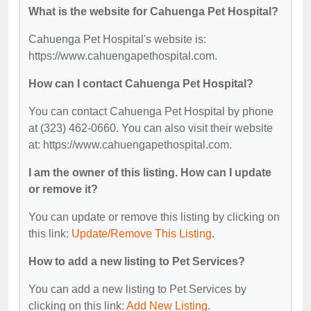
What is the website for Cahuenga Pet Hospital?
Cahuenga Pet Hospital's website is:
https://www.cahuengapethospital.com.
How can I contact Cahuenga Pet Hospital?
You can contact Cahuenga Pet Hospital by phone
at (323) 462-0660. You can also visit their website
at: https://www.cahuengapethospital.com.
I am the owner of this listing. How can I update
or remove it?
You can update or remove this listing by clicking on
this link:
Update/Remove This Listing
.
How to add a new listing to Pet Services?
You can add a new listing to Pet Services by
clicking on this link:
Add New Listing
.