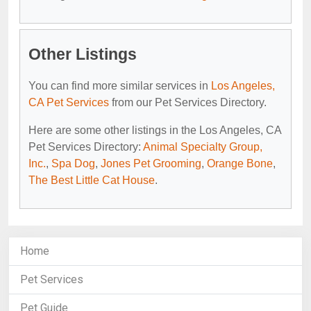
Other Listings
You can find more similar services in
Los Angeles,
CA Pet Services
from our Pet Services Directory.
Here are some other listings in the Los Angeles, CA
Pet Services Directory:
Animal Specialty Group,
Inc.
,
Spa Dog
,
Jones Pet Grooming
,
Orange Bone
,
The Best Little Cat House
.
Home
Pet Services
Pet Guide