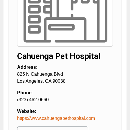
Cahuenga Pet Hospital
Address:
825 N Cahuenga Blvd
Los Angeles
,
CA
90038
Phone:
(323) 462-0660
Website:
https://www.cahuengapethospital.com