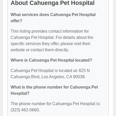
About Cahuenga Pet Hospital
What services does Cahuenga Pet Hospital
offer?
This listing provides contact information for
Cahuenga Pet Hospital. For details about the
specific services they offer, please visit their
website or contact them directly.
Where is Cahuenga Pet Hospital located?
Cahuenga Pet Hospital is located at: 825 N
Cahuenga Blvd, Los Angeles, CA 90038.
What is the phone number for Cahuenga Pet
Hospital?
The phone number for Cahuenga Pet Hospital is:
(323) 462-0660.