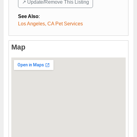
↗️ Update/Remove This Listing
See Also
:
Los Angeles, CA Pet Services
Map