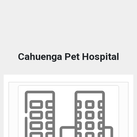
Cahuenga Pet Hospital