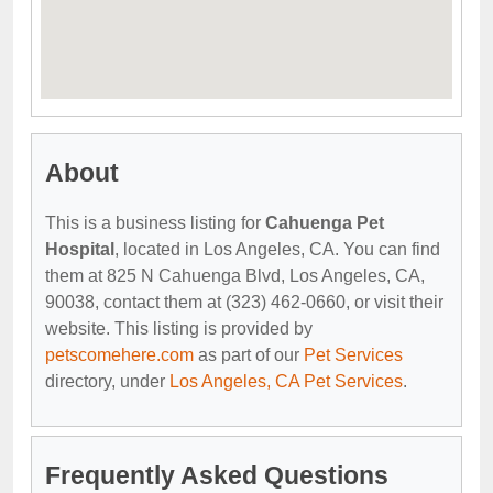
About
This is a business listing for
Cahuenga Pet
Hospital
, located in Los Angeles, CA. You can find
them at 825 N Cahuenga Blvd, Los Angeles, CA,
90038, contact them at (323) 462-0660, or visit their
website. This listing is provided by
petscomehere.com
as part of our
Pet Services
directory, under
Los Angeles, CA Pet Services
.
Frequently Asked Questions