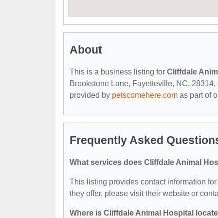
About
This is a business listing for
Cliffdale Anim
Brookstone Lane, Fayetteville, NC, 28314, co
provided by
petscomehere.com
as part of 
Frequently Asked Questions
What services does Cliffdale Animal Hosp
This listing provides contact information for
they offer, please visit their website or cont
Where is Cliffdale Animal Hospital locat