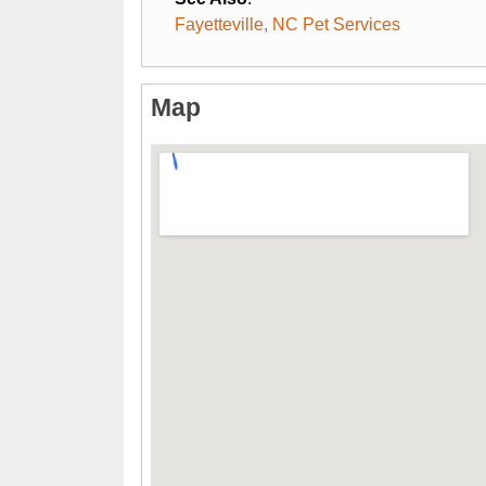
Fayetteville, NC Pet Services
Map