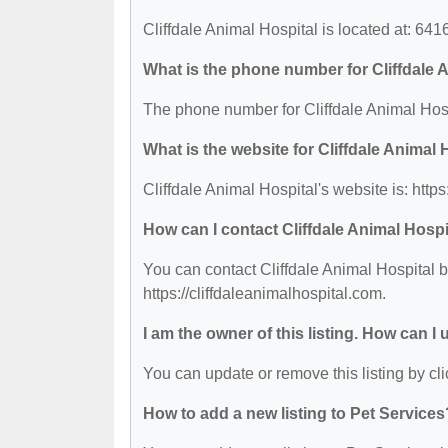
Cliffdale Animal Hospital is located at: 64
What is the phone number for Cliffdale 
The phone number for Cliffdale Animal Hosp
What is the website for Cliffdale Animal 
Cliffdale Animal Hospital's website is: https
How can I contact Cliffdale Animal Hospi
You can contact Cliffdale Animal Hospital b
https://cliffdaleanimalhospital.com.
I am the owner of this listing. How can I
You can update or remove this listing by cli
How to add a new listing to Pet Services