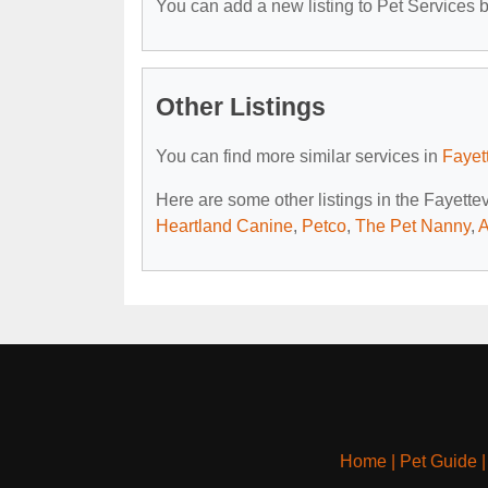
You can add a new listing to Pet Services by
Other Listings
You can find more similar services in
Fayet
Here are some other listings in the Fayette
Heartland Canine
,
Petco
,
The Pet Nanny
,
A
Home
|
Pet Guide