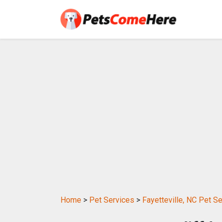
Home
>
Pet Services
>
Fayetteville, NC Pet S