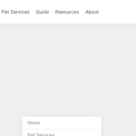
Pet Services
Guide
Resources
About
Home
Pet Services