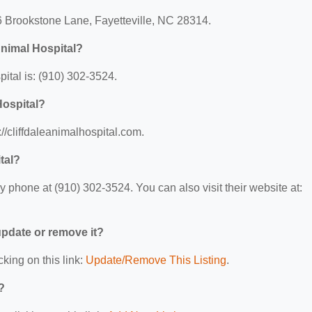
16 Brookstone Lane, Fayetteville, NC 28314.
Animal Hospital?
ital is: (910) 302-3524.
Hospital?
://cliffdaleanimalhospital.com.
tal?
y phone at (910) 302-3524. You can also visit their website at:
 update or remove it?
cking on this link:
Update/Remove This Listing
.
?