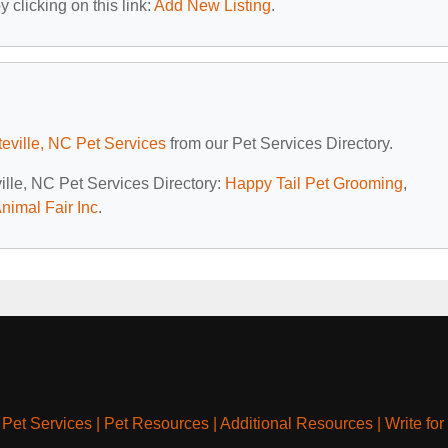
 clicking on this link:
Add New Listing
.
teville, NC Pet Services
from our Pet Services Directory.
ville, NC Pet Services Directory:
Happy Tail Pet Grooming
,
nimal Fair Inc
.
|
Pet Services
|
Pet Resources
|
Additional Resources
|
Write for