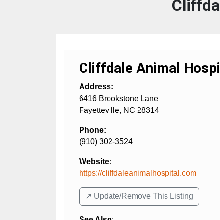
Cliffd
Cliffdale Animal Hospi
Address:
6416 Brookstone Lane
Fayetteville
,
NC
28314
Phone:
(910) 302-3524
Website:
https://cliffdaleanimalhospital.com
↗️ Update/Remove This Listing
See Also
: