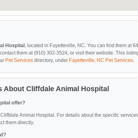
al Hospital
, located in Fayetteville, NC. You can find them at 6
ntact them at (910) 302-3524, or visit their website. This listing
our
Pet Services
directory, under
Fayetteville, NC Pet Services
.
 About Cliffdale Animal Hospital
ital offer?
 Cliffdale Animal Hospital. For details about the specific service
act them directly.
ed?