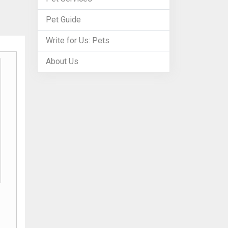
Pet Guide
Write for Us: Pets
About Us