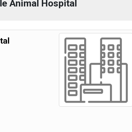
ale Animal Hospital
tal