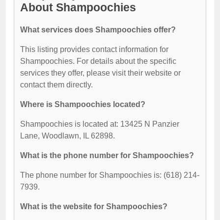
About Shampoochies
What services does Shampoochies offer?
This listing provides contact information for
Shampoochies. For details about the specific
services they offer, please visit their website or
contact them directly.
Where is Shampoochies located?
Shampoochies is located at: 13425 N Panzier
Lane, Woodlawn, IL 62898.
What is the phone number for Shampoochies?
The phone number for Shampoochies is: (618) 214-
7939.
What is the website for Shampoochies?