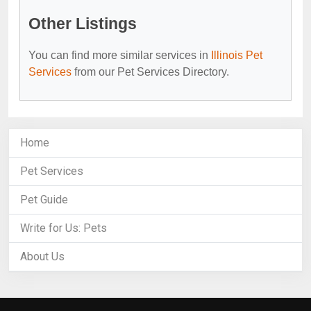
Other Listings
You can find more similar services in
Illinois Pet
Services
from our Pet Services Directory.
Home
Pet Services
Pet Guide
Write for Us: Pets
About Us