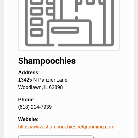
Shampoochies
Address:
13425 N Panzier Lane
Woodlawn
,
IL
62898
Phone:
(618) 214-7939
Website:
https://www.shampoochiespetgrooming.com