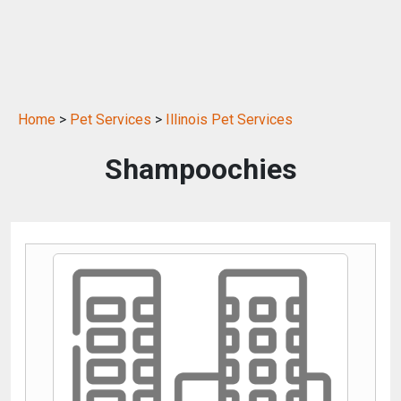
Home
>
Pet Services
>
Illinois Pet Services
Shampoochies