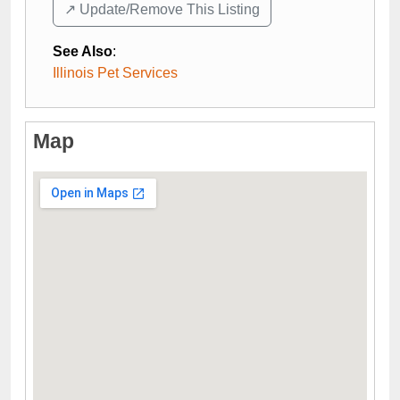
↗️ Update/Remove This Listing
See Also
:
Illinois Pet Services
Map