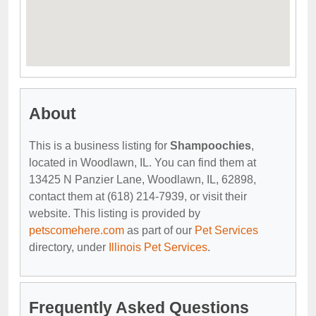
About
This is a business listing for
Shampoochies
,
located in Woodlawn, IL. You can find them at
13425 N Panzier Lane, Woodlawn, IL, 62898,
contact them at (618) 214-7939, or visit their
website. This listing is provided by
petscomehere.com
as part of our
Pet Services
directory, under
Illinois Pet Services
.
Frequently Asked Questions