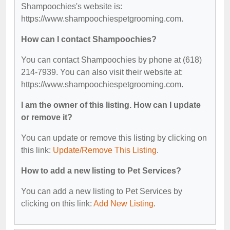
Shampoochies's website is:
https://www.shampoochiespetgrooming.com.
How can I contact Shampoochies?
You can contact Shampoochies by phone at (618)
214-7939. You can also visit their website at:
https://www.shampoochiespetgrooming.com.
I am the owner of this listing. How can I update
or remove it?
You can update or remove this listing by clicking on
this link:
Update/Remove This Listing
.
How to add a new listing to Pet Services?
You can add a new listing to Pet Services by
clicking on this link:
Add New Listing
.