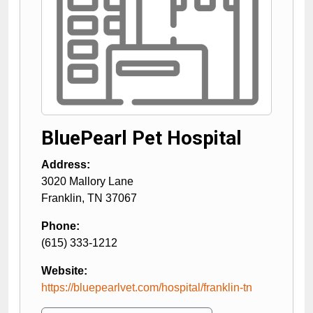
BluePearl Pet Hospital
Address:
3020 Mallory Lane
Franklin
,
TN
37067
Phone:
(615) 333-1212
Website:
https://bluepearlvet.com/hospital/franklin-tn