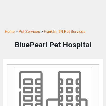
Home
>
Pet Services
>
Franklin, TN Pet Services
BluePearl Pet Hospital