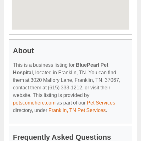
About
This is a business listing for
BluePearl Pet
Hospital
, located in Franklin, TN. You can find
them at 3020 Mallory Lane, Franklin, TN, 37067,
contact them at (615) 333-1212, or visit their
website. This listing is provided by
petscomehere.com
as part of our
Pet Services
directory, under
Franklin, TN Pet Services
.
Frequently Asked Questions