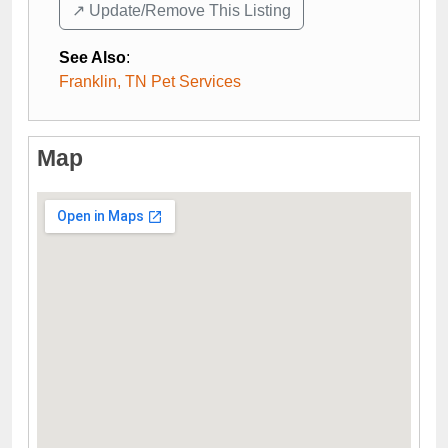
↗️ Update/Remove This Listing
See Also
:
Franklin, TN Pet Services
Map