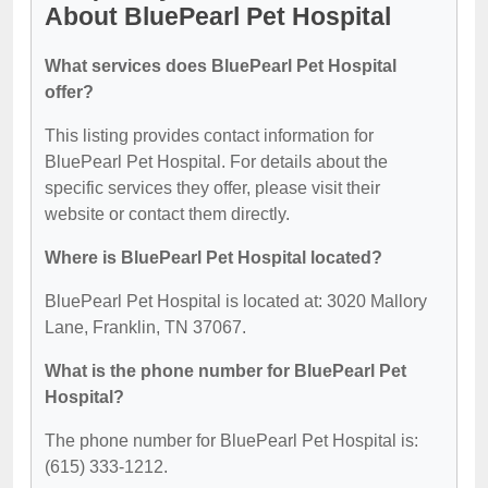
About BluePearl Pet Hospital
What services does BluePearl Pet Hospital
offer?
This listing provides contact information for
BluePearl Pet Hospital. For details about the
specific services they offer, please visit their
website or contact them directly.
Where is BluePearl Pet Hospital located?
BluePearl Pet Hospital is located at: 3020 Mallory
Lane, Franklin, TN 37067.
What is the phone number for BluePearl Pet
Hospital?
The phone number for BluePearl Pet Hospital is:
(615) 333-1212.