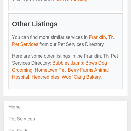
Other Listings
You can find more similar services in
Franklin, TN
Pet Services
from our Pet Services Directory.
Here are some other listings in the Franklin, TN Pet
Services Directory:
Bubbles &amp; Bows Dog
Grooming
,
Hometown Pet
,
Berry Farms Animal
Hospital
,
Hencredibles
,
Woof Gang Bakery
.
Home
Pet Services
Pet Guide