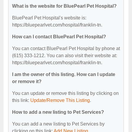
What is the website for BluePearl Pet Hospital?
BluePearl Pet Hospital's website is:
https://bluepearlvet.com/hospital/franklin-tn.
How can I contact BluePearl Pet Hospital?
You can contact BluePearl Pet Hospital by phone at
(615) 333-1212. You can also visit their website at:
https://bluepearlvet.com/hospital/franklin-tn.
I am the owner of this listing. How can I update
or remove it?
You can update or remove this listing by clicking on
this link:
Update/Remove This Listing
.
How to add a new listing to Pet Services?
You can add a new listing to Pet Services by
clicking on this link:
Add New Listing
.