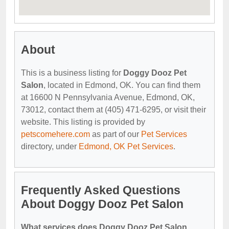
About
This is a business listing for
Doggy Dooz Pet
Salon
, located in Edmond, OK. You can find them
at 16600 N Pennsylvania Avenue, Edmond, OK,
73012, contact them at (405) 471-6295, or visit their
website. This listing is provided by
petscomehere.com
as part of our
Pet Services
directory, under
Edmond, OK Pet Services
.
Frequently Asked Questions
About Doggy Dooz Pet Salon
What services does Doggy Dooz Pet Salon