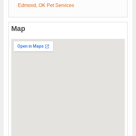
Edmond, OK Pet Services
Map