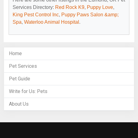
Services Directory:
Red Rock K9
,
Puppy Love
,
King Pest Control Inc
,
Puppy Paws Salon &amp;
Spa
,
Waterloo Animal Hospital
.
Home
Pet Services
Pet Guide
Write for Us: Pets
About Us