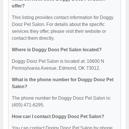
offer?
This listing provides contact information for Doggy
Dooz Pet Salon. For details about the specific
services they offer, please visit their website or
contact them directly.
Where is Doggy Dooz Pet Salon located?
Doggy Dooz Pet Salon is located at: 16600 N
Pennsylvania Avenue, Edmond, OK 73012.
What is the phone number for Doggy Dooz Pet
Salon?
The phone number for Doggy Dooz Pet Salon is:
(405) 471-6295.
How can I contact Doggy Dooz Pet Salon?
You can contact Doggy Dooz Pet Salon by phone