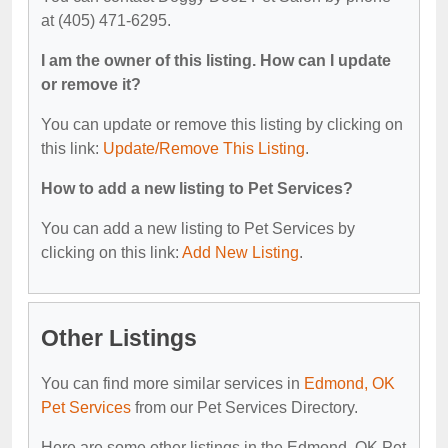
at (405) 471-6295.
I am the owner of this listing. How can I update
or remove it?
You can update or remove this listing by clicking on
this link:
Update/Remove This Listing
.
How to add a new listing to Pet Services?
You can add a new listing to Pet Services by
clicking on this link:
Add New Listing
.
Other Listings
You can find more similar services in
Edmond, OK
Pet Services
from our Pet Services Directory.
Here are some other listings in the Edmond, OK Pet