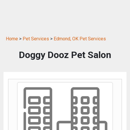
Home
>
Pet Services
>
Edmond, OK Pet Services
Doggy Dooz Pet Salon