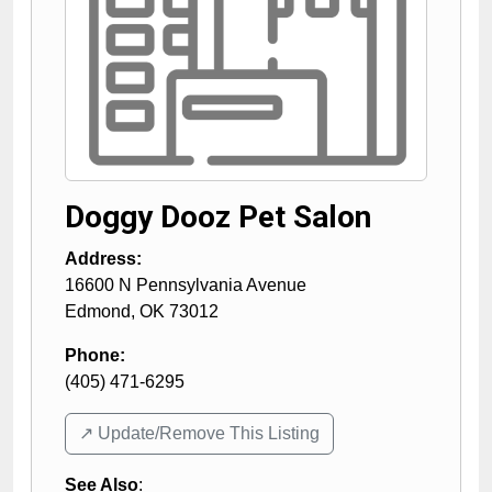
Doggy Dooz Pet Salon
Address:
16600 N Pennsylvania Avenue
Edmond
,
OK
73012
Phone:
(405) 471-6295
↗️ Update/Remove This Listing
See Also
: