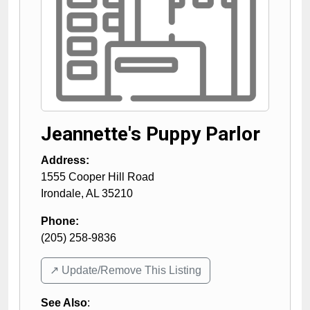
Jeannette's Puppy Parlor
Address:
1555 Cooper Hill Road
Irondale
,
AL
35210
Phone:
(205) 258-9836
↗️ Update/Remove This Listing
See Also
: