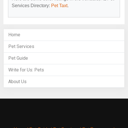
Services Directory:
Pet Taxt
.
Home
Pet Services
Pet Guide
Write for Us: Pets
About Us