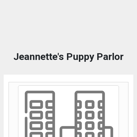
Jeannette's Puppy Parlor