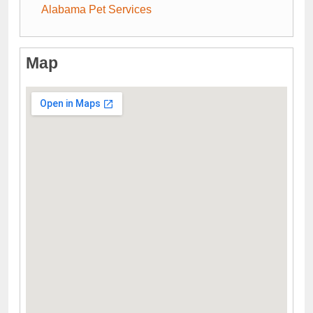
Alabama Pet Services
Map