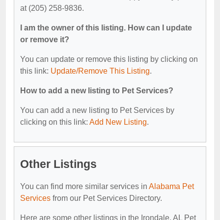
at (205) 258-9836.
I am the owner of this listing. How can I update
or remove it?
You can update or remove this listing by clicking on
this link:
Update/Remove This Listing
.
How to add a new listing to Pet Services?
You can add a new listing to Pet Services by
clicking on this link:
Add New Listing
.
Other Listings
You can find more similar services in
Alabama Pet
Services
from our Pet Services Directory.
Here are some other listings in the Irondale, AL Pet