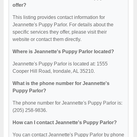
offer?
This listing provides contact information for
Jeannette's Puppy Parlor. For details about the
specific services they offer, please visit their
website or contact them directly.
Where is Jeannette's Puppy Parlor located?
Jeannette's Puppy Parlor is located at: 1555
Cooper Hill Road, Irondale, AL 35210.
What is the phone number for Jeannette's
Puppy Parlor?
The phone number for Jeannette's Puppy Parlor is:
(205) 258-9836.
How can I contact Jeannette's Puppy Parlor?
You can contact Jeannette's Puppy Parlor by phone