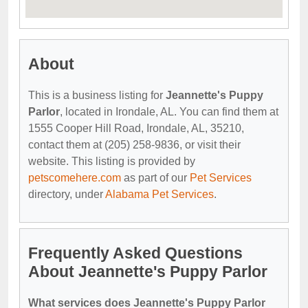
About
This is a business listing for
Jeannette's Puppy
Parlor
, located in Irondale, AL. You can find them at
1555 Cooper Hill Road, Irondale, AL, 35210,
contact them at (205) 258-9836, or visit their
website. This listing is provided by
petscomehere.com
as part of our
Pet Services
directory, under
Alabama Pet Services
.
Frequently Asked Questions
About Jeannette's Puppy Parlor
What services does Jeannette's Puppy Parlor