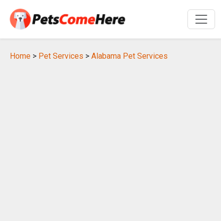
Home
>
Pet Services
>
Alabama Pet Services